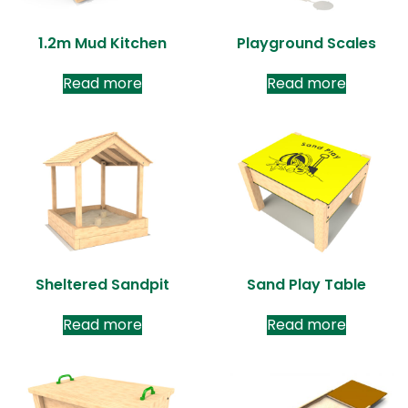
1.2m Mud Kitchen
Playground Scales
Read more
Read more
Sheltered Sandpit
Sand Play Table
Read more
Read more