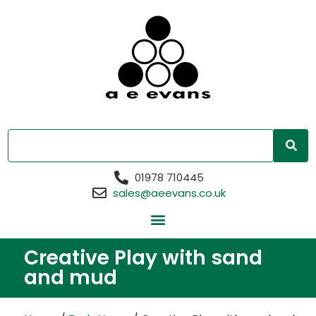
01978 710445
sales@aeevans.co.uk
Creative Play with sand
and mud