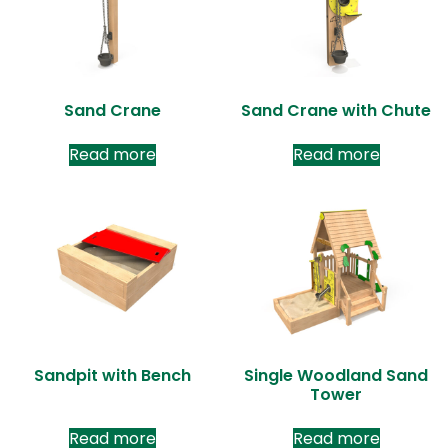
Sand Crane
Sand Crane with Chute
Read more
Read more
Sandpit with Bench
Single Woodland Sand
Tower
Read more
Read more