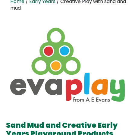
Home
/
Early Years
/ Creative Play with sand and
mud
Sand Mud and Creative Early
Years Playground Products