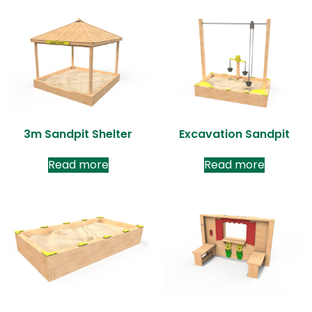
3m Sandpit Shelter
Excavation Sandpit
Read more
Read more