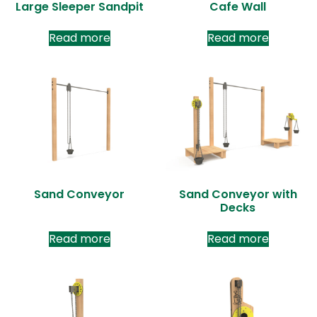
Large Sleeper Sandpit
Cafe Wall
Read more
Read more
Sand Conveyor
Sand Conveyor with
Decks
Read more
Read more