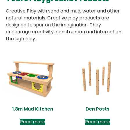
Creative Play with sand and mud, water and other
natural materials. Creative play products are
designed to spur on the imagination. They
encourage creativity, construction and interaction
through play.
1.8m Mud Kitchen
Den Posts
Read more
Read more