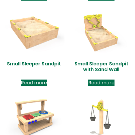
Small Sleeper Sandpit
Small Sleeper Sandpit
with Sand Wall
Read more
Read more