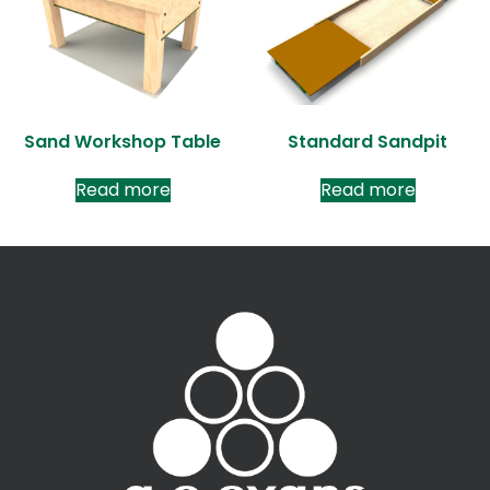
Sand Workshop Table
Standard Sandpit
Read more
Read more