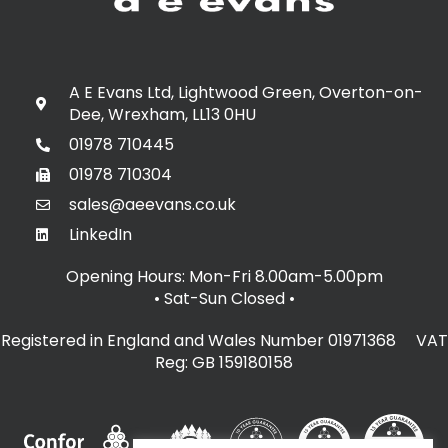
A E Evans Ltd, Lightwood Green, Overton-on-
Dee, Wrexham, LL13 0HU
01978 710445
01978 710304
sales@aeevans.co.uk
LinkedIn
Opening Hours: Mon-Fri 8.00am-5.00pm
• Sat-Sun Closed
•
Registered in England and Wales Number 01971368 VAT
Reg: GB 159180158