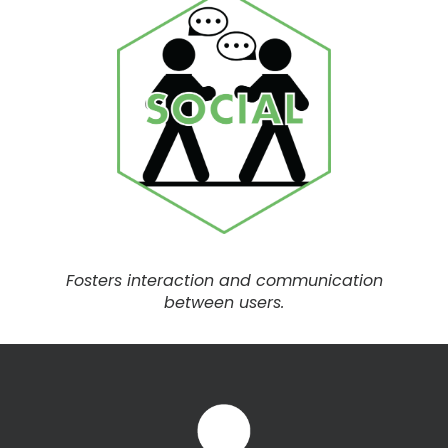
Fosters interaction and communication
between users.