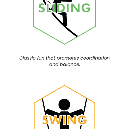
Classic fun that
promotes coordination
and balance.