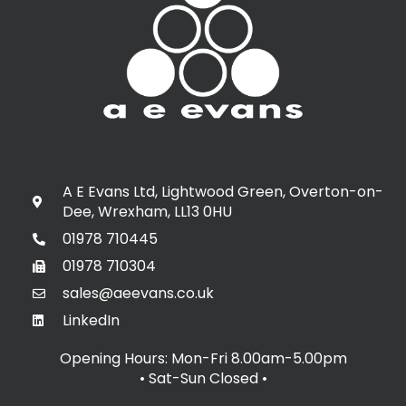
A E Evans Ltd, Lightwood Green, Overton-on-
Dee, Wrexham, LL13 0HU
01978 710445
01978 710304
sales@aeevans.co.uk
LinkedIn
Opening Hours: Mon-Fri 8.00am-5.00pm
• Sat-Sun Closed
•