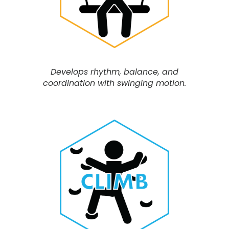
Develops rhythm, balance, and
coordination with swinging motion.