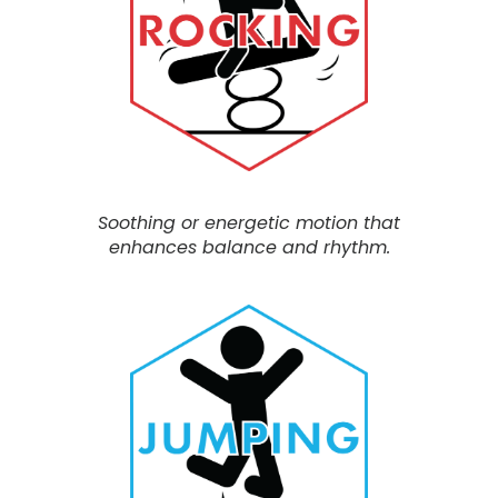
Soothing or energetic motion
that
enhances balance and rhythm.