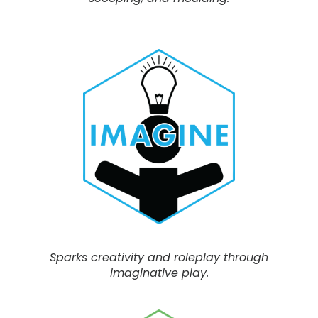
Sparks creativity and roleplay through
imaginative play.