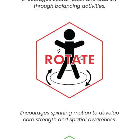
through balancing activities.
Encourages spinning motion to develop
core strength and spatial awareness.