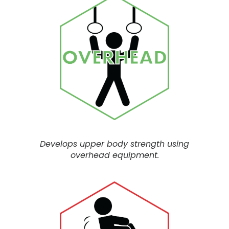
Develops upper body strength using
overhead equipment.