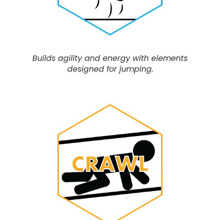
Builds agility and energy with elements
designed for jumping.