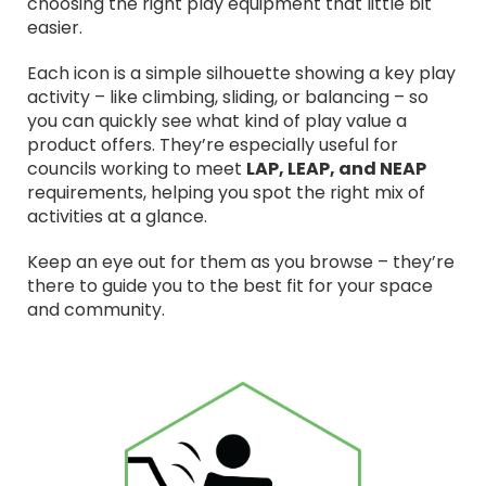
choosing the right play equipment that little bit
easier.
Each icon is a simple silhouette showing a key play
activity – like climbing, sliding, or balancing – so
you can quickly see what kind of play value a
product offers. They’re especially useful for
councils working to meet
LAP, LEAP, and NEAP
requirements, helping you spot the right mix of
activities at a glance.
Keep an eye out for them as you browse – they’re
there to guide you to the best fit for your space
and community.