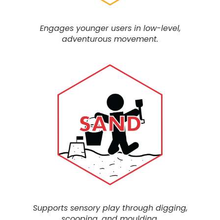
Engages younger users in low-level,
adventurous movement.
Supports sensory play through digging,
scooping, and moulding.