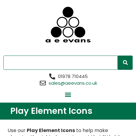
01978 710445
sales@aeevans.co.uk
Play Element Icons
Use our
Play Element Icons
to help make