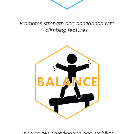
Promotes strength and confidence with
climbing features.
Encourages coordination and stability