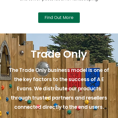
Find Out More
Trade Only
The Trade Only business model is one of
the key factors to the success of A E
Evans. We distribute our products
through trusted partners and resellers
connected directly to the end users.