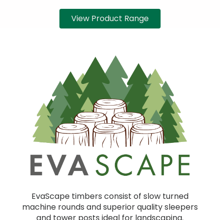
View Product Range
EvaScape timbers consist of slow turned
machine rounds and superior quality sleepers
and tower posts ideal for landscaping.