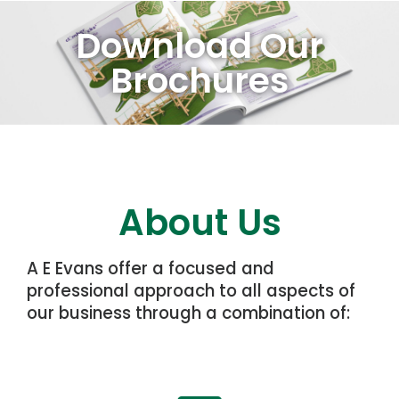
Download Our
Brochures
About Us
A E Evans offer a focused and
professional approach to all aspects of
our business through a combination of: