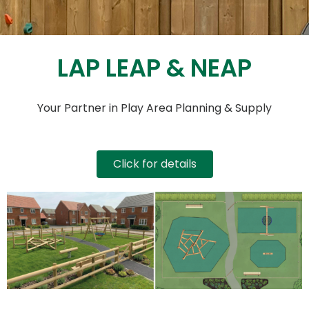
LAP LEAP & NEAP
Your Partner in Play Area Planning & Supply
Click for details