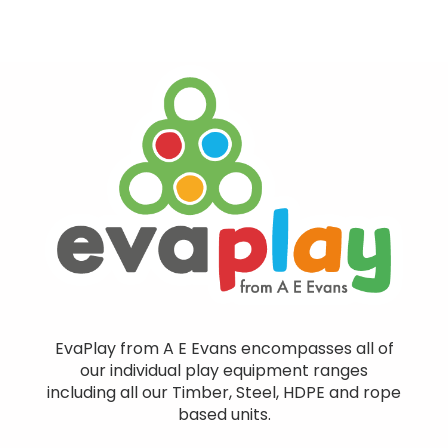
EvaPlay from A E Evans encompasses all of
our individual play equipment ranges
including all our Timber, Steel, HDPE and rope
based units.