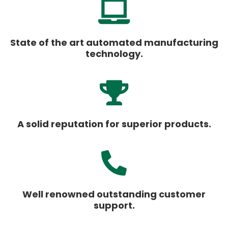
State of the art automated manufacturing
technology.
A solid reputation for superior products.
Well renowned outstanding customer
support.