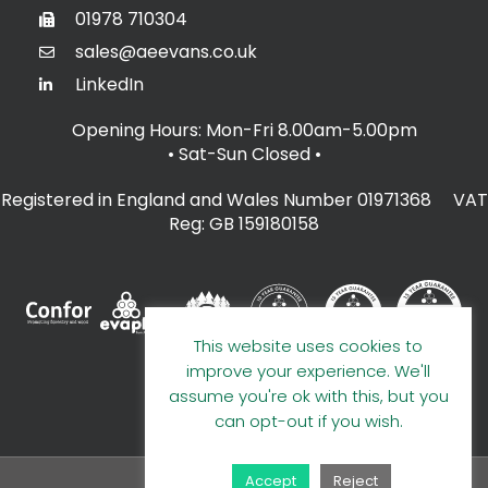
01978 710304
sales@aeevans.co.uk
LinkedIn
Opening Hours: Mon-Fri 8.00am-5.00pm
• Sat-Sun Closed
•
Registered in England and Wales Number 01971368 VAT
Reg: GB 159180158
This website uses cookies to
improve your experience. We'll
assume you're ok with this, but you
can opt-out if you wish.
Accept
Reject