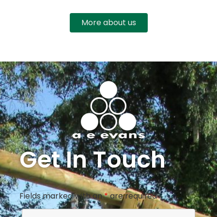
More about us
Get In Touch
Fields marked with an
*
are required