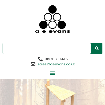
01978 710445
sales@aeevans.co.uk