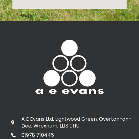
A E Evans Ltd, Lightwood Green, Overton-on-
Dee, Wrexham, LL13 0HU
01978 710445