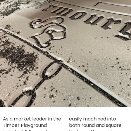
As a market leader in the
easily machined into
Timber Playground
both round and square