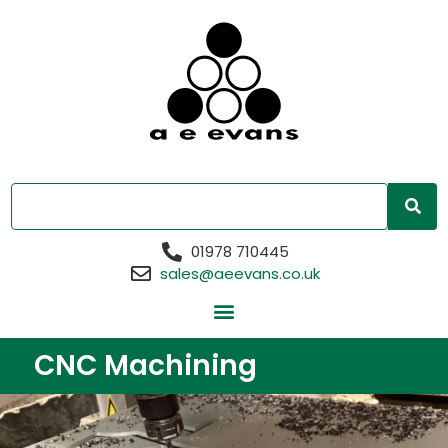
01978 710445
sales@aeevans.co.uk
CNC Machining