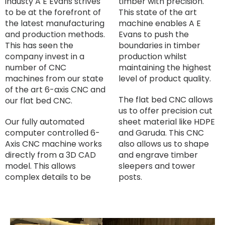
industy A E Evans strives
timber with precision.
to be at the forefront of
This state of the art
the latest manufacturing
machine enables A E
and production methods.
Evans to push the
This has seen the
boundaries in timber
company invest in a
production whilst
number of CNC
maintaining the highest
machines from our state
level of product quality.
of the art 6-axis CNC and
The flat bed CNC allows
our flat bed CNC.
us to offer precision cut
Our fully automated
sheet material like HDPE
computer controlled 6-
and Garuda. This CNC
Axis CNC machine works
also allows us to shape
directly from a 3D CAD
and engrave timber
model. This allows
sleepers and tower
complex details to be
posts.