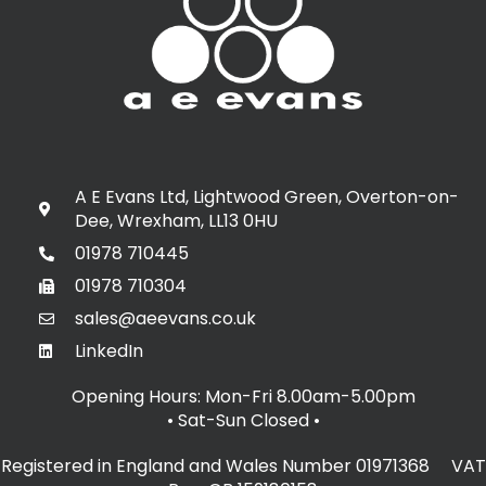
A E Evans Ltd, Lightwood Green, Overton-on-
Dee, Wrexham, LL13 0HU
01978 710445
01978 710304
sales@aeevans.co.uk
LinkedIn
Opening Hours: Mon-Fri 8.00am-5.00pm
• Sat-Sun Closed
•
Registered in England and Wales Number 01971368 VAT