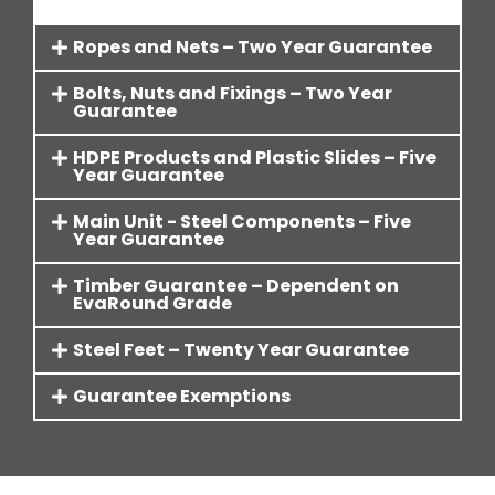
Ropes and Nets – Two Year Guarantee
Bolts, Nuts and Fixings – Two Year
Guarantee
HDPE Products and Plastic Slides – Five
Year Guarantee
Main Unit - Steel Components – Five
Year Guarantee
Timber Guarantee – Dependent on
EvaRound Grade
Steel Feet – Twenty Year Guarantee
Guarantee Exemptions