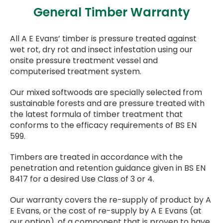
General Timber Warranty
All A E Evans’ timber is pressure treated against
wet rot, dry rot and insect infestation using our
onsite pressure treatment vessel and
computerised treatment system.
Our mixed softwoods are specially selected from
sustainable forests and are pressure treated with
the latest formula of timber treatment that
conforms to the efficacy requirements of BS EN
599.
Timbers are treated in accordance with the
penetration and retention guidance given in BS EN
8417 for a desired Use Class of 3 or 4.
Our warranty covers the re-supply of product by A
E Evans, or the cost of re-supply by A E Evans (at
our option), of a component that is proven to have