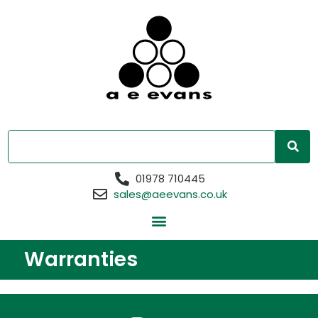
01978 710445
sales@aeevans.co.uk
Warranties