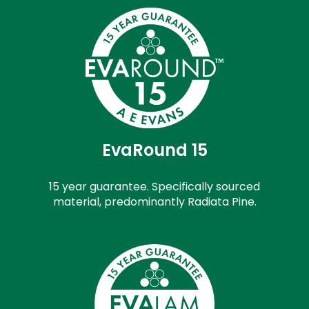
EvaRound 15
15 year guarantee. Specifically sourced
material, predominantly Radiata Pine.