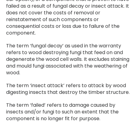
failed as a result of fungal decay or insect attack. It
does not cover the costs of removal or
reinstatement of such components or
consequential costs or loss due to failure of the
component.
The term ‘fungal decay’ as used in the warranty
refers to wood destroying fungi that feed on and
degenerate the wood cell walls. It excludes staining
and mould fungi associated with the weathering of
wood.
The term ‘insect attack’ refers to attack by wood
digesting insects that destroy the timber structure.
The term ‘failed’ refers to damage caused by
insects and/or fungi to such an extent that the
component is no longer fit for purpose.