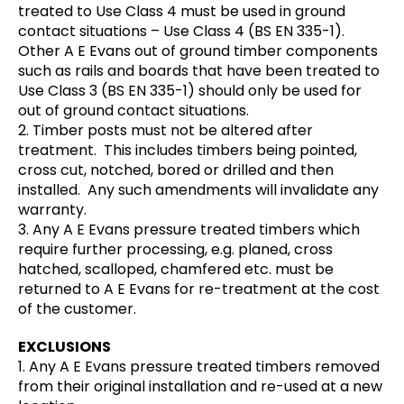
treated to Use Class 4 must be used in ground
contact situations – Use Class 4 (BS EN 335-1).
Other A E Evans out of ground timber components
such as rails and boards that have been treated to
Use Class 3 (BS EN 335-1) should only be used for
out of ground contact situations.
2. Timber posts must not be altered after
treatment. This includes timbers being pointed,
cross cut, notched, bored or drilled and then
installed. Any such amendments will invalidate any
warranty.
3. Any A E Evans pressure treated timbers which
require further processing, e.g. planed, cross
hatched, scalloped, chamfered etc. must be
returned to A E Evans for re-treatment at the cost
of the customer.
EXCLUSIONS
1. Any A E Evans pressure treated timbers removed
from their original installation and re-used at a new