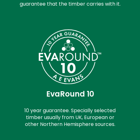
guarantee that the timber carries with it.
EvaRound 10
10 year guarantee. Specially selected
timber usually from UK, European or
other Northern Hemisphere sources.