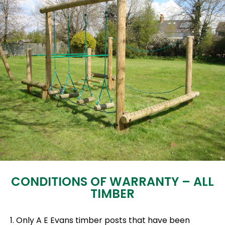
CONDITIONS OF WARRANTY – ALL
TIMBER
1. Only A E Evans timber posts that have been