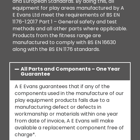
and European Standards. By doing this, all
equipment for play areas manufactured by A
E Evans Ltd meet the requirements of BS EN
1176-1:2017 Part 1 – General safety and test
methods and all other parts where applicable.
Products from the fitness range are
manufactured to comply with BS EN 16630
along with the BS EN 1176 standards.
All Parts and Components – One Year
Guarantee
A E Evans guarantees that if any of the
components used in the manufacture of our
play equipment products fails due to a
manufacturing defect or defects in
workmanship or materials within one year
from date of invoice, A E Evans will make
available a replacement component free of
charge*.