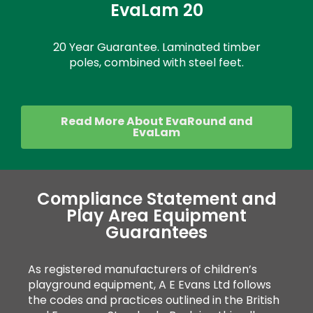
EvaLam 20
20 Year Guarantee. Laminated timber
poles, combined with steel feet.
Read More About EvaRound and
EvaLam
Compliance Statement and
Play Area Equipment
Guarantees
As registered manufacturers of children’s
playground equipment, A E Evans Ltd follows
the codes and practices outlined in the British