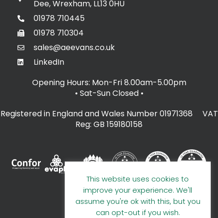
Dee, Wrexham, LL13 0HU
01978 710445
01978 710304
sales@aeevans.co.uk
LinkedIn
Opening Hours: Mon-Fri 8.00am-5.00pm
• Sat-Sun Closed
•
Registered in England and Wales Number 01971368 VAT
Reg: GB 159180158
This website uses cookies to
improve your experience. We'll
assume you're ok with this, but you
can opt-out if you wish.