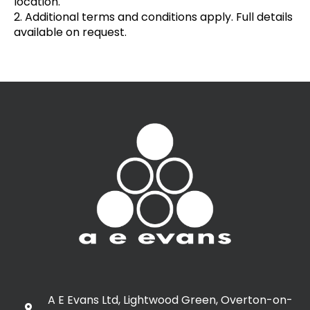
location.
2. Additional terms and conditions apply. Full details
available on request.
A E Evans Ltd, Lightwood Green, Overton-on-