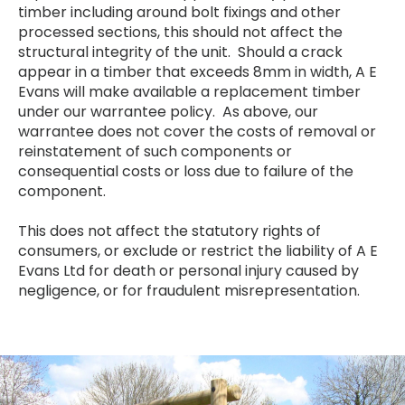
timber including around bolt fixings and other
processed sections, this should not affect the
structural integrity of the unit. Should a crack
appear in a timber that exceeds 8mm in width, A E
Evans will make available a replacement timber
under our warrantee policy. As above, our
warrantee does not cover the costs of removal or
reinstatement of such components or
consequential costs or loss due to failure of the
component.
This does not affect the statutory rights of
consumers, or exclude or restrict the liability of A E
Evans Ltd for death or personal injury caused by
negligence, or for fraudulent misrepresentation.