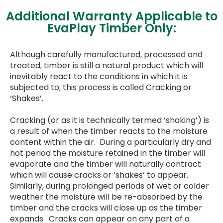
Additional Warranty Applicable to
EvaPlay Timber Only:
Although carefully manufactured, processed and
treated, timber is still a natural product which will
inevitably react to the conditions in which it is
subjected to, this process is called Cracking or
‘Shakes’.
Cracking (or as it is technically termed ‘shaking’) is
a result of when the timber reacts to the moisture
content within the air. During a particularly dry and
hot period the moisture retained in the timber will
evaporate and the timber will naturally contract
which will cause cracks or ‘shakes’ to appear.
Similarly, during prolonged periods of wet or colder
weather the moisture will be re-absorbed by the
timber and the cracks will close up as the timber
expands. Cracks can appear on any part of a