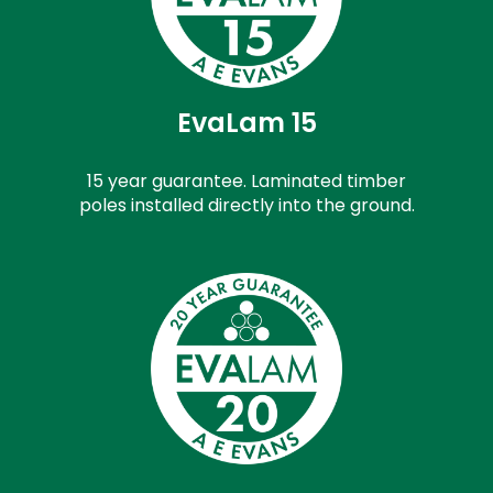
EvaLam 15
15 year guarantee. Laminated timber
poles installed directly into the ground.