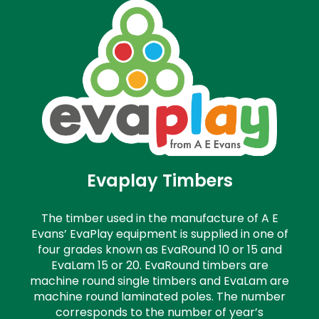
Evaplay Timbers
The timber used in the manufacture of A E
Evans’ EvaPlay equipment is supplied in one of
four grades known as EvaRound 10 or 15 and
EvaLam 15 or 20. EvaRound timbers are
machine round single timbers and EvaLam are
machine round laminated poles. The number
corresponds to the number of year’s