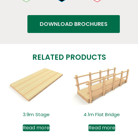
DOWNLOAD BROCHURES
RELATED PRODUCTS
3.9m Stage
4.1m Flat Bridge
Read more
Read more