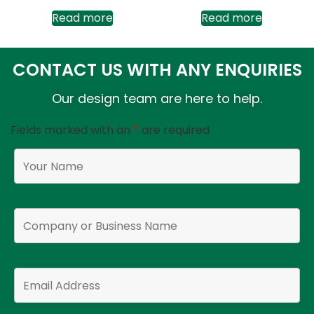
Read more
Read more
CONTACT US WITH ANY ENQUIRIES
Our design team are here to help.
Fields marked with an
*
are required