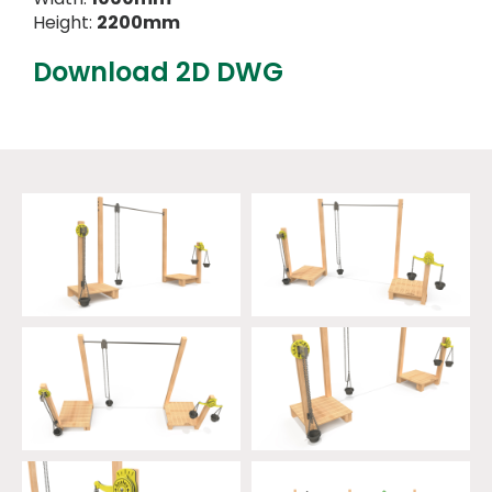
Height:
2200mm
Download 2D DWG