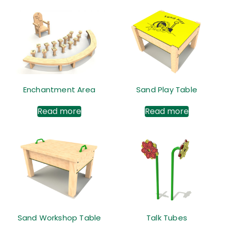
Enchantment Area
Sand Play Table
Read more
Read more
Sand Workshop Table
Talk Tubes