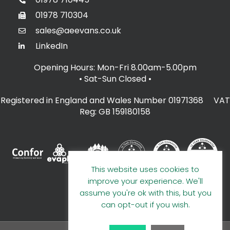
01978 710304
sales@aeevans.co.uk
LinkedIn
Opening Hours: Mon-Fri 8.00am-5.00pm
• Sat-Sun Closed
•
Registered in England and Wales Number 01971368 VAT
Reg: GB 159180158
This website uses cookies to
improve your experience. We'll
assume you're ok with this, but you
can opt-out if you wish.