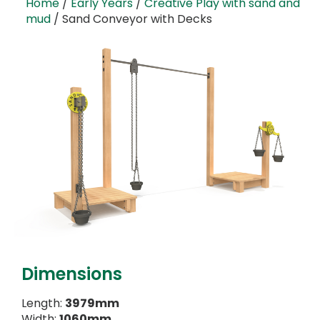
Home
/
Early Years
/
Creative Play with sand and
mud
/ Sand Conveyor with Decks
Dimensions
Length:
3979mm
Width:
1060mm