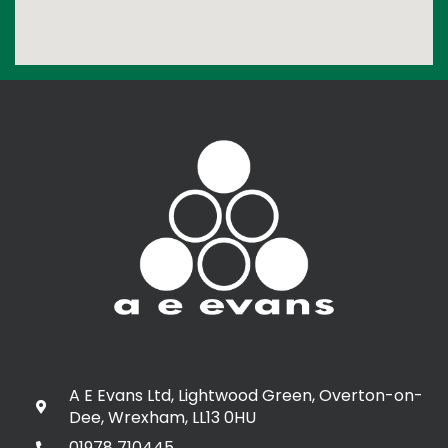
A E Evans Ltd, Lightwood Green, Overton-on-
Dee, Wrexham, LL13 0HU
01978 710445