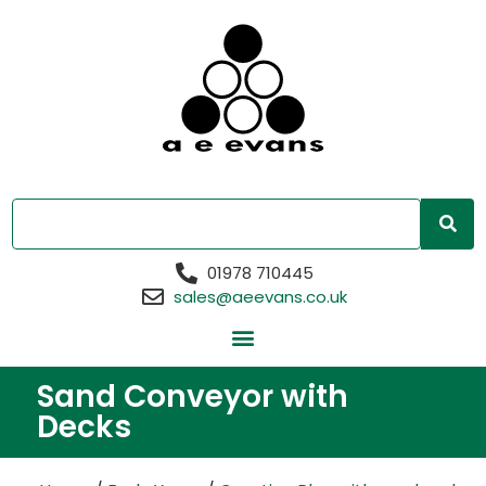
01978 710445
sales@aeevans.co.uk
Sand Conveyor with
Decks