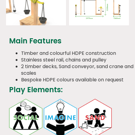
Main Features
Timber and colourful HDPE construction
Stainless steel rail, chains and pulley
2 timber decks, Sand conveyor, sand crane and
scales
Bespoke HDPE colours available on request
Play Elements: