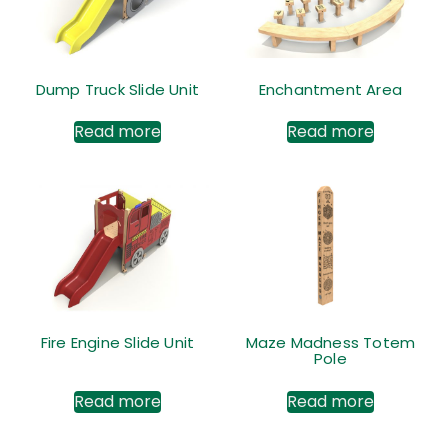
Dump Truck Slide Unit
Enchantment Area
Read more
Read more
Fire Engine Slide Unit
Maze Madness Totem
Pole
Read more
Read more