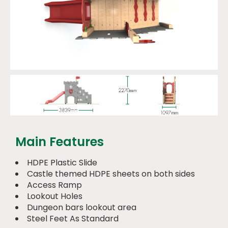
Main Features
HDPE Plastic Slide
Castle themed HDPE sheets on both sides
Access Ramp
Lookout Holes
Dungeon bars lookout area
Steel Feet As Standard