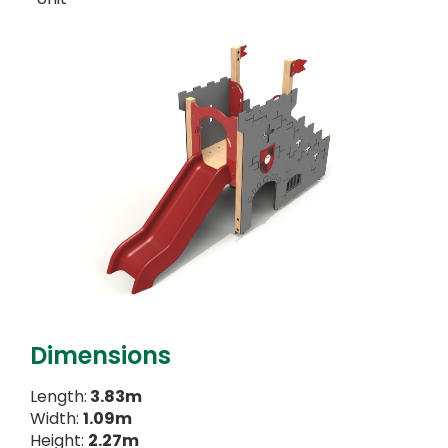
Dimensions
Length:
3.83m
Width:
1.09m
Height:
2.27m