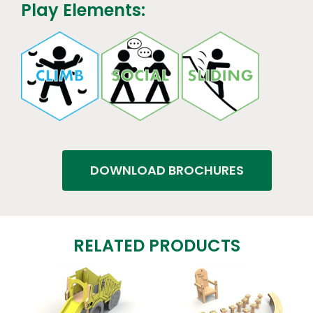
Play Elements:
DOWNLOAD BROCHURES
RELATED PRODUCTS