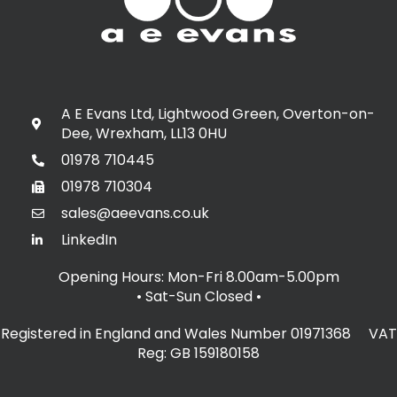
A E Evans Ltd, Lightwood Green, Overton-on-
Dee, Wrexham, LL13 0HU
01978 710445
01978 710304
sales@aeevans.co.uk
LinkedIn
Opening Hours: Mon-Fri 8.00am-5.00pm
• Sat-Sun Closed
•
Registered in England and Wales Number 01971368 VAT
Reg: GB 159180158