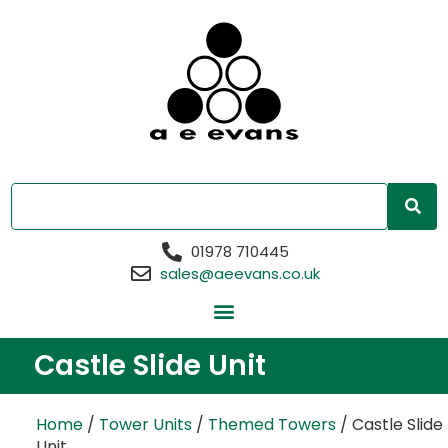
01978 710445
sales@aeevans.co.uk
Castle Slide Unit
Home
/
Tower Units
/
Themed Towers
/ Castle Slide
Unit