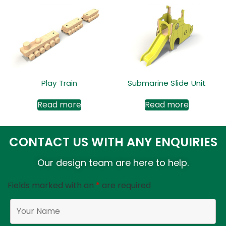
Play Train
Submarine Slide Unit
Read more
Read more
CONTACT US WITH ANY ENQUIRIES
Our design team are here to help.
Fields marked with an
*
are required