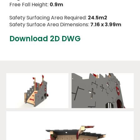
Free Fall Height:
0.9m
Safety Surfacing Area Required:
24.5m2
Safety Surface Area Dimensions:
7.16 x 3.99m
Download 2D DWG