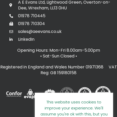
A E Evans Ltd, Lightwood Green, Overton-on-
Dee, Wrexham, LL13 0HU
01978 710445
01978 710304
sales@aeevans.co.uk
LinkedIn
Opening Hours: Mon-Fri 8.00am-5.00pm
• Sat-Sun Closed
•
Registered in England and Wales Number 01971368 VAT
Reg: GB 159180158
This website uses cookies to
improve your experience. We'll
assume you're ok with this, but you