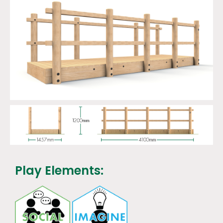
Play Elements: