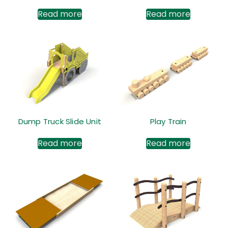
Read more
Read more
Dump Truck Slide Unit
Play Train
Read more
Read more