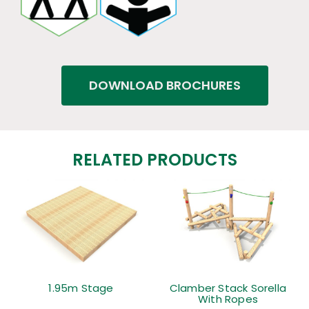
DOWNLOAD BROCHURES
RELATED PRODUCTS
1.95m Stage
Clamber Stack Sorella
With Ropes