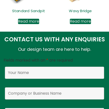
Standard Sandpit
Wavy Bridge
Read more
Read more
CONTACT US WITH ANY ENQUIRIES
Our design team are here to help.
Fields marked with an
*
are required