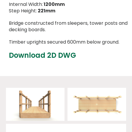
Internal Width:
1200mm
Step Height:
221mm
Bridge constructed from sleepers, tower posts and
decking boards.
Timber uprights secured 600mm below ground.
Download 2D DWG