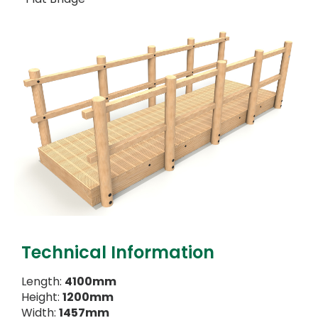
Technical Information
Length:
4100mm
Height:
1200mm
Width:
1457mm