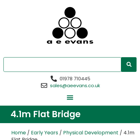
01978 710445
sales@aeevans.co.uk
4.1m Flat Bridge
Home
/
Early Years
/
Physical Development
/ 4.1m
Flat Bridge