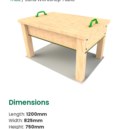
Dimensions
Length:
1200mm
Width:
825mm
Height:
750mm