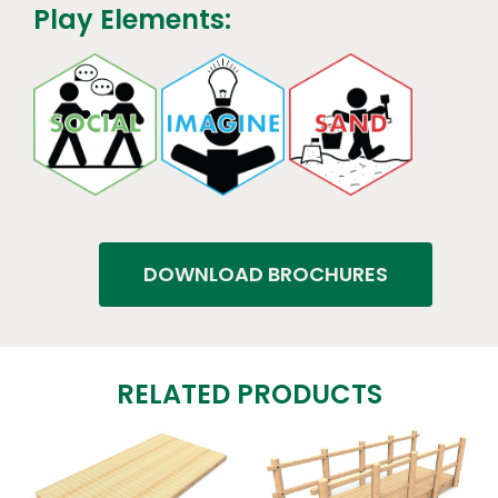
Play Elements:
DOWNLOAD BROCHURES
RELATED PRODUCTS