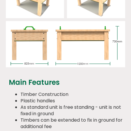
Main Features
Timber Construction
Plastic handles
As standard unit is free standing - unit is not
fixed in ground
Timbers can be extended to fix in ground for
additional fee