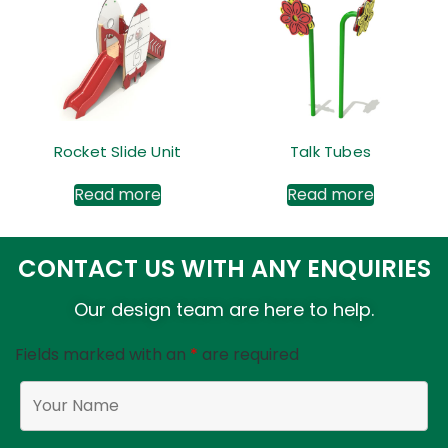
Rocket Slide Unit
Talk Tubes
Read more
Read more
CONTACT US WITH ANY ENQUIRIES
Our design team are here to help.
Fields marked with an
*
are required