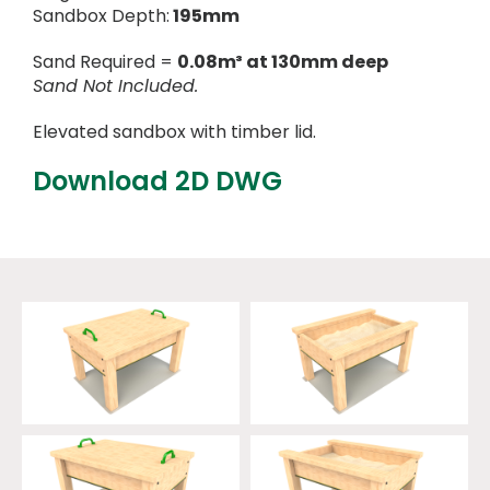
Sandbox Depth:
195mm
Sand Required =
0.08m³ at 130mm deep
Sand Not Included.
Elevated sandbox with timber lid.
Download 2D DWG