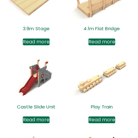
3.9m Stage
4.1m Flat Bridge
Read more
Read more
Castle Slide Unit
Play Train
Read more
Read more