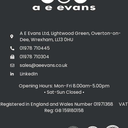
A E Evans Ltd, Lightwood Green, Overton-on-
Dee, Wrexham, LL13 0HU
01978 710445
01978 710304
sales@aeevans.co.uk
LinkedIn
Opening Hours: Mon-Fri 8.00am-5.00pm
• Sat-Sun Closed
•
Registered in England and Wales Number 01971368 VAT
Reg: GB 159180158