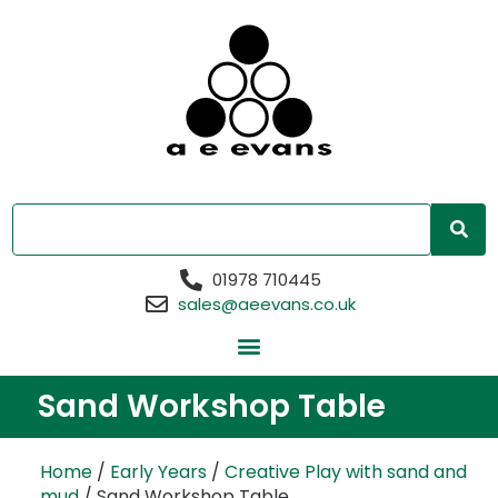
01978 710445
sales@aeevans.co.uk
Sand Workshop Table
Home
/
Early Years
/
Creative Play with sand and
mud
/ Sand Workshop Table