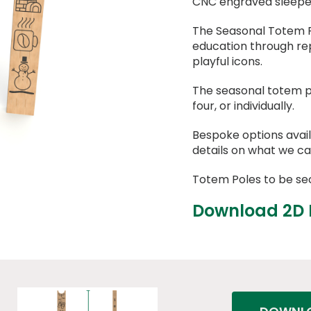
CNC engraved sleeper 
The Seasonal Totem P
education through re
playful icons.
The seasonal totem p
four, or individually.
Bespoke options avail
details on what we ca
Totem Poles to be se
Download 2D