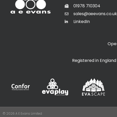
01978 710304
sales@aeevans.co.uk
LinkedIn
Open
Registered in Englan
© 2026 A E Evans Limited