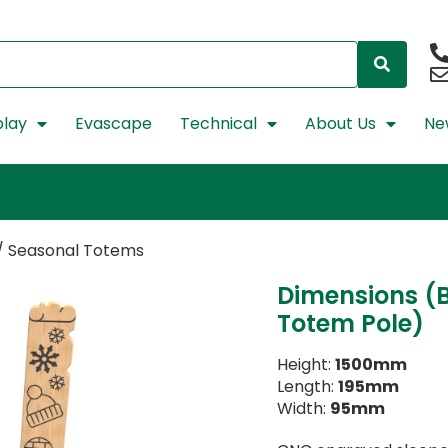
lay
Evascape
Technical
About Us
Ne
/ Seasonal Totems
Dimensions (B
Totem Pole)
Height:
1500mm
Length:
195mm
Width:
95mm