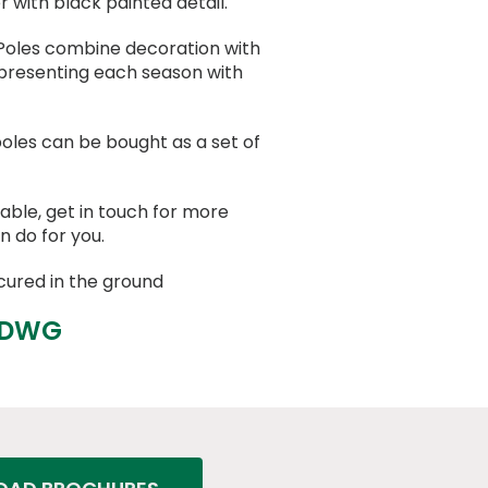
with black painted detail.
oles combine decoration with
presenting each season with
oles can be bought as a set of
able, get in touch for more
n do for you.
cured in the ground
 DWG