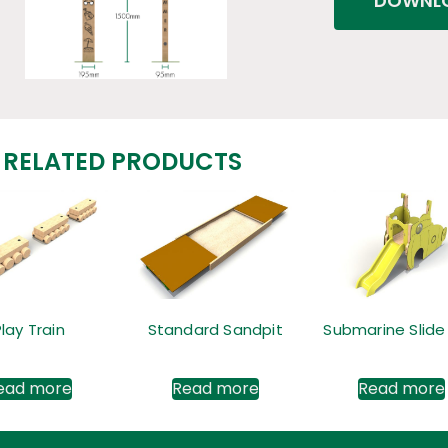
DOWNLO
RELATED PRODUCTS
Play Train
Standard Sandpit
Submarine Slide
ead more
Read more
Read more