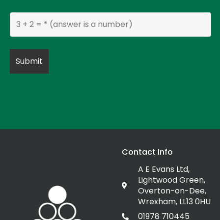
Contact Info
A E Evans Ltd,
Lightwood Green,
Overton-on-Dee,
Wrexham, LL13 0HU
01978 710445