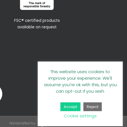
FSC® certified products
available on request
This website uses cookies to
improve your experience. We'll
assume you're ok with this, but you
can opt-out if you wish.
Accept
Reject
Cookie settings
Handcrafted by