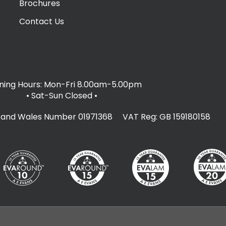
Brochures
Contact Us
ing Hours: Mon-Fri 8.00am-5.00pm
• Sat-Sun Closed
•
d and Wales Number 01971368 VAT Reg: GB 159180158