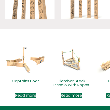
Captains Boat
Clamber Stack
Piccolo With Ropes
Read more
Read more
R