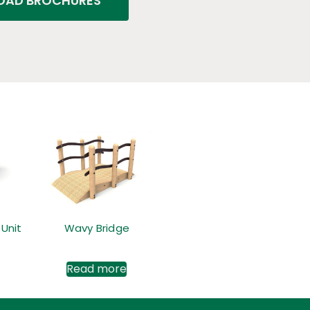
AD BROCHURES
 Unit
Wavy Bridge
Read more