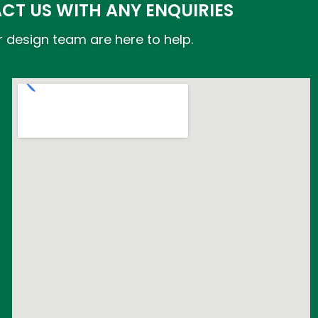
CT US WITH ANY ENQUIRIES
 design team are here to help.