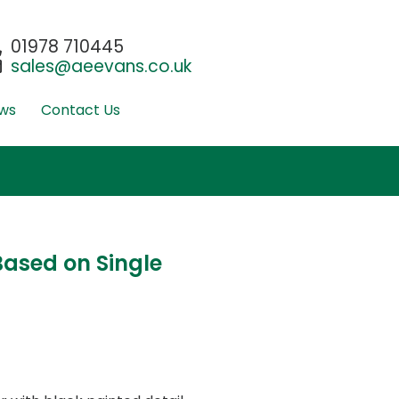
01978 710445
sales@aeevans.co.uk
ws
Contact Us
ased on Single