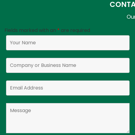
CONTA
Our
Fields marked with an
*
are required