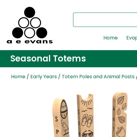
Home
Evap
Seasonal Totems
Home
/
Early Years
/
Totem Poles and Animal Posts