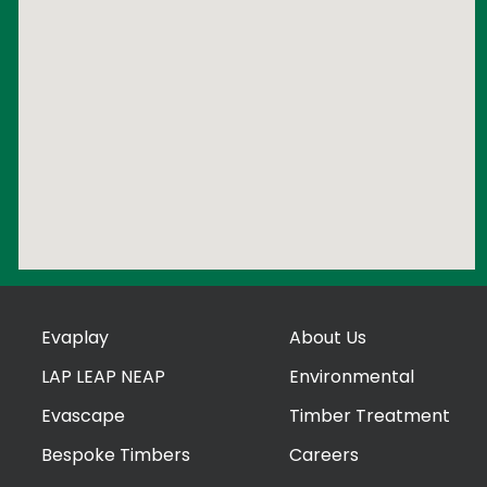
Evaplay
About Us
LAP LEAP NEAP
Environmental
Evascape
Timber Treatment
Bespoke Timbers
Careers