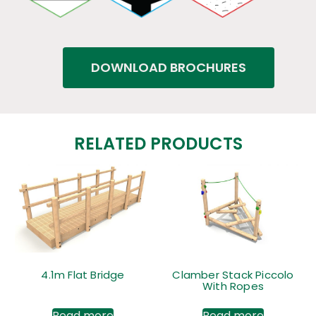
DOWNLOAD BROCHURES
RELATED PRODUCTS
4.1m Flat Bridge
Clamber Stack Piccolo
With Ropes
Read more
Read more