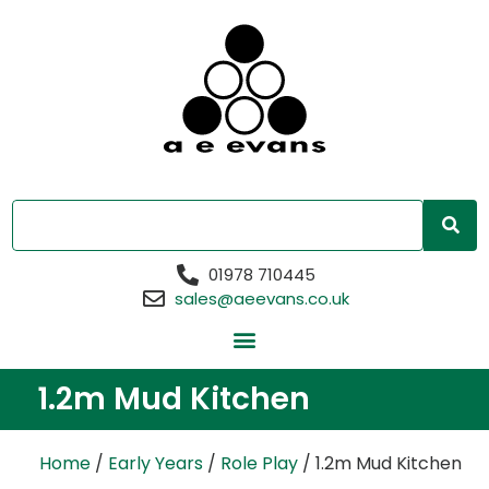
01978 710445
sales@aeevans.co.uk
1.2m Mud Kitchen
Home
/
Early Years
/
Role Play
/ 1.2m Mud Kitchen