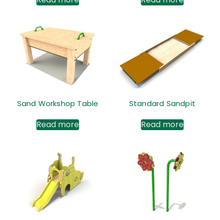
Sand Workshop Table
Standard Sandpit
Read more
Read more