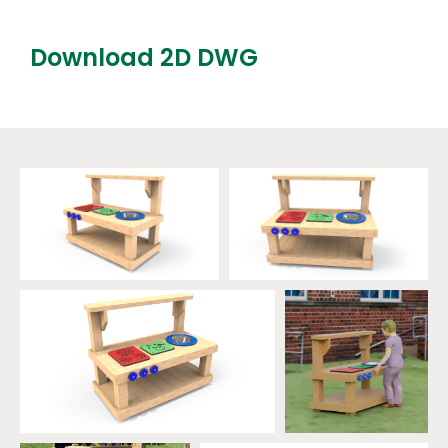
Download 2D DWG