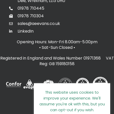
Dee, Wrexham, LL13 0HU
01978 710445
01978 710304
sales@aeevans.co.uk
LinkedIn
Opening Hours: Mon-Fri 8.00am-5.00pm
• Sat-Sun Closed
•
Registered in England and Wales Number 01971368 VAT
Reg: GB 159180158
This website uses cookies to
improve your experience. We'll
assume you're ok with this, but you
can opt-out if you wish.