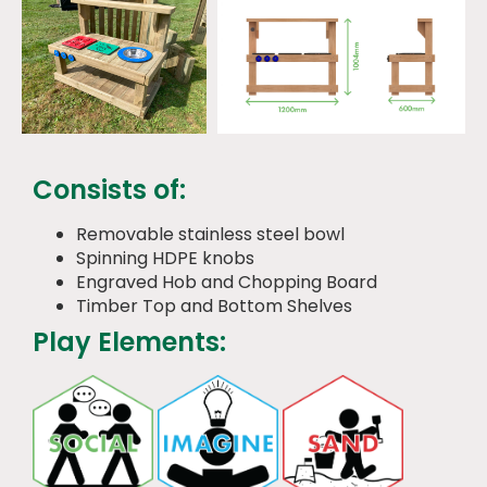
Consists of:
Removable stainless steel bowl
Spinning HDPE knobs
Engraved Hob and Chopping Board
Timber Top and Bottom Shelves
Play Elements: