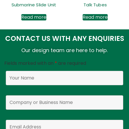
Submarine Slide Unit
Talk Tubes
Read more
Read more
CONTACT US WITH ANY ENQUIRIES
Our design team are here to help.
Fields marked with an
*
are required