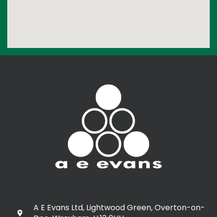
A E Evans Ltd, Lightwood Green, Overton-on-