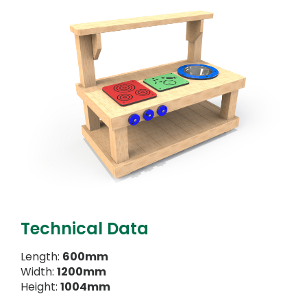
Technical Data
Length:
600mm
Width:
1200mm
Height:
1004mm