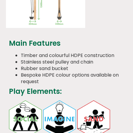
Main Features
Timber and colourful HDPE construction
Stainless steel pulley and chain
Rubber sand bucket
Bespoke HDPE colour options available on
request
Play Elements: