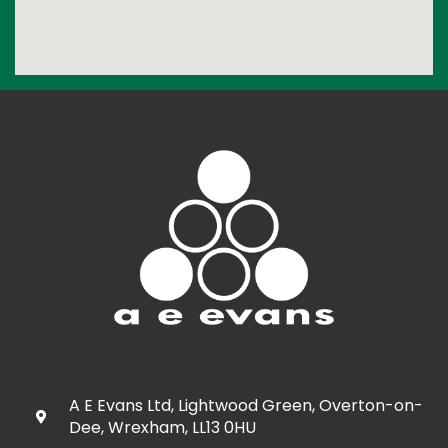
A E Evans Ltd, Lightwood Green, Overton-on-
Dee, Wrexham, LL13 0HU