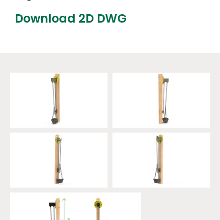
Download 2D DWG