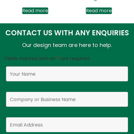
Read more
Read more
CONTACT US WITH ANY ENQUIRIES
Our design team are here to help.
Fields marked with an
*
are required