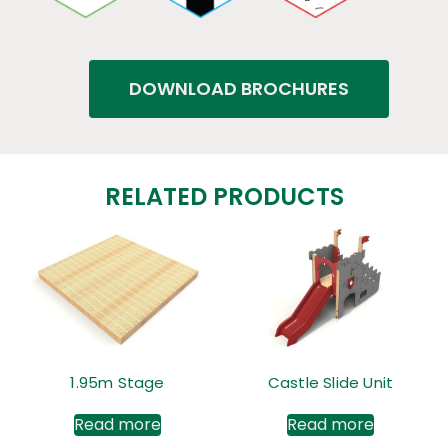
DOWNLOAD BROCHURES
RELATED PRODUCTS
1.95m Stage
Castle Slide Unit
Read more
Read more