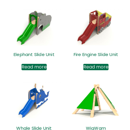
Elephant Slide Unit
Fire Engine Slide Unit
Read more
Read more
Whale Slide Unit
WigWam