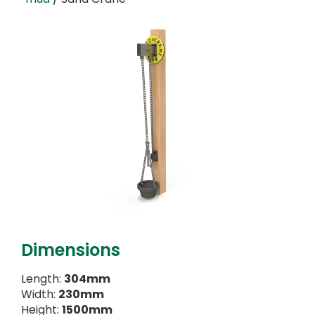
Dimensions
Length:
304mm
Width:
230mm
Height:
1500mm