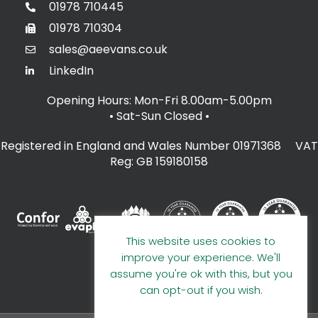
01978 710445
01978 710304
sales@aeevans.co.uk
LinkedIn
Opening Hours: Mon-Fri 8.00am-5.00pm
• Sat-Sun Closed
•
Registered in England and Wales Number 01971368 VAT
Reg: GB 159180158
This website uses cookies to
improve your experience. We'll
assume you're ok with this, but you
can opt-out if you wish.