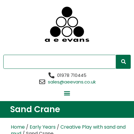
01978 710445
sales@aeevans.co.uk
Sand Crane
Home
/
Early Years
/
Creative Play with sand and
mud
/ Sand Crane