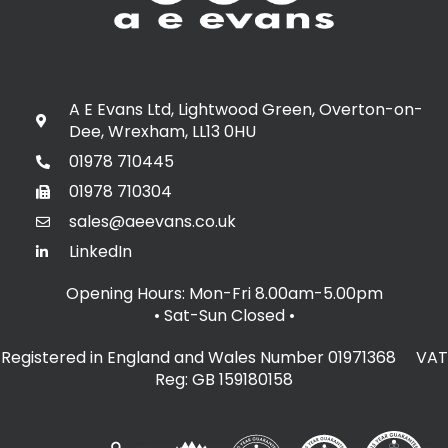
A E Evans Ltd, Lightwood Green, Overton-on-
Dee, Wrexham, LL13 0HU
01978 710445
01978 710304
sales@aeevans.co.uk
LinkedIn
Opening Hours: Mon-Fri 8.00am-5.00pm
• Sat-Sun Closed
•
Registered in England and Wales Number 01971368 VAT
Reg: GB 159180158