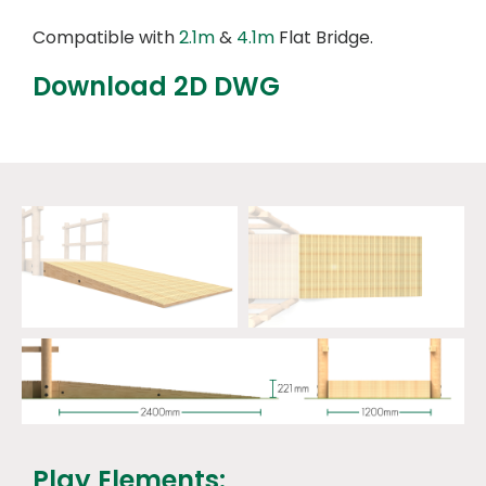
Compatible with
2.1m
&
4.1m
Flat Bridge.
Download 2D DWG
Play Elements: