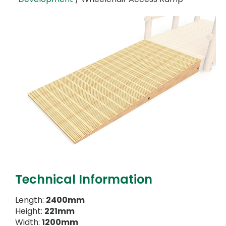
Technical Information
Length:
2400mm
Height:
221mm
Width:
1200mm