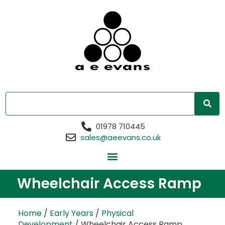
01978 710445
sales@aeevans.co.uk
Wheelchair Access Ramp
Home
/
Early Years
/
Physical
Development
/ Wheelchair Access Ramp