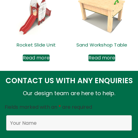
Rocket Slide Unit
Sand Workshop Table
Read more
Read more
CONTACT US WITH ANY ENQUIRIES
Our design team are here to help.
Fields marked with an
*
are required