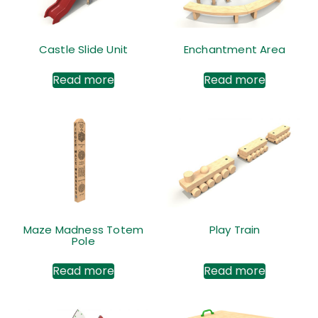
Castle Slide Unit
Enchantment Area
Read more
Read more
Maze Madness Totem
Play Train
Pole
Read more
Read more