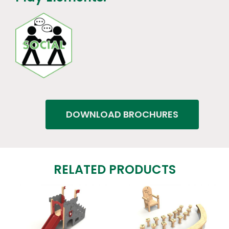
DOWNLOAD BROCHURES
RELATED PRODUCTS