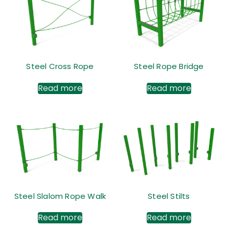
Steel Cross Rope
Steel Rope Bridge
Read more
Read more
Steel Slalom Rope Walk
Steel Stilts
Read more
Read more