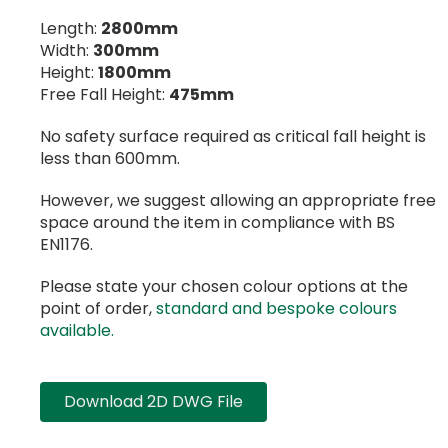
Length:
2800mm
Width:
300mm
Height:
1800mm
Free Fall Height:
475mm
No safety surface required as critical fall height is
less than 600mm.
However, we suggest allowing an appropriate free
space around the item in compliance with BS
EN1176.
Please state your chosen colour options at the
point of order,
standard and bespoke colours
available.
Download 2D DWG File