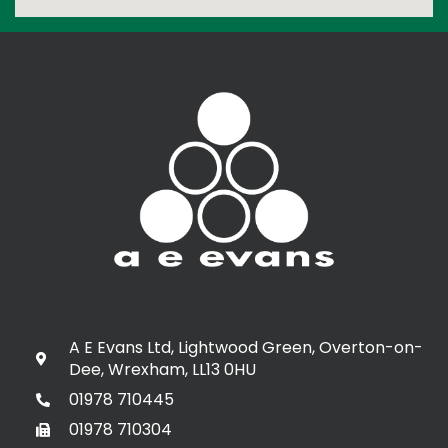
A E Evans Ltd, Lightwood Green, Overton-on-
Dee, Wrexham, LL13 0HU
01978 710445
01978 710304