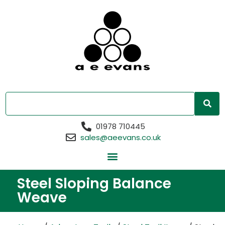
01978 710445
sales@aeevans.co.uk
Steel Sloping Balance
Weave