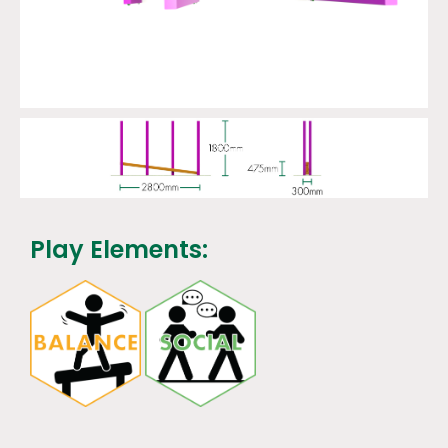
Play Elements: