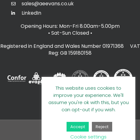
sales@aeevans.co.uk
LinkedIn
Opening Hours: Mon-Fri 8.00am-5.00pm
• Sat-Sun Closed
•
Registered in England and Wales Number 01971368 VAT
Reg: GB 159180158
This website uses cookies to
improve your experience. We'll
assume you're ok with this, but you
can opt-out if you wish.
Accept
Reject
© 2026 A E Evans Limited
Cookie settings
Handcrafted by