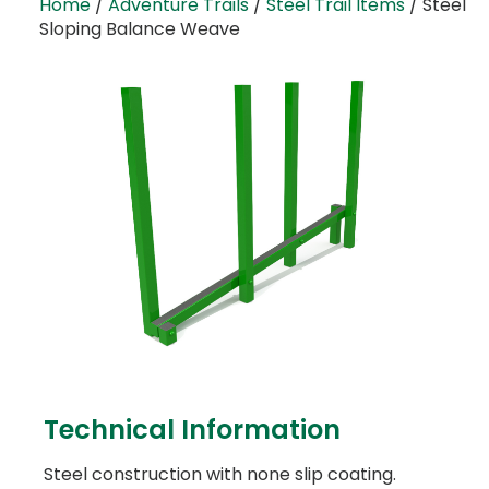
Home
/
Adventure Trails
/
Steel Trail Items
/ Steel
Sloping Balance Weave
Technical Information
Steel construction with none slip coating.