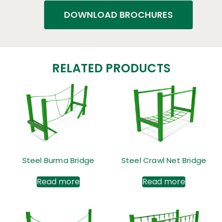
DOWNLOAD BROCHURES
RELATED PRODUCTS
Steel Burma Bridge
Steel Crawl Net Bridge
Read more
Read more