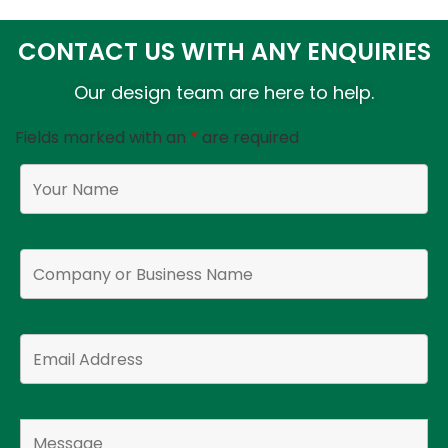
CONTACT US WITH ANY ENQUIRIES
Our design team are here to help.
Fields marked with an
*
are required