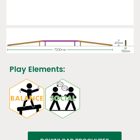
Play Elements: