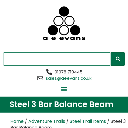
01978 710445
sales@aeevans.co.uk
Steel 3 Bar Balance Beam
Home
/
Adventure Trails
/
Steel Trail Items
/ Steel 3
Bar Balance Beam