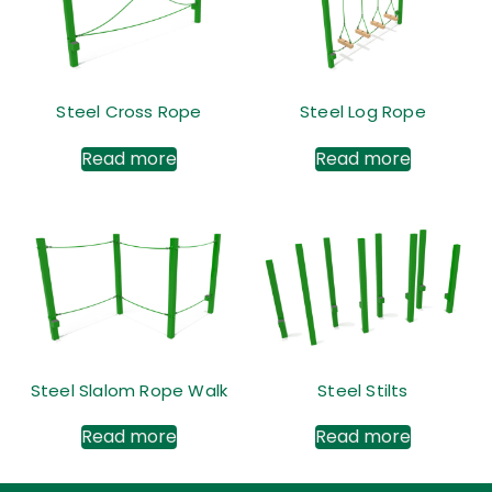
Steel Cross Rope
Steel Log Rope
Read more
Read more
Steel Slalom Rope Walk
Steel Stilts
Read more
Read more