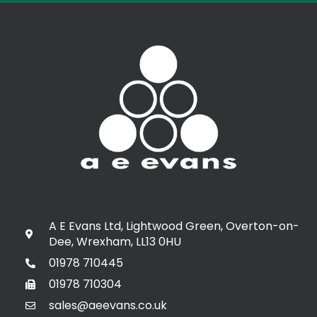
A E Evans Ltd, Lightwood Green, Overton-on-
Dee, Wrexham, LL13 0HU
01978 710445
01978 710304
sales@aeevans.co.uk