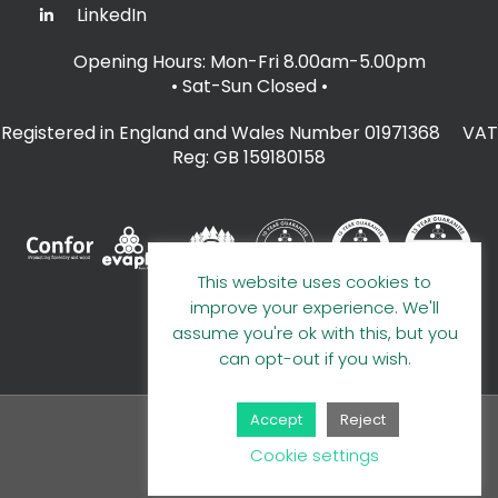
LinkedIn
Opening Hours: Mon-Fri 8.00am-5.00pm
• Sat-Sun Closed
•
Registered in England and Wales Number 01971368 VAT
Reg: GB 159180158
This website uses cookies to
improve your experience. We'll
assume you're ok with this, but you
can opt-out if you wish.
Accept
Reject
© 2026 A E Evans Limited
Cookie settings
Handcrafted by