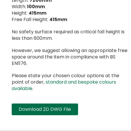
Length:
7200mm
Width:
100mm
Height:
415mm
Free Fall Height:
415mm
No safety surface required as critical fall height is
less than 600mm.
However, we suggest allowing an appropriate free
space around the item in compliance with BS
EN1176.
Please state your chosen colour options at the
point of order,
standard and bespoke colours
available.
Download 2D DWG File