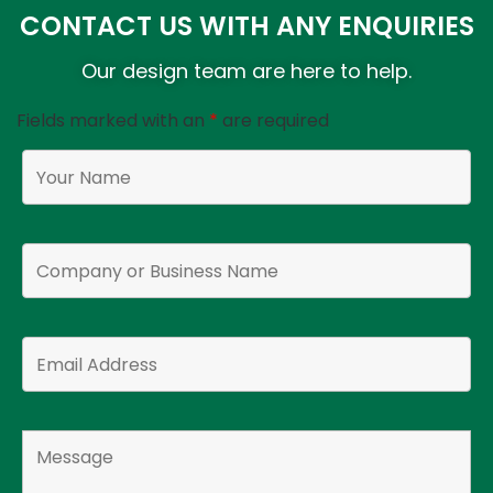
CONTACT US WITH ANY ENQUIRIES
Our design team are here to help.
Fields marked with an
*
are required