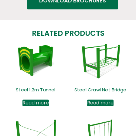
DOWNLOAD BROCHURES
RELATED PRODUCTS
Steel 1.2m Tunnel
Steel Crawl Net Bridge
Read more
Read more