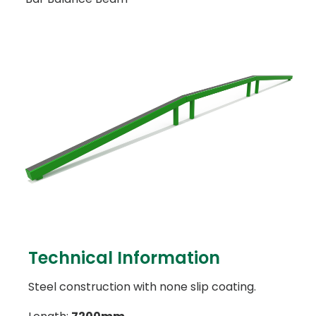
Technical Information
Steel construction with none slip coating.