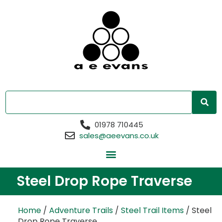
01978 710445
sales@aeevans.co.uk
Steel Drop Rope Traverse
Home
/
Adventure Trails
/
Steel Trail Items
/ Steel
Drop Rope Traverse