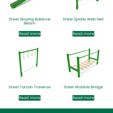
Steel Sloping Balance
Steel Spider Web Net
Beam
Read more
Read more
Steel Tarzan Traverse
Steel Wobble Bridge
Read more
Read more