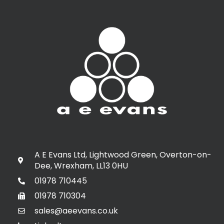
A E Evans Ltd, Lightwood Green, Overton-on-
Dee, Wrexham, LL13 0HU
01978 710445
01978 710304
sales@aeevans.co.uk