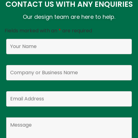
CONTACT US WITH ANY ENQUIRIES
Our design team are here to help.
Fields marked with an
*
are required