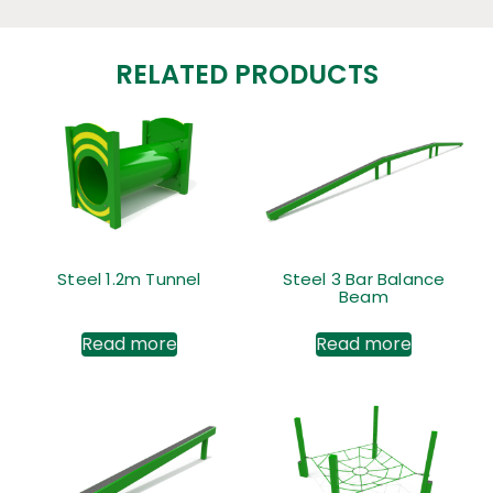
RELATED PRODUCTS
Steel 1.2m Tunnel
Steel 3 Bar Balance
Beam
Read more
Read more