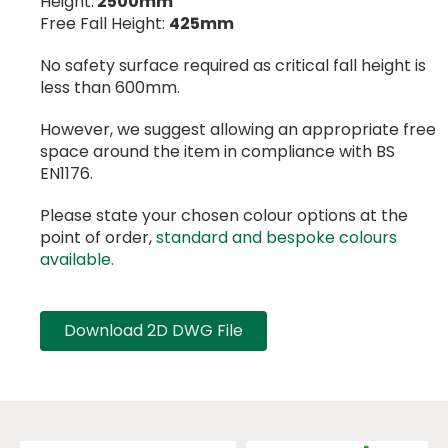
Height:
2500mm
Free Fall Height:
425mm
No safety surface required as critical fall height is
less than 600mm.
However, we suggest allowing an appropriate free
space around the item in compliance with BS
EN1176.
Please state your chosen colour options at the
point of order,
standard and bespoke colours
available.
Download 2D DWG File