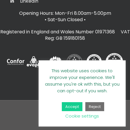
LinkedIn
Opening Hours: Mon-Fri 8.00am-5.00pm
• Sat-Sun Closed
•
Registered in England and Wales Number 01971368 VAT
Reg: GB 159180158
This website uses cookies to
improve your experience. We'll
assume you're ok with this, but you
can opt-out if you wish.
Accept
Reject
© 2026 A E Evans Limited
Cookie settings
Handcrafted by