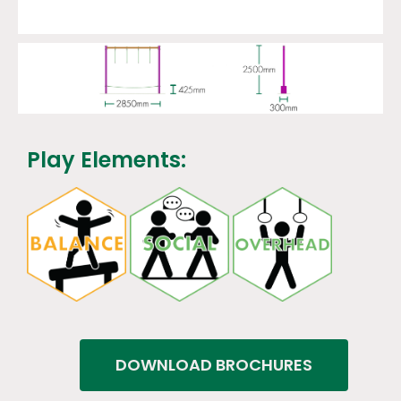
Play Elements:
DOWNLOAD BROCHURES