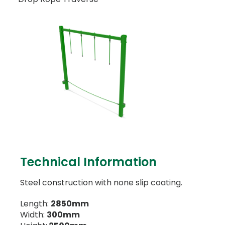
Technical Information
Steel construction with none slip coating.
Length:
2850mm
Width:
300mm