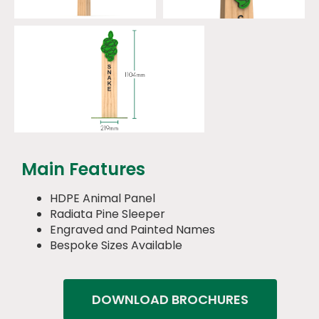
Main Features
HDPE Animal Panel
Radiata Pine Sleeper
Engraved and Painted Names
Bespoke Sizes Available
DOWNLOAD BROCHURES