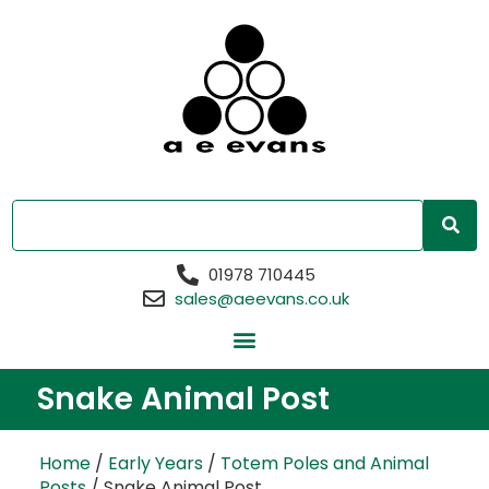
01978 710445
sales@aeevans.co.uk
Snake Animal Post
Home
/
Early Years
/
Totem Poles and Animal
Posts
/ Snake Animal Post