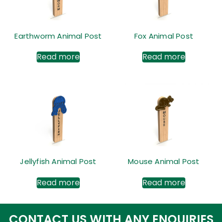
Earthworm Animal Post
Fox Animal Post
Read more
Read more
Jellyfish Animal Post
Mouse Animal Post
Read more
Read more
CONTACT US WITH ANY ENQUIRIES