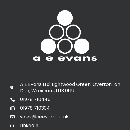
A E Evans Ltd, Lightwood Green, Overton-on-
Dee, Wrexham, LL13 0HU
01978 710445
01978 710304
sales@aeevans.co.uk
LinkedIn