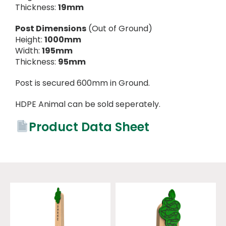
Thickness:
19mm
Post Dimensions
(Out of Ground)
Height:
1000mm
Width:
195mm
Thickness:
95mm
Post is secured 600mm in Ground.
HDPE Animal can be sold seperately.
Product Data Sheet