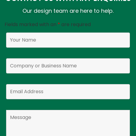
Our design team are here to help.
Fields marked with an
*
are required