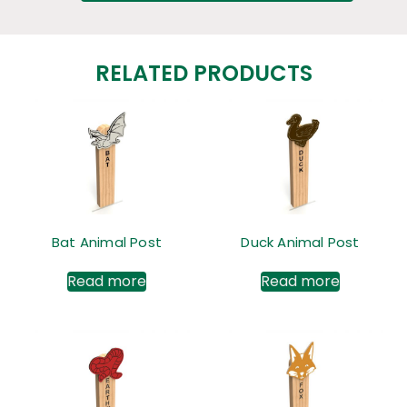
RELATED PRODUCTS
Bat Animal Post
Duck Animal Post
Read more
Read more