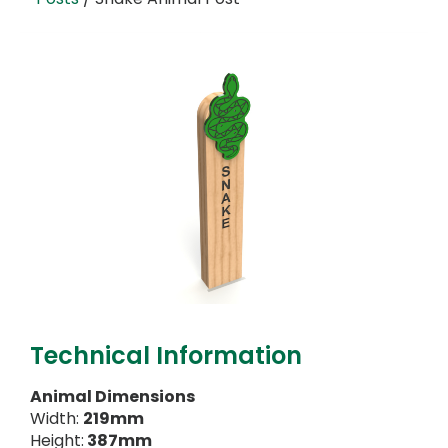
Technical Information
Animal Dimensions
Width:
219mm
Height:
387mm