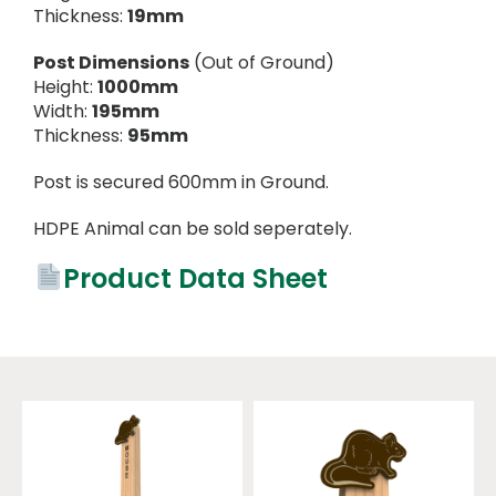
Thickness:
19mm
Post Dimensions
(Out of Ground)
Height:
1000mm
Width:
195mm
Thickness:
95mm
Post is secured 600mm in Ground.
HDPE Animal can be sold seperately.
Product Data Sheet