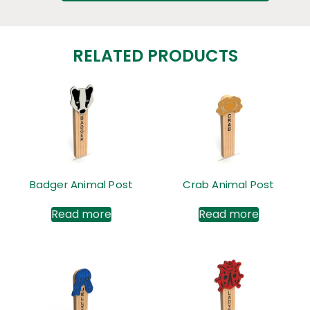
RELATED PRODUCTS
Badger Animal Post
Crab Animal Post
Read more
Read more