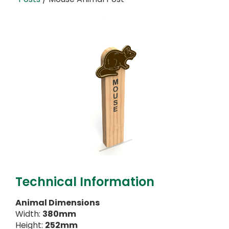
Technical Information
Animal Dimensions
Width:
380mm
Height:
252mm