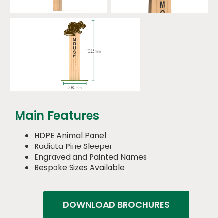
Main Features
HDPE Animal Panel
Radiata Pine Sleeper
Engraved and Painted Names
Bespoke Sizes Available
DOWNLOAD BROCHURES