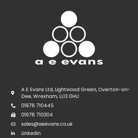
A E Evans Ltd, Lightwood Green, Overton-on-
Dee, Wrexham, LL13 0HU
01978 710445
01978 710304
sales@aeevans.co.uk
LinkedIn