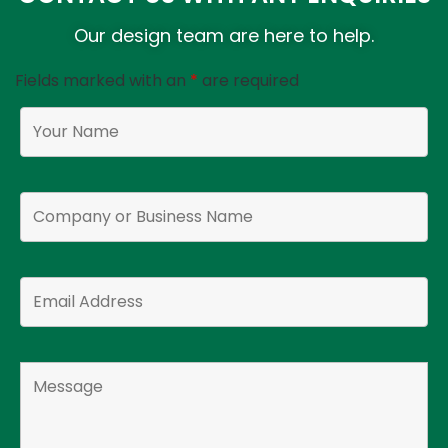
Our design team are here to help.
Fields marked with an
*
are required