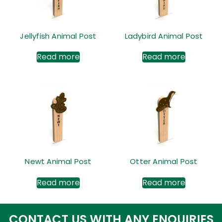
Jellyfish Animal Post
Ladybird Animal Post
Read more
Read more
Newt Animal Post
Otter Animal Post
Read more
Read more
CONTACT US WITH ANY ENQUIRIES