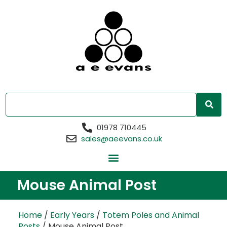
01978 710445
sales@aeevans.co.uk
Mouse Animal Post
Home
/
Early Years
/
Totem Poles and Animal
Posts
/ Mouse Animal Post