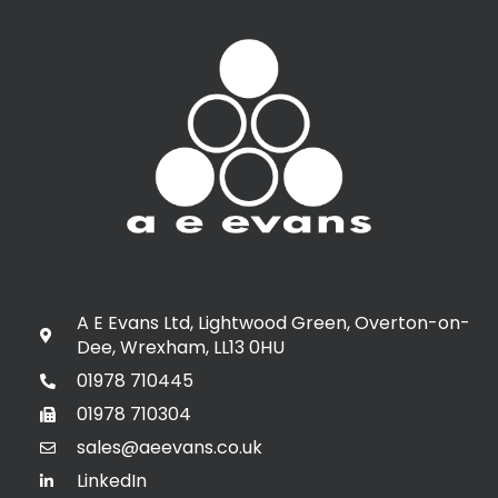
A E Evans Ltd, Lightwood Green, Overton-on-
Dee, Wrexham, LL13 0HU
01978 710445
01978 710304
sales@aeevans.co.uk
LinkedIn