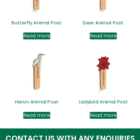
Butterfly Animal Post
Deer Animal Post
Read more
Read more
Heron Animal Post
Ladybird Animal Post
Read more
Read more
CONTACT US WITH ANY ENQUIRIES