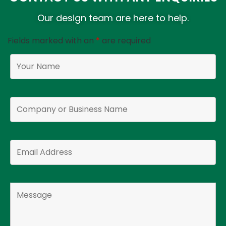
Our design team are here to help.
Fields marked with an
*
are required