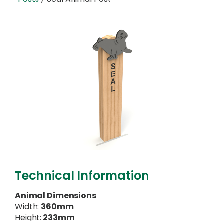
Technical Information
Animal Dimensions
Width:
360mm
Height:
233mm