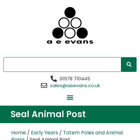
01978 710445
sales@aeevans.co.uk
Seal Animal Post
Home
/
Early Years
/
Totem Poles and Animal
Posts
/ Seal Animal Post