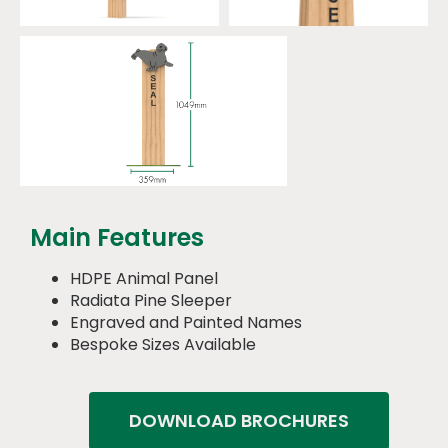
Main Features
HDPE Animal Panel
Radiata Pine Sleeper
Engraved and Painted Names
Bespoke Sizes Available
DOWNLOAD BROCHURES