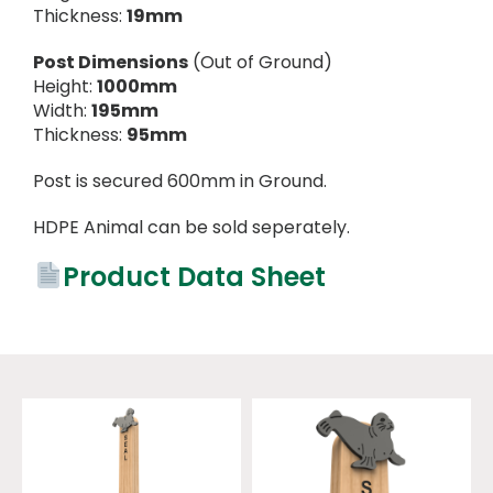
Thickness:
19mm
Post Dimensions
(Out of Ground)
Height:
1000mm
Width:
195mm
Thickness:
95mm
Post is secured 600mm in Ground.
HDPE Animal can be sold seperately.
Product Data Sheet