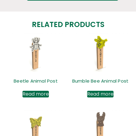
RELATED PRODUCTS
Beetle Animal Post
Bumble Bee Animal Post
Read more
Read more