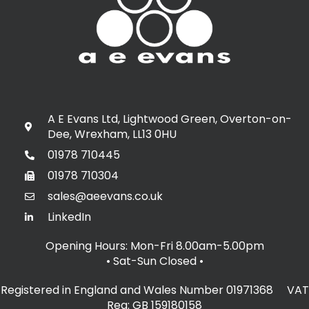
A E Evans Ltd, Lightwood Green, Overton-on-
Dee, Wrexham, LL13 0HU
01978 710445
01978 710304
sales@aeevans.co.uk
LinkedIn
Opening Hours: Mon-Fri 8.00am-5.00pm
• Sat-Sun Closed
•
Registered in England and Wales Number 01971368 VAT
Reg: GB 159180158