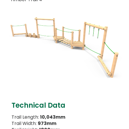
Technical Data
Trail Length:
10,043mm
Trail Width:
973mm