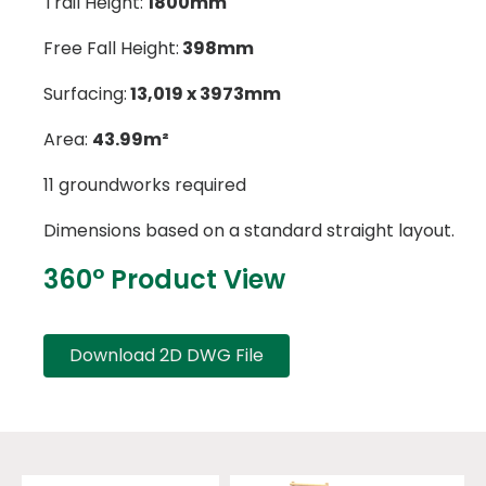
Trail Height:
1800mm
Free Fall Height:
398mm
Surfacing:
13,019 x 3973mm
Area:
43.99m²
11 groundworks required
Dimensions based on a standard straight layout.
360° Product View
Download 2D DWG File