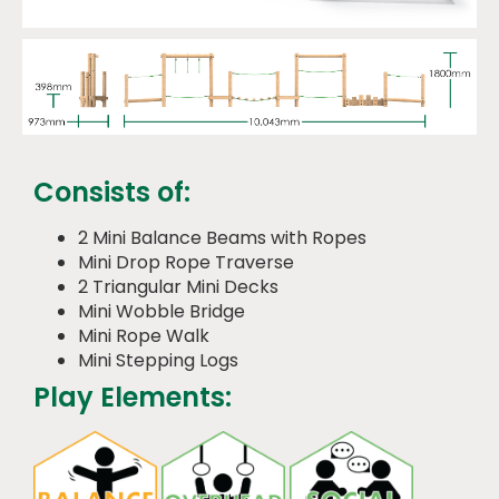
Consists of:
2 Mini Balance Beams with Ropes
Mini Drop Rope Traverse
2 Triangular Mini Decks
Mini Wobble Bridge
Mini Rope Walk
Mini Stepping Logs
Play Elements: