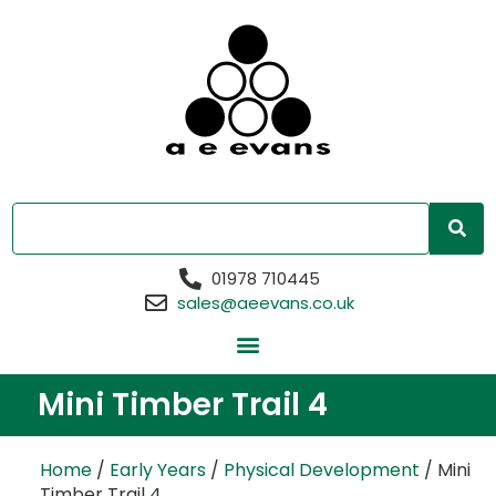
01978 710445
sales@aeevans.co.uk
Mini Timber Trail 4
Home
/
Early Years
/
Physical Development
/ Mini
Timber Trail 4