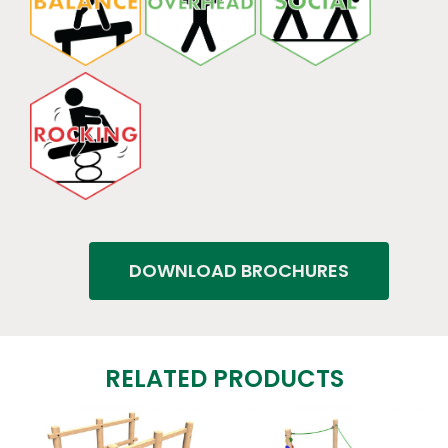
DOWNLOAD BROCHURES
RELATED PRODUCTS