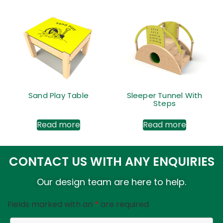
Sand Play Table
Sleeper Tunnel With
Steps
Read more
Read more
CONTACT US WITH ANY ENQUIRIES
Our design team are here to help.
Fields marked with an
*
are required