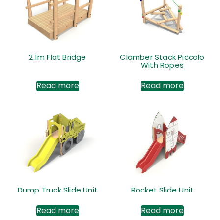
2.1m Flat Bridge
Clamber Stack Piccolo
With Ropes
Read more
Read more
Dump Truck Slide Unit
Rocket Slide Unit
Read more
Read more