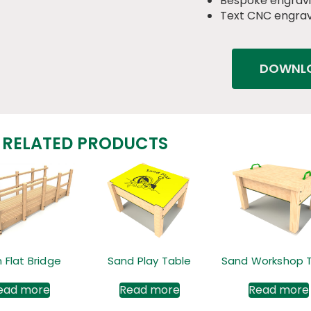
Bespoke engravi
Text CNC engrav
DOWNLO
RELATED PRODUCTS
 Flat Bridge
Sand Play Table
Sand Workshop 
ead more
Read more
Read more