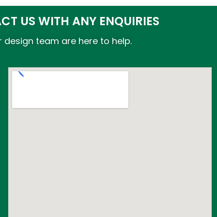
CT US WITH ANY ENQUIRIES
 design team are here to help.