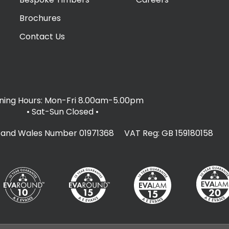
Brochures
Contact Us
ing Hours: Mon-Fri 8.00am-5.00pm
• Sat-Sun Closed
•
d and Wales Number 01971368 VAT Reg: GB 159180158