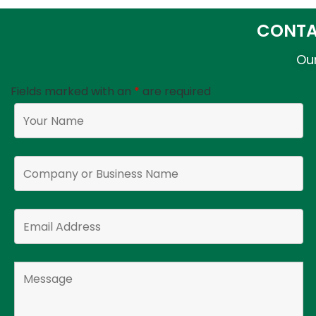
CONTA
Our
Fields marked with an
*
are required