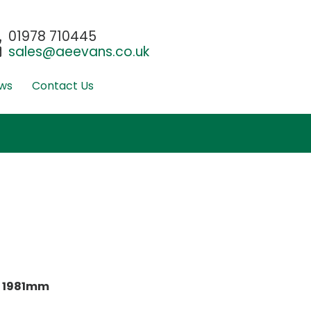
01978 710445
sales@aeevans.co.uk
ws
Contact Us
:
1981mm