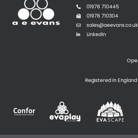
01978 710445
01978 710304
sales@aeevans.co.uk
LinkedIn
Open
Registered in Englan