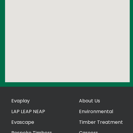
Evaplay
About Us
LAP LEAP NEAP
Environmental
Evascape
Timber Treatment
Bespoke Timbers
Careers