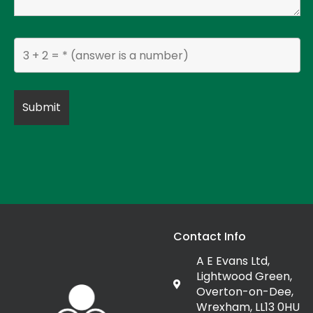
Contact Info
A E Evans Ltd,
Lightwood Green,
Overton-on-Dee,
Wrexham, LL13 0HU