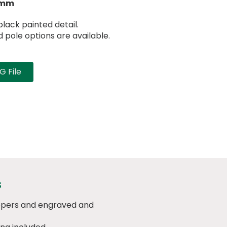
5mm
lack painted detail.
pole options are available.
 File
s
eepers and engraved and