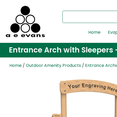
Home
Evap
Entrance Arch with Sleepers 
Home
/
Outdoor Amenity Products
/
Entrance Arch