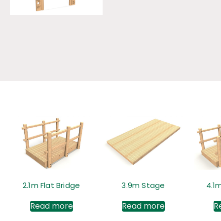
2.1m Flat Bridge
3.9m Stage
4.1m
Read more
Read more
R