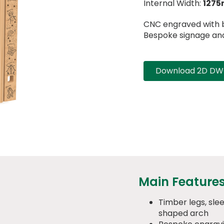
Internal Width:
127
CNC engraved with b
Bespoke signage and 
Download 2D DWG
Main Feature
Timber legs, sl
shaped arch