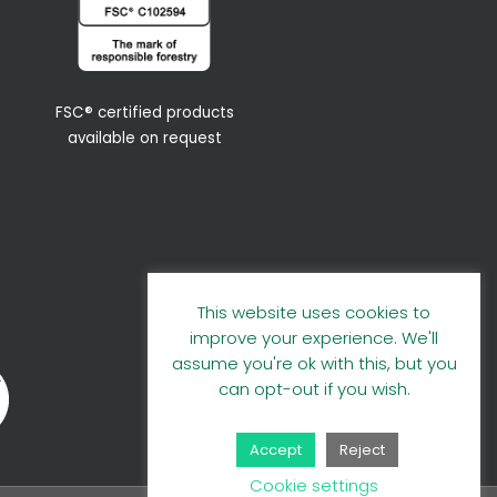
FSC® certified products
available on request
This website uses cookies to
improve your experience. We'll
assume you're ok with this, but you
can opt-out if you wish.
Accept
Reject
Cookie settings