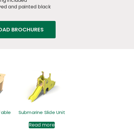
ng included
ed and painted black
AD BROCHURES
Table
Submarine Slide Unit
Read more