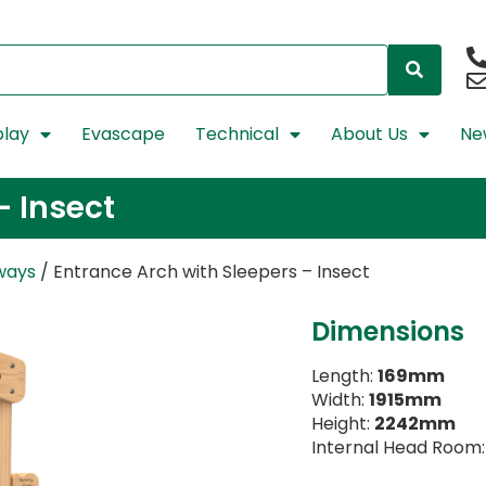
lay
Evascape
Technical
About Us
Ne
– Insect
ways
/ Entrance Arch with Sleepers – Insect
Dimensions
Length:
169mm
Width:
1915mm
Height:
2242mm
Internal Head Room