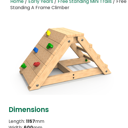
Home
/
Early Years
/
Free Standing Mini Trails
/ Free
Standing A Frame Climber
Dimensions
Length:
1157
mm
Width:
600
mm