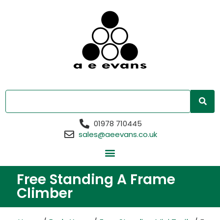
01978 710445
sales@aeevans.co.uk
Free Standing A Frame
Climber