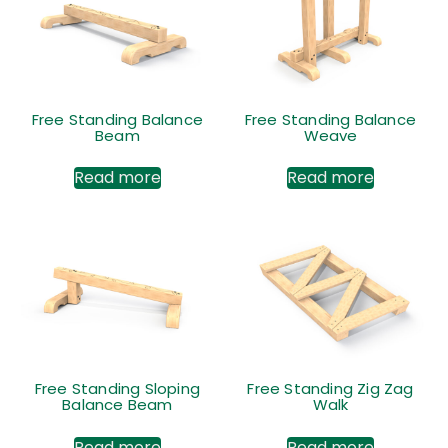
Free Standing Balance
Free Standing Balance
Beam
Weave
Read more
Read more
Free Standing Sloping
Free Standing Zig Zag
Balance Beam
Walk
Read more
Read more