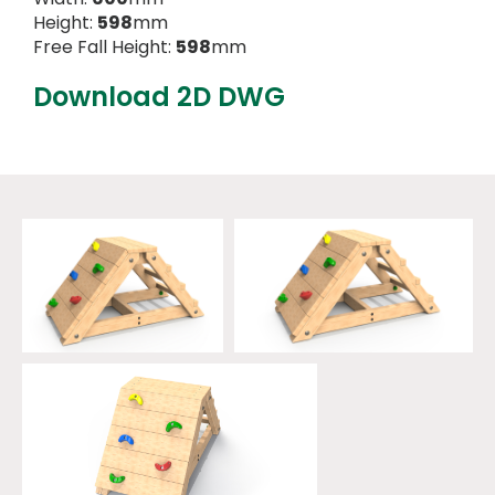
Height:
598
mm
Free Fall Height:
598
mm
Download 2D DWG