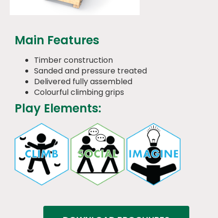
Main Features
Timber construction
Sanded and pressure treated
Delivered fully assembled
Colourful climbing grips
Play Elements: