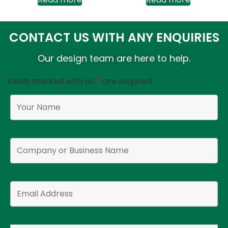
CONTACT US WITH ANY ENQUIRIES
Our design team are here to help.
Fields marked with an
*
are required