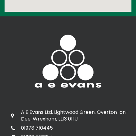
A E Evans Ltd, Lightwood Green, Overton-on-
Dee, Wrexham, LL13 0HU
01978 710445