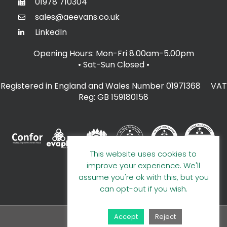
01978 710304
sales@aeevans.co.uk
LinkedIn
Opening Hours: Mon-Fri 8.00am-5.00pm
• Sat-Sun Closed
•
Registered in England and Wales Number 01971368 VAT
Reg: GB 159180158
This website uses cookies to
improve your experience. We'll
assume you're ok with this, but you
can opt-out if you wish.
Accept
Reject
© 2026 A E Evans Limited