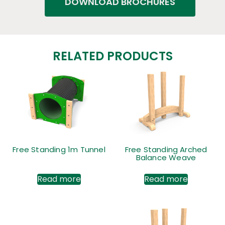
DOWNLOAD BROCHURES
RELATED PRODUCTS
Free Standing 1m Tunnel
Free Standing Arched
Balance Weave
Read more
Read more