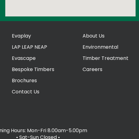
Evaplay
About Us
LAP LEAP NEAP
Environmental
Evascape
Timber Treatment
Bespoke Timbers
Careers
Brochures
Contact Us
ing Hours: Mon-Fri 8.00am-5.00pm
• Sat-Sun Closed
•