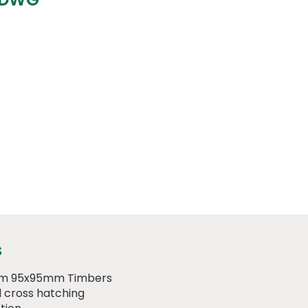
s
om 95x95mm Timbers
 cross hatching