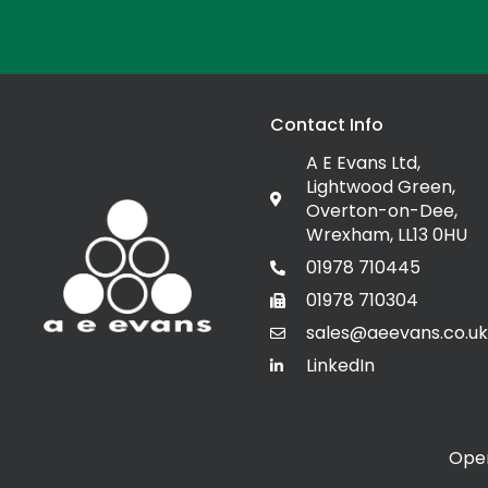
Contact Info
A E Evans Ltd,
Lightwood Green,
Overton-on-Dee,
Wrexham, LL13 0HU
01978 710445
01978 710304
sales@aeevans.co.uk
LinkedIn
Open