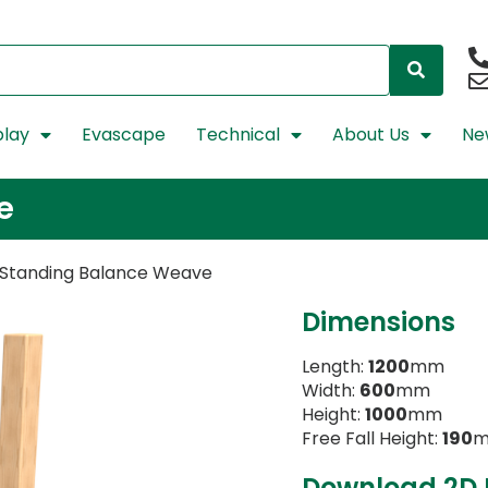
lay
Evascape
Technical
About Us
Ne
e
 Standing Balance Weave
Dimensions
Length:
1200
mm
Width:
600
mm
Height:
1000
mm
Free Fall Height:
190
Download 2D