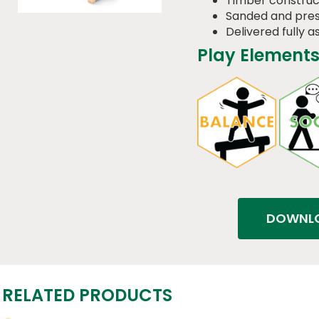
Timber construc
Sanded and pres
Delivered fully 
Play Elements
DOWNLO
RELATED PRODUCTS