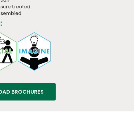
tion
sure treated
assembled
:
AD BROCHURES