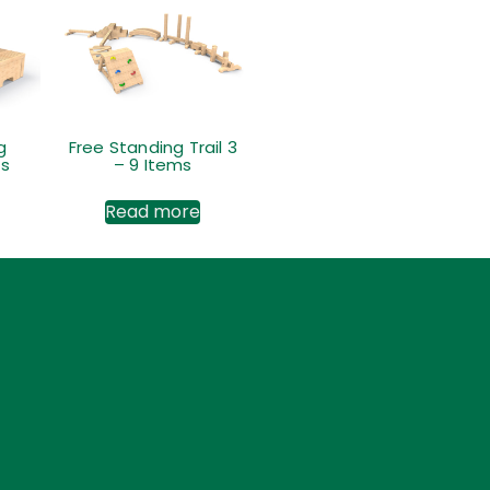
g
Free Standing Trail 3
ps
– 9 Items
Read more