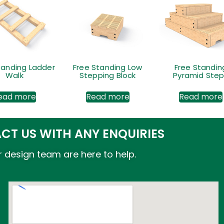
tanding Ladder
Free Standing Low
Free Standin
Walk
Stepping Block
Pyramid Ste
ead more
Read more
Read more
CT US WITH ANY ENQUIRIES
 design team are here to help.