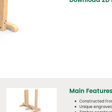
Main Feature
Constructed fr
Unique engraved