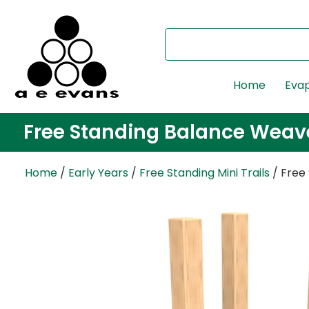
Home
Evap
Free Standing Balance Weav
Home
/
Early Years
/
Free Standing Mini Trails
/ Free