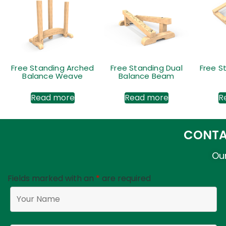
Free Standing Arched
Free Standing Dual
Free S
Balance Weave
Balance Beam
Read more
Read more
R
CONTA
Our
Fields marked with an
*
are required