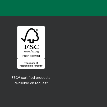
FSC® certified products
available on request