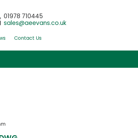
01978 710445
sales@aeevans.co.uk
ws
Contact Us
mm
 DWG