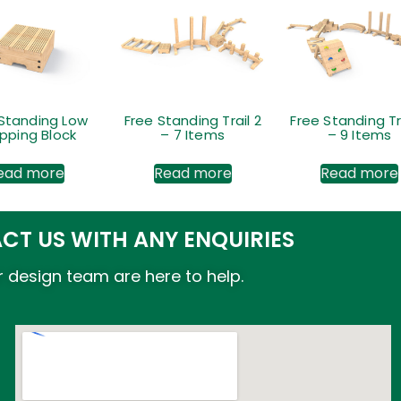
 Standing Low
Free Standing Trail 2
Free Standing Tr
pping Block
– 7 Items
– 9 Items
ead more
Read more
Read more
CT US WITH ANY ENQUIRIES
 design team are here to help.