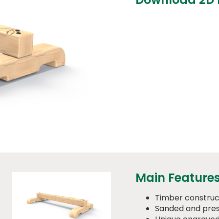
Main Feature
Timber construc
Sanded and pres