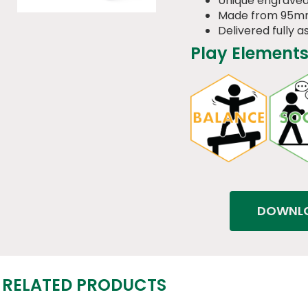
Unique engraved
Made from 95m
Delivered fully 
Play Elements
DOWNLO
RELATED PRODUCTS