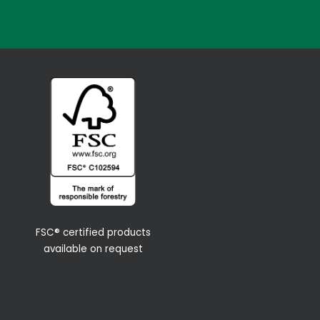
FSC® certified products
available on request