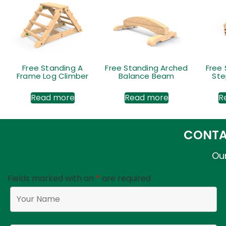
Free Standing A
Free Standing Arched
Free
Frame Log Climber
Balance Beam
Ste
Read more
Read more
R
CONTA
Our
Fields marked with an
*
are required