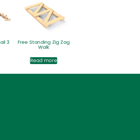
ail 3
Free Standing Zig Zag
Walk
Read more