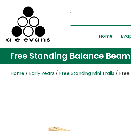
Home
Evap
Free Standing Balance Beam
Home
/
Early Years
/
Free Standing Mini Trails
/ Free