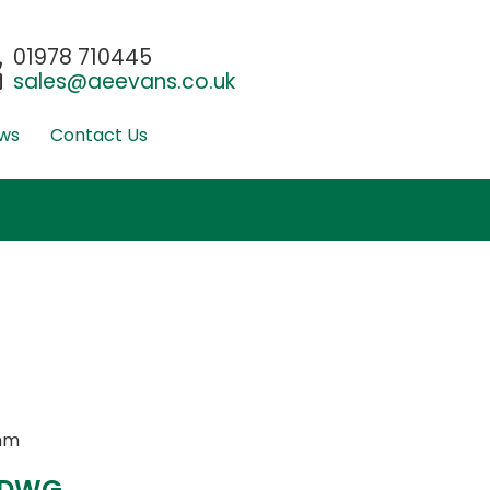
01978 710445
sales@aeevans.co.uk
ws
Contact Us
mm
 DWG