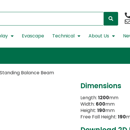
lay
Evascape
Technical
About Us
Ne
 Standing Balance Beam
Dimensions
Length:
1200
mm
Width:
600
mm
Height:
190
mm
Free Fall Height:
190
Download 2D