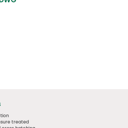
s
tion
sure treated