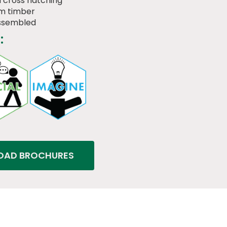
 cross hatching
m timber
assembled
:
AD BROCHURES