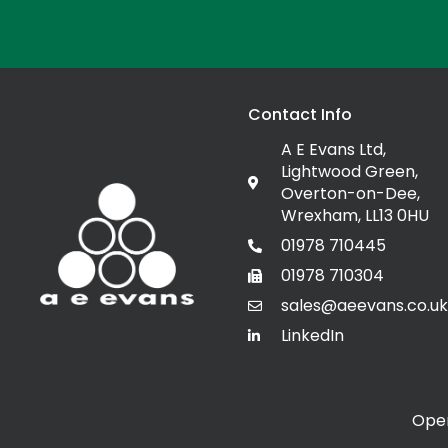
Contact Info
A E Evans Ltd,
Lightwood Green,
Overton-on-Dee,
Wrexham, LL13 0HU
01978 710445
01978 710304
sales@aeevans.co.uk
LinkedIn
Open