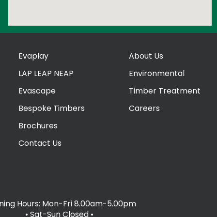
Evaplay
About Us
LAP LEAP NEAP
Environmental
Evascape
Timber Treatment
Bespoke Timbers
Careers
Brochures
Contact Us
ing Hours: Mon-Fri 8.00am-5.00pm
• Sat-Sun Closed
•