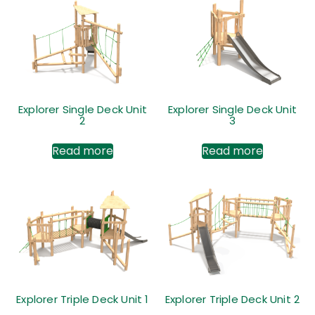
Explorer Single Deck Unit
Explorer Single Deck Unit
2
3
Read more
Read more
Explorer Triple Deck Unit 1
Explorer Triple Deck Unit 2