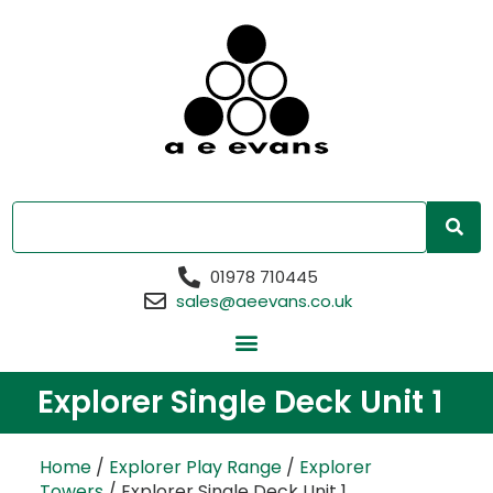
01978 710445
sales@aeevans.co.uk
Explorer Single Deck Unit 1
Home
/
Explorer Play Range
/
Explorer
Towers
/ Explorer Single Deck Unit 1