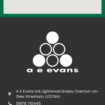
A E Evans Ltd, Lightwood Green, Overton-on-
Dee, Wrexham, LL13 0HU
01978 710445