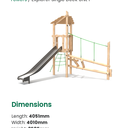
Dimensions
Length:
4051mm
Width:
4010mm