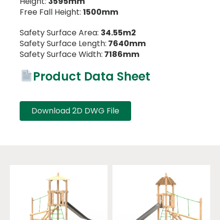
Height:
3595mm
Free Fall Height:
1500mm
Safety Surface Area:
34.55m2
Safety Surface Length:
7640mm
Safety Surface Width:
7186mm
Product Data Sheet
Download 2D DWG File