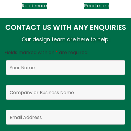
Read more
Read more
CONTACT US WITH ANY ENQUIRIES
Our design team are here to help.
Fields marked with an
*
are required