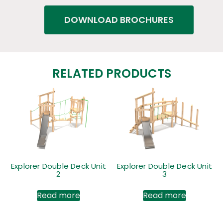
DOWNLOAD BROCHURES
RELATED PRODUCTS
Explorer Double Deck Unit
Explorer Double Deck Unit
2
3
Read more
Read more