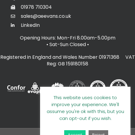
01978 710304
sales@aeevans.co.uk
LinkedIn
Opening Hours: Mon-Fri 8.00am-5.00pm
• Sat-Sun Closed
•
Registered in England and Wales Number 01971368 VAT
Reg: GB 159180158
This website uses cookies to
improve your experience. We'll
assume you're ok with this, but you
can opt-out if you wish.
Accept
Reject