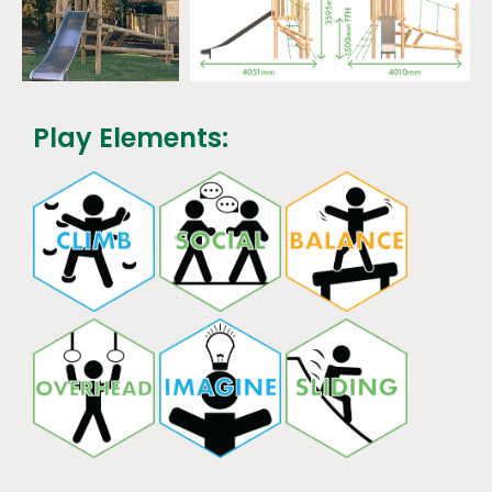
Play Elements: