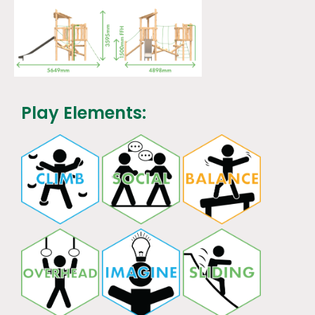
Play Elements: