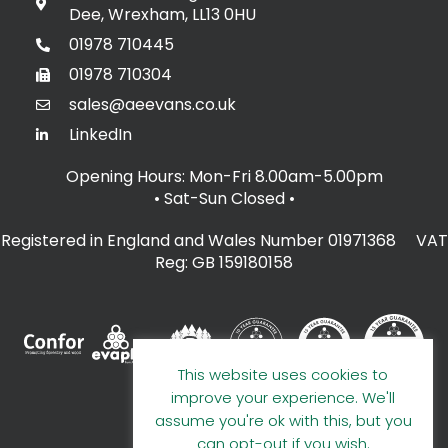
Dee, Wrexham, LL13 0HU
01978 710445
01978 710304
sales@aeevans.co.uk
LinkedIn
Opening Hours: Mon-Fri 8.00am-5.00pm
• Sat-Sun Closed
•
Registered in England and Wales Number 01971368 VAT
Reg: GB 159180158
This website uses cookies to
improve your experience. We'll
assume you're ok with this, but you
can opt-out if you wish.