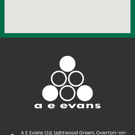
A E Evans Ltd, Lightwood Green, Overton-on-