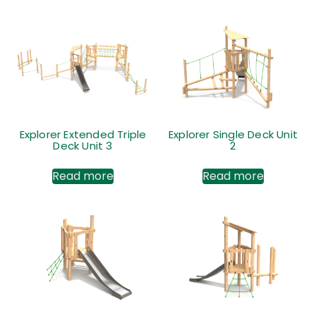
Explorer Extended Triple
Explorer Single Deck Unit
Deck Unit 3
2
Read more
Read more