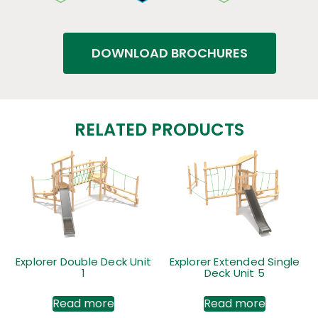
DOWNLOAD BROCHURES
RELATED PRODUCTS
Explorer Double Deck Unit
Explorer Extended Single
1
Deck Unit 5
Read more
Read more