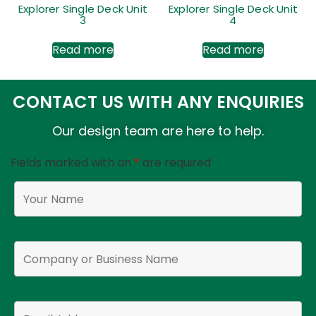
Explorer Single Deck Unit
Explorer Single Deck Unit
3
4
Read more
Read more
CONTACT US WITH ANY ENQUIRIES
Our design team are here to help.
Fields marked with an
*
are required