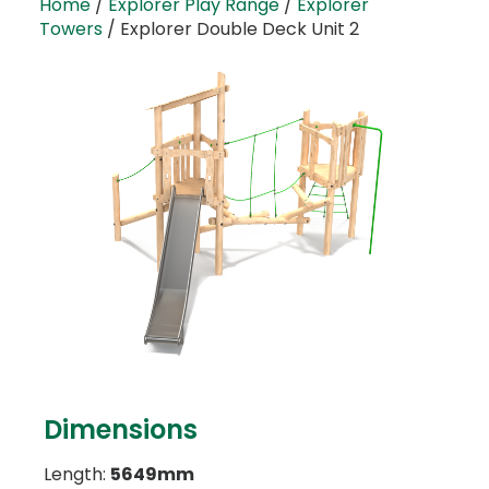
Home
/
Explorer Play Range
/
Explorer
Towers
/ Explorer Double Deck Unit 2
Dimensions
Length:
5649mm