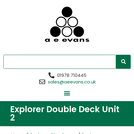
01978 710445
sales@aeevans.co.uk
Explorer Double Deck Unit
2