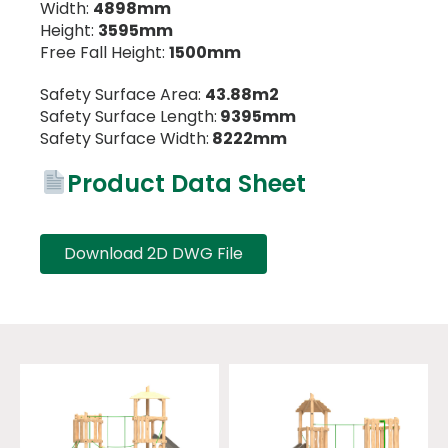
Width:
4898mm
Height:
3595mm
Free Fall Height:
1500mm
Safety Surface Area:
43.88m2
Safety Surface Length:
9395mm
Safety Surface Width:
8222mm
Product Data Sheet
Download 2D DWG File