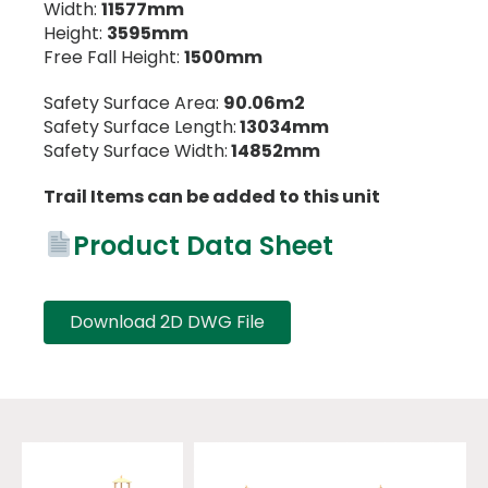
Width:
11577mm
Height:
3595mm
Free Fall Height:
1500mm
Safety Surface Area:
90.06m2
Safety Surface Length:
13034mm
Safety Surface Width:
14852mm
Trail Items can be added to this unit
Product Data Sheet
Download 2D DWG File