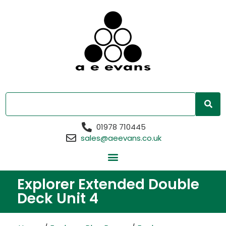
01978 710445
sales@aeevans.co.uk
Explorer Extended Double
Deck Unit 4