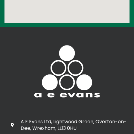
A E Evans Ltd, Lightwood Green, Overton-on-
Dee, Wrexham, LL13 0HU