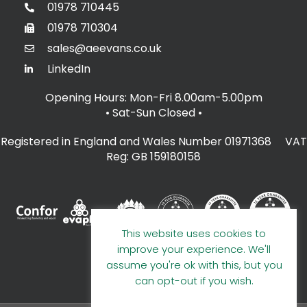
01978 710445
01978 710304
sales@aeevans.co.uk
LinkedIn
Opening Hours: Mon-Fri 8.00am-5.00pm
• Sat-Sun Closed
•
Registered in England and Wales Number 01971368 VAT
Reg: GB 159180158
This website uses cookies to
improve your experience. We'll
assume you're ok with this, but you
can opt-out if you wish.