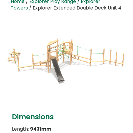
Home
/
Explorer Play Range
/
Explorer
Towers
/ Explorer Extended Double Deck Unit 4
Dimensions
Length:
9431mm