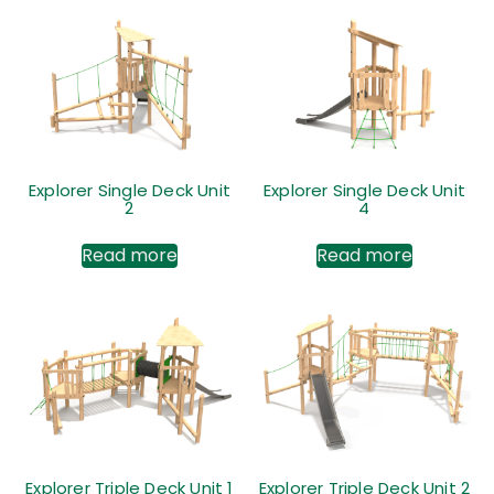
Explorer Single Deck Unit
Explorer Single Deck Unit
2
4
Read more
Read more
Explorer Triple Deck Unit 1
Explorer Triple Deck Unit 2