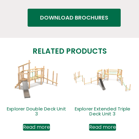
DOWNLOAD BROCHURES
RELATED PRODUCTS
Explorer Double Deck Unit
Explorer Extended Triple
3
Deck Unit 3
Read more
Read more