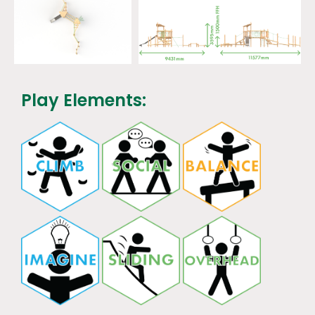
Play Elements: