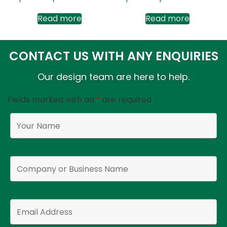
Read more
Read more
CONTACT US WITH ANY ENQUIRIES
Our design team are here to help.
Fields marked with an
*
are required