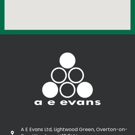
A E Evans Ltd, Lightwood Green, Overton-on-