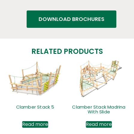
DOWNLOAD BROCHURES
RELATED PRODUCTS
Clamber Stack 5
Clamber Stack Madrina
With Slide
Read more
Read more