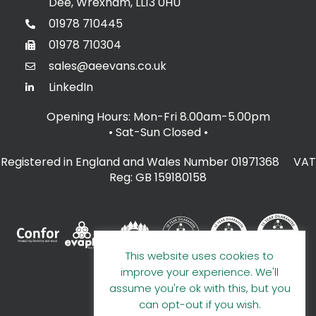
Dee, Wrexham, LL13 0HU
01978 710445
01978 710304
sales@aeevans.co.uk
LinkedIn
Opening Hours: Mon-Fri 8.00am-5.00pm
• Sat-Sun Closed
•
Registered in England and Wales Number 01971368 VAT
Reg: GB 159180158
This website uses cookies to
improve your experience. We'll
assume you're ok with this, but you
can opt-out if you wish.