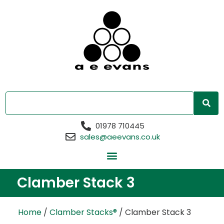
01978 710445
sales@aeevans.co.uk
Clamber Stack 3
Home
/
Clamber Stacks®
/ Clamber Stack 3