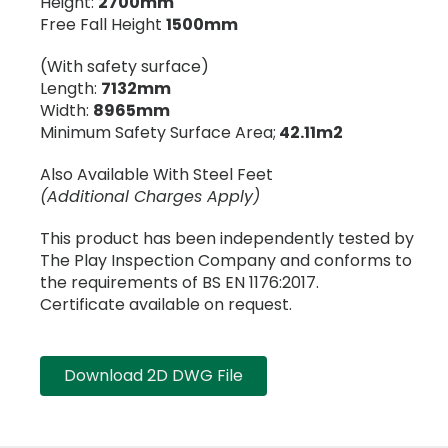
Height:
2700mm
Free Fall Height
1500mm
(With safety surface)
Length:
7132mm
Width:
8965mm
Minimum Safety Surface Area;
42.11m2
Also Available With Steel Feet
(Additional Charges Apply)
This product has been independently tested by
The Play Inspection Company and conforms to
the requirements of BS EN 1176:2017.
Certificate available on request.
Download 2D DWG File