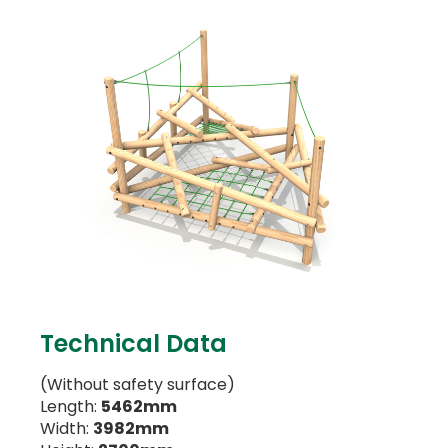
Technical Data
(Without safety surface)
Length:
5462mm
Width:
3982mm