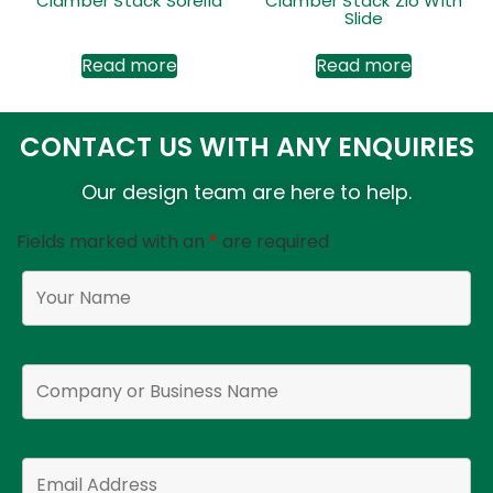
Clamber Stack Sorella
Clamber Stack Zio With
Slide
Read more
Read more
CONTACT US WITH ANY ENQUIRIES
Our design team are here to help.
Fields marked with an
*
are required