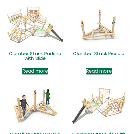
Clamber Stack Padrino
Clamber Stack Piccolo
with Slide
Read more
Read more