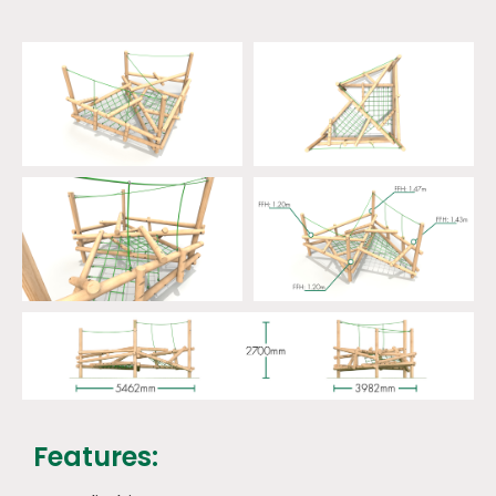
Features: