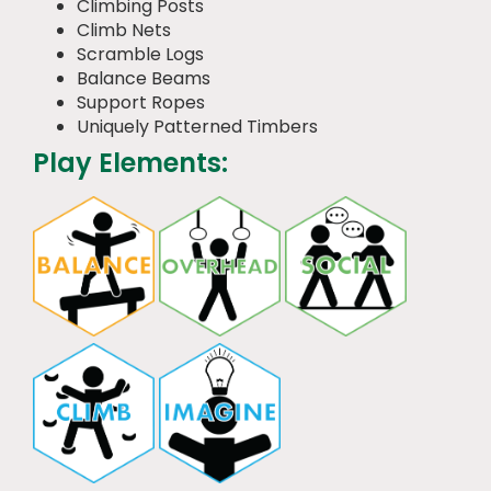
Climbing Posts
Climb Nets
Scramble Logs
Balance Beams
Support Ropes
Uniquely Patterned Timbers
Play Elements: