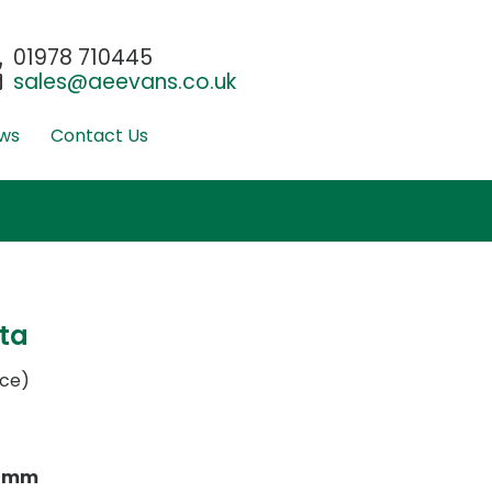
01978 710445
sales@aeevans.co.uk
ws
Contact Us
ta
ace)
0mm