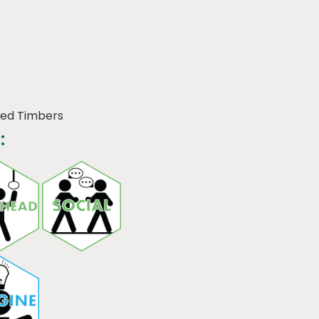
ned Timbers
: