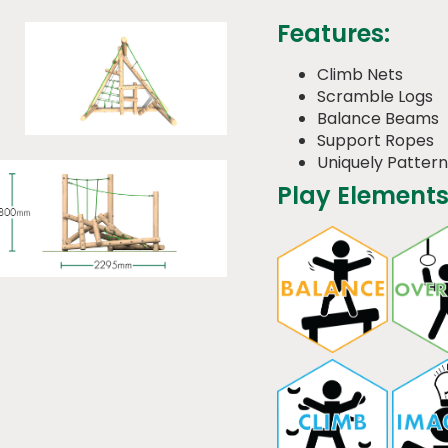
Features:
Climb Nets
Scramble Logs
Balance Beams
Support Ropes
Uniquely Patter
Play Elements