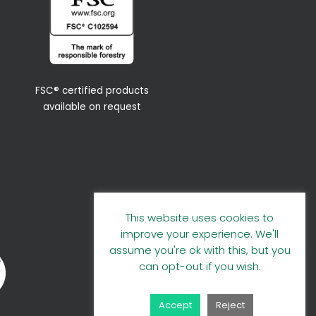
FSC® certified products
available on request
This website uses cookies to
improve your experience. We'll
assume you're ok with this, but you
can opt-out if you wish.
Accept
Reject