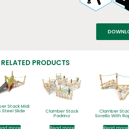
DOWNLO
RELATED PRODUCTS
er Stack Midi
 Steel Slide
Clamber Stack
Clamber Sta
Padrino
Sorella With R
ead more
Read more
Read more