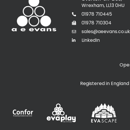
Wrexham, LL13 0HU
01978 710445
01978 710304
sales@aeevans.co.uk
LinkedIn
Open
Registered in Englan