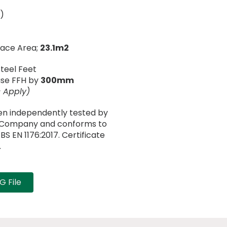
)
face Area;
23.1m2
Steel Feet
ease FFH by
300mm
 Apply)
en independently tested by
n Company and conforms to
S EN 1176:2017. Certificate
.
 File