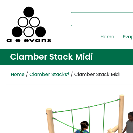
Home
Evap
Clamber Stack Midi
Home
/
Clamber Stacks®
/ Clamber Stack Midi