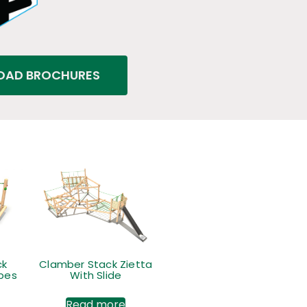
AD BROCHURES
ck
Clamber Stack Zietta
opes
With Slide
Read more