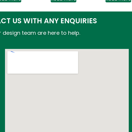
CT US WITH ANY ENQUIRIES
 design team are here to help.