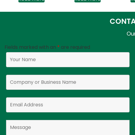
CONTA
Our
Fields marked with an
*
are required