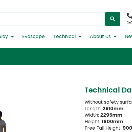
lay
Evascape
Technical
About Us
Ne
Technical Da
Without safety surf
Length:
2510mm
Width:
2295mm
Height:
1800mm
Free Fall Height:
90