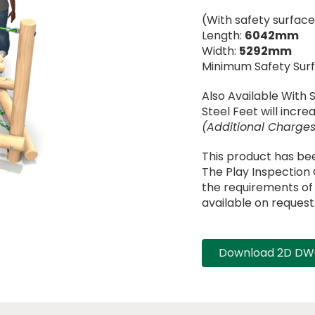
(With safety surface
Length:
6042mm
Width:
5292mm
Minimum Safety Sur
Also Available With 
Steel Feet will incr
(Additional Charges
This product has be
The Play Inspectio
the requirements of B
available on request
Download 2D DWG