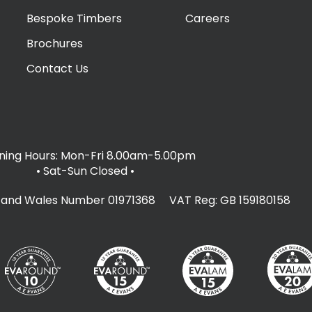
Bespoke Timbers
Careers
Brochures
Contact Us
ing Hours: Mon-Fri 8.00am-5.00pm
• Sat-Sun Closed
•
d and Wales Number 01971368 VAT Reg: GB 159180158