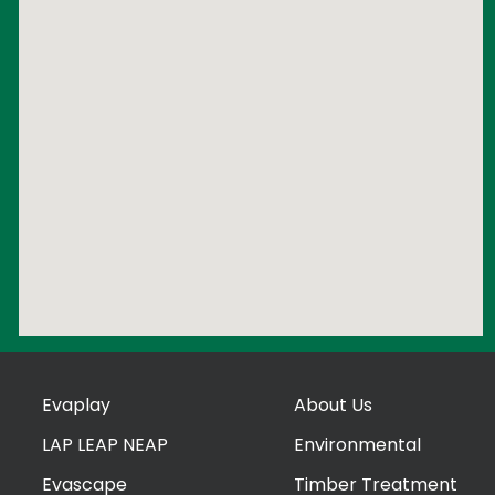
Evaplay
About Us
LAP LEAP NEAP
Environmental
Evascape
Timber Treatment