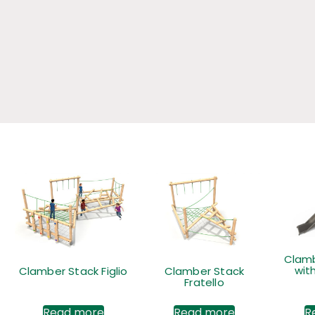
Clamb
with
Clamber Stack Figlio
Clamber Stack
Fratello
Read more
Read more
R