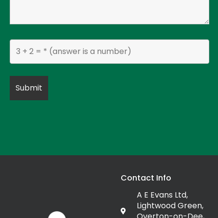
Contact Info
A E Evans Ltd,
Lightwood Green,
Overton-on-Dee,