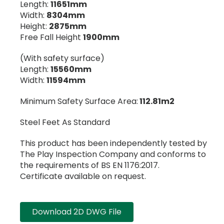
Length:
11651mm
Width:
8304mm
Height:
2875mm
Free Fall Height
1900mm
(With safety surface)
Length:
15560mm
Width:
11594mm
Minimum Safety Surface Area:
112.81m2
Steel Feet As Standard
This product has been independently tested by
The Play Inspection Company and conforms to
the requirements of BS EN 1176:2017.
Certificate available on request.
Download 2D DWG File