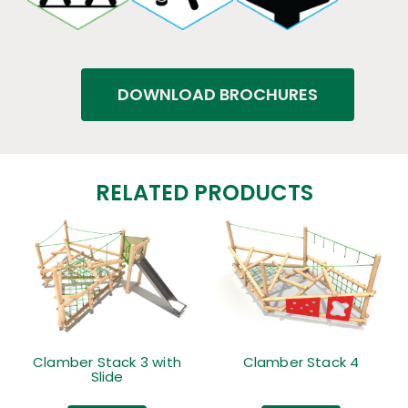
DOWNLOAD BROCHURES
RELATED PRODUCTS
Clamber Stack 3 with
Clamber Stack 4
Slide