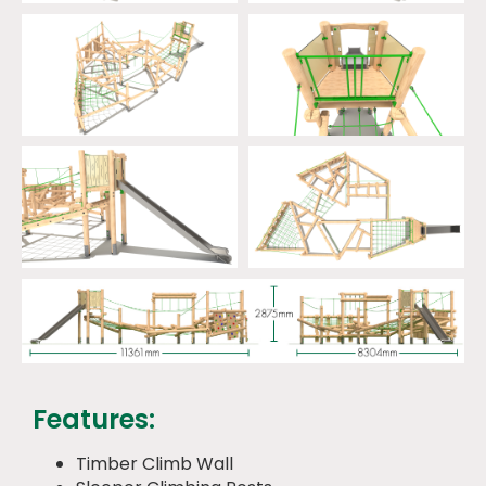
Features:
Timber Climb Wall