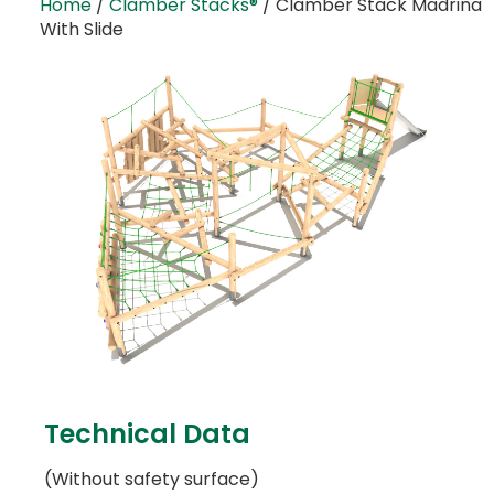
Home
/
Clamber Stacks®
/ Clamber Stack Madrina
With Slide
Technical Data
(Without safety surface)