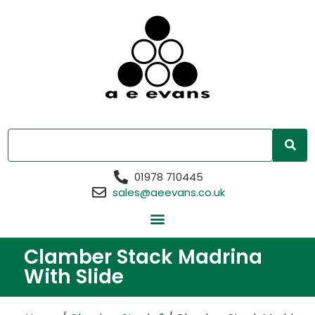
01978 710445
sales@aeevans.co.uk
Clamber Stack Madrina
With Slide