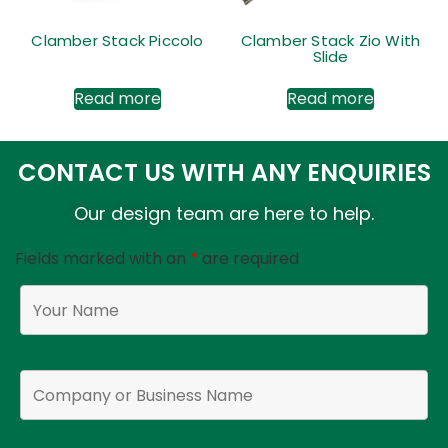
Clamber Stack Piccolo
Clamber Stack Zio With
Slide
Read more
Read more
CONTACT US WITH ANY ENQUIRIES
Our design team are here to help.
Fields marked with an
*
are required