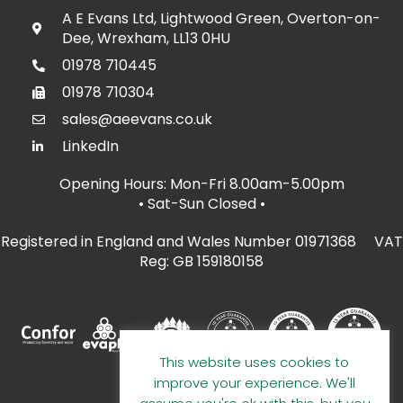
A E Evans Ltd, Lightwood Green, Overton-on-
Dee, Wrexham, LL13 0HU
01978 710445
01978 710304
sales@aeevans.co.uk
LinkedIn
Opening Hours: Mon-Fri 8.00am-5.00pm
• Sat-Sun Closed
•
Registered in England and Wales Number 01971368 VAT
Reg: GB 159180158
This website uses cookies to
improve your experience. We'll