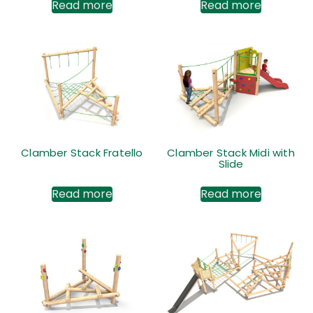
Read more
Read more
Clamber Stack Fratello
Clamber Stack Midi with
Slide
Read more
Read more