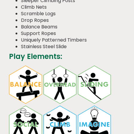
Sleeper Climbing Posts
Climb Nets
Scramble Logs
Drop Ropes
Balance Beams
Support Ropes
Uniquely Patterned Timbers
Stainless Steel Slide
Play Elements: