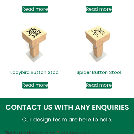
Read more
Read more
Ladybird Button Stool
Spider Button Stool
Read more
Read more
CONTACT US WITH ANY ENQUIRIES
Our design team are here to help.
Fields marked with an
*
are required