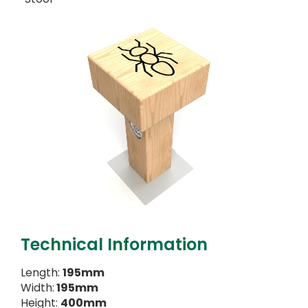
Technical Information
Length:
195mm
Width:
195mm
Height:
400mm