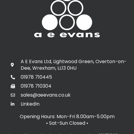
A E Evans Ltd, Lightwood Green, Overton-on-
Dee, Wrexham, LL13 0HU
01978 710445
01978 710304
sales@aeevans.co.uk
LinkedIn
Opening Hours: Mon-Fri 8.00am-5.00pm
• Sat-Sun Closed
•