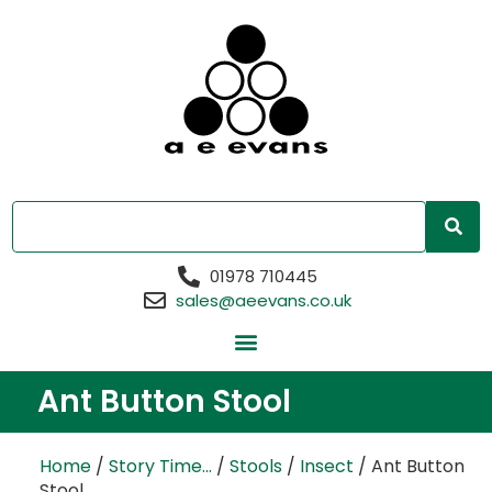
01978 710445
sales@aeevans.co.uk
Ant Button Stool
Home
/
Story Time...
/
Stools
/
Insect
/ Ant Button
Stool