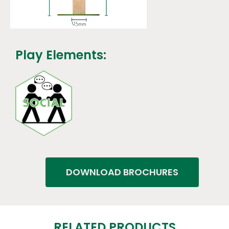
Play Elements:
DOWNLOAD BROCHURES
RELATED PRODUCTS