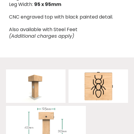
Leg Width:
95 x 95mm
CNC engraved top with black painted detail.
Also available with Steel Feet
(Additional charges apply)