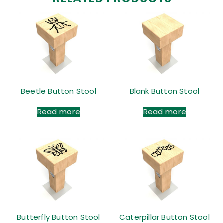
Beetle Button Stool
Blank Button Stool
Read more
Read more
Butterfly Button Stool
Caterpillar Button Stool