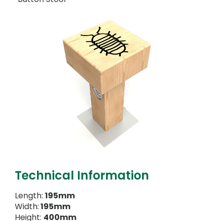
Technical Information
Length:
195mm
Width:
195mm
Height:
400mm