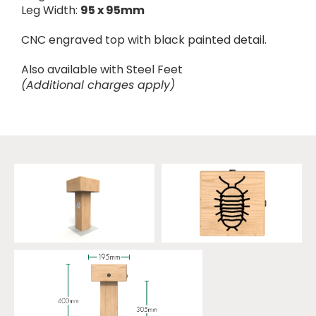
Leg Width:
95 x 95mm
CNC engraved top with black painted detail.
Also available with Steel Feet
(Additional charges apply)