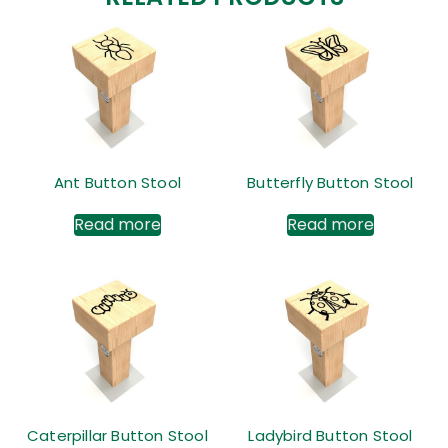
Ant Button Stool
Butterfly Button Stool
Read more
Read more
Caterpillar Button Stool
Ladybird Button Stool