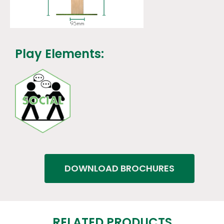
Play Elements:
DOWNLOAD BROCHURES
RELATED PRODUCTS