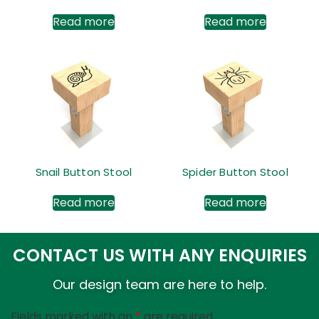
Read more
Read more
Snail Button Stool
Spider Button Stool
Read more
Read more
CONTACT US WITH ANY ENQUIRIES
Our design team are here to help.
Fields marked with an
*
are required