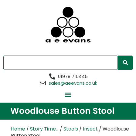
01978 710445
sales@aeevans.co.uk
Woodlouse Button Stool
Home
/
Story Time...
/
Stools
/
Insect
/ Woodlouse
Button Stool