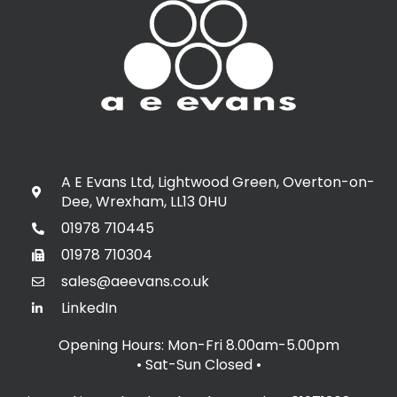
A E Evans Ltd, Lightwood Green, Overton-on-
Dee, Wrexham, LL13 0HU
01978 710445
01978 710304
sales@aeevans.co.uk
LinkedIn
Opening Hours: Mon-Fri 8.00am-5.00pm
• Sat-Sun Closed
•