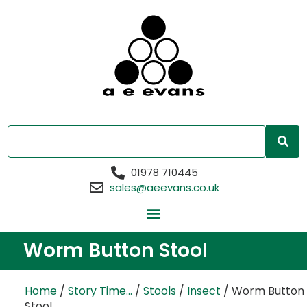
01978 710445
sales@aeevans.co.uk
Worm Button Stool
Home
/
Story Time...
/
Stools
/
Insect
/ Worm Button
Stool