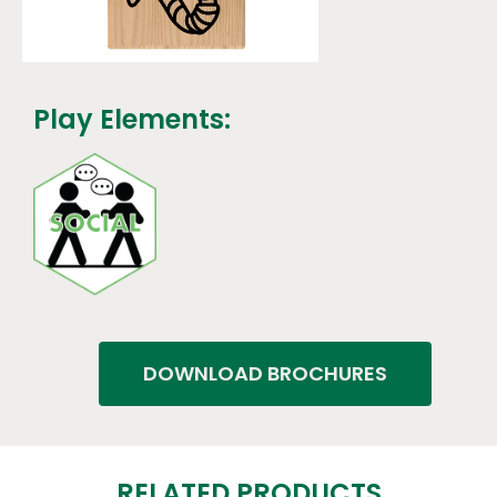
Play Elements:
DOWNLOAD BROCHURES
RELATED PRODUCTS