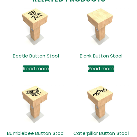
Beetle Button Stool
Blank Button Stool
Read more
Read more
Bumblebee Button Stool
Caterpillar Button Stool