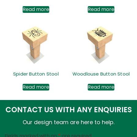
Read more
Read more
Spider Button Stool
Woodlouse Button Stool
Read more
Read more
CONTACT US WITH ANY ENQUIRIES
Our design team are here to help.
Fields marked with an
*
are required