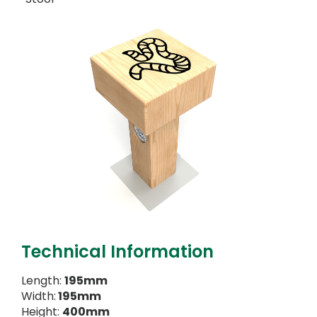
Technical Information
Length:
195mm
Width:
195mm
Height:
400mm