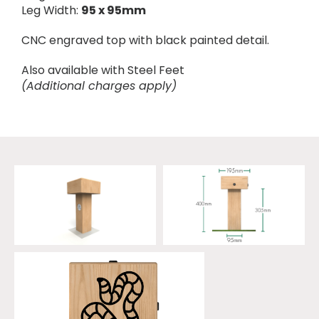
Leg Width:
95 x 95mm
CNC engraved top with black painted detail.
Also available with Steel Feet
(Additional charges apply)