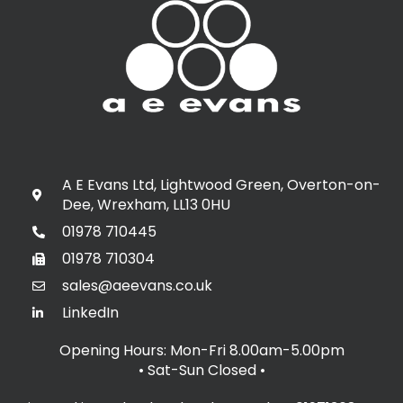
A E Evans Ltd, Lightwood Green, Overton-on-
Dee, Wrexham, LL13 0HU
01978 710445
01978 710304
sales@aeevans.co.uk
LinkedIn
Opening Hours: Mon-Fri 8.00am-5.00pm
• Sat-Sun Closed
•