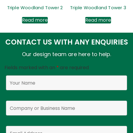
Triple Woodland Tower 2
Triple Woodland Tower 3
Read more
Read more
CONTACT US WITH ANY ENQUIRIES
Our design team are here to help.
Fields marked with an
*
are required