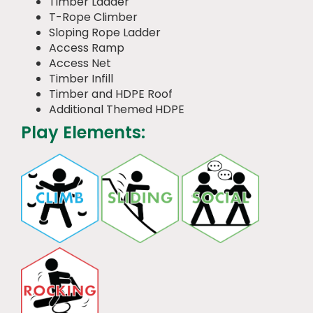
Timber Ladder
T-Rope Climber
Sloping Rope Ladder
Access Ramp
Access Net
Timber Infill
Timber and HDPE Roof
Additional Themed HDPE
Play Elements: