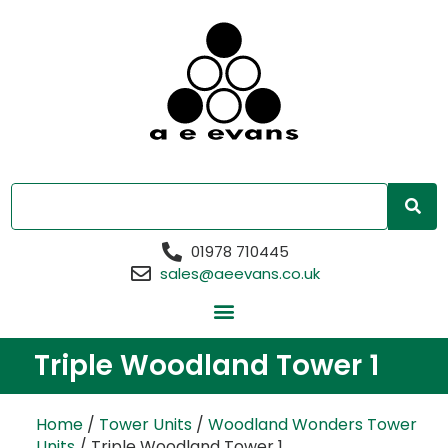
01978 710445
sales@aeevans.co.uk
Triple Woodland Tower 1
Home
/
Tower Units
/
Woodland Wonders Tower
Units
/ Triple Woodland Tower 1