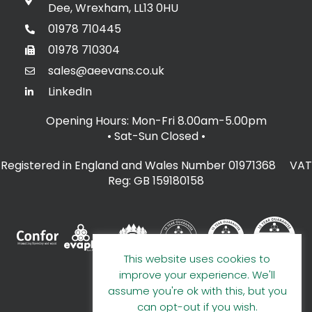
Dee, Wrexham, LL13 0HU
01978 710445
01978 710304
sales@aeevans.co.uk
LinkedIn
Opening Hours: Mon-Fri 8.00am-5.00pm
• Sat-Sun Closed
•
Registered in England and Wales Number 01971368 VAT
Reg: GB 159180158
This website uses cookies to
improve your experience. We'll
assume you're ok with this, but you
can opt-out if you wish.