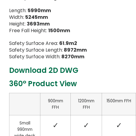
Length:
5990mm
Width:
5245mm
Height:
3693mm
Free Fall Height:
1500mm
Safety Surface Area:
61.9m2
Safety Surface Length:
8972mm
Safety Surface Width:
8270mm
Download 2D DWG
360° Product View
900mm
1200mm
1500mm FFH
FFH
FFH
Small
✓
✓
✓
990mm
wide deck