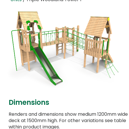
Dimensions
Renders and dimensions show medium 1200mm wide
deck at 1500mm high. For other variations see table
within product images.