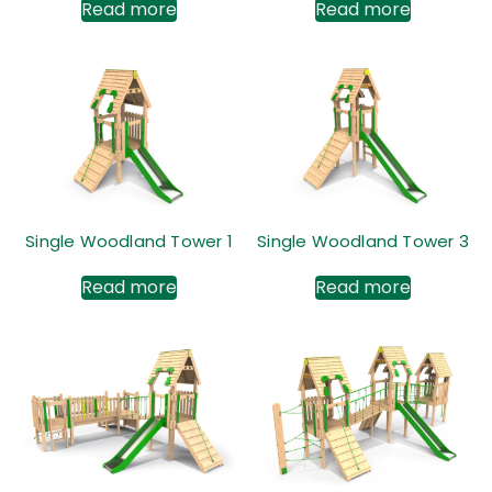
Read more
Read more
Single Woodland Tower 1
Single Woodland Tower 3
Read more
Read more