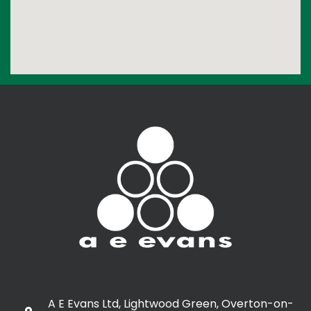
A E Evans Ltd, Lightwood Green, Overton-on-