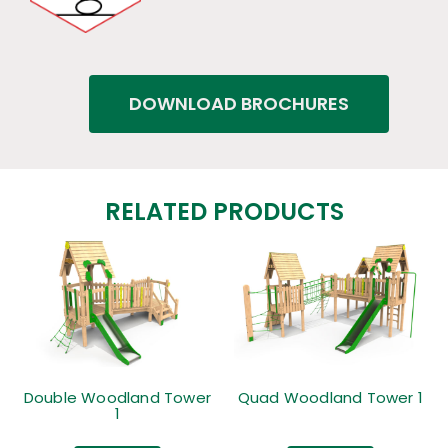
DOWNLOAD BROCHURES
RELATED PRODUCTS
Double Woodland Tower
Quad Woodland Tower 1
1