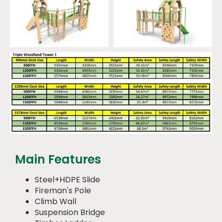
Main Features
Steel+HDPE Slide
Fireman's Pole
Climb Wall
Suspension Bridge