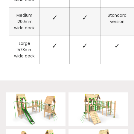
Medium
✓
✓
Standard
1200mm
version
wide deck
Large
✓
✓
✓
1578mm
wide deck