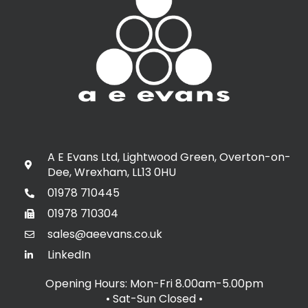
A E Evans Ltd, Lightwood Green, Overton-on-
Dee, Wrexham, LL13 0HU
01978 710445
01978 710304
sales@aeevans.co.uk
LinkedIn
Opening Hours: Mon-Fri 8.00am-5.00pm
• Sat-Sun Closed
•