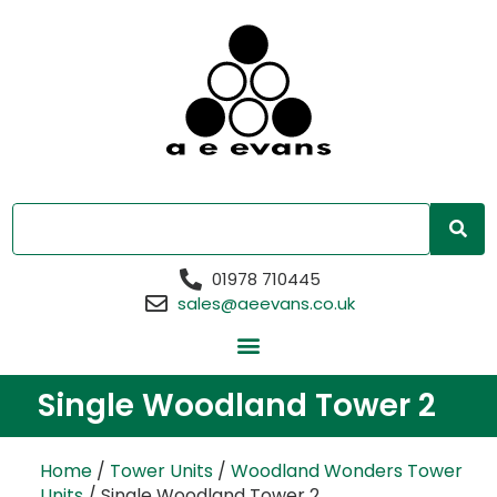
01978 710445
sales@aeevans.co.uk
Single Woodland Tower 2
Home
/
Tower Units
/
Woodland Wonders Tower
Units
/ Single Woodland Tower 2