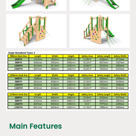
Main Features