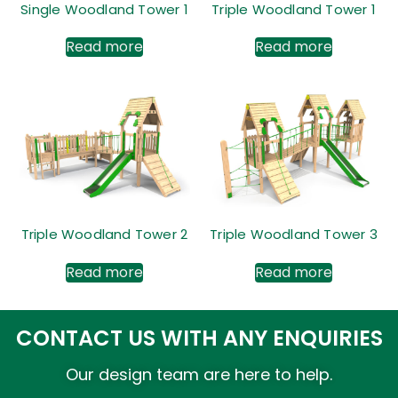
Single Woodland Tower 1
Triple Woodland Tower 1
Read more
Read more
Triple Woodland Tower 2
Triple Woodland Tower 3
Read more
Read more
CONTACT US WITH ANY ENQUIRIES
Our design team are here to help.