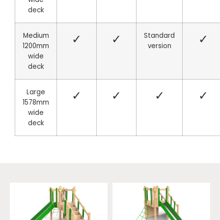
deck
Medium
✓
✓
Standard
✓
1200mm
version
wide
deck
Large
✓
✓
✓
✓
1578mm
wide
deck