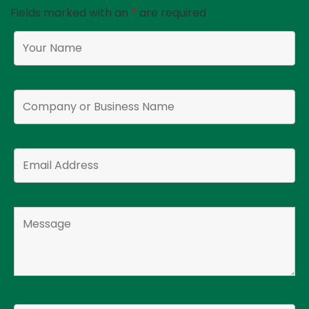
Fields marked with an
*
are required