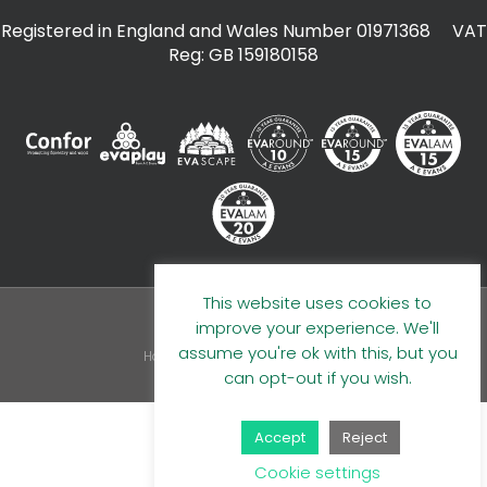
Registered in England and Wales Number 01971368 VAT
Reg: GB 159180158
This website uses cookies to
improve your experience. We'll
© 2026 A E Evans Limited
assume you're ok with this, but you
Handcrafted by
can opt-out if you wish.
Accept
Reject
Cookie settings