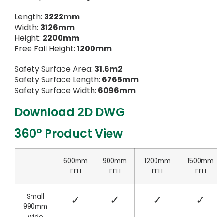
Length:
3222mm
Width:
3126mm
Height:
2200mm
Free Fall Height:
1200mm
Safety Surface Area:
31.6m2
Safety Surface Length:
6765mm
Safety Surface Width:
6096mm
Download 2D DWG
360° Product View
600mm
900mm
1200mm
1500mm
FFH
FFH
FFH
FFH
Small
✓
✓
✓
✓
990mm
wide