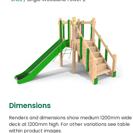
Dimensions
Renders and dimensions show medium 1200mm wide
deck at 1200mm high. For other variations see table
within product images.