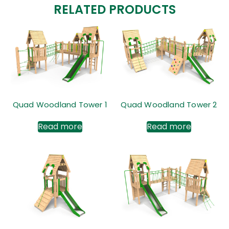
RELATED PRODUCTS
Quad Woodland Tower 1
Quad Woodland Tower 2
Read more
Read more