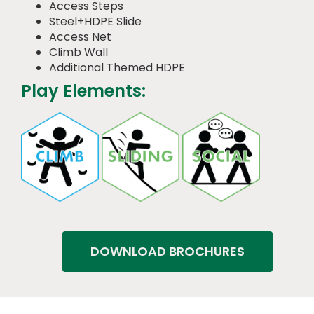
Access Steps
Steel+HDPE Slide
Access Net
Climb Wall
Additional Themed HDPE
Play Elements:
DOWNLOAD BROCHURES