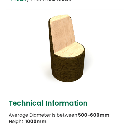
Technical Information
Average Diameter is between
500-600mm
Height:
1000mm