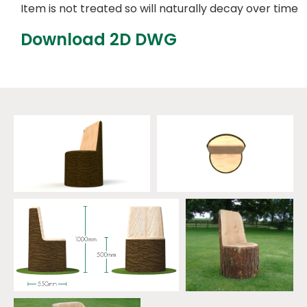
Item is not treated so will naturally decay over time
Download 2D DWG