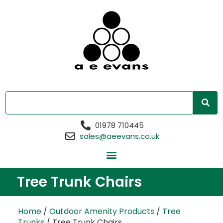
01978 710445
sales@aeevans.co.uk
Tree Trunk Chairs
Home
/
Outdoor Amenity Products
/
Tree
Trunks
/ Tree Trunk Chairs