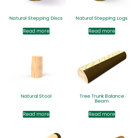
Natural Stepping Discs
Natural Stepping Logs
Read more
Read more
Natural Stool
Tree Trunk Balance
Beam
Read more
Read more