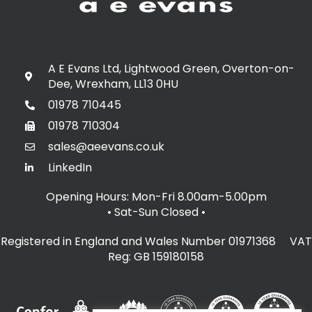
A E Evans Ltd, Lightwood Green, Overton-on-
Dee, Wrexham, LL13 0HU
01978 710445
01978 710304
sales@aeevans.co.uk
LinkedIn
Opening Hours: Mon-Fri 8.00am-5.00pm
• Sat-Sun Closed
•
Registered in England and Wales Number 01971368 VAT
Reg: GB 159180158