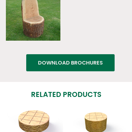
DOWNLOAD BROCHURES
RELATED PRODUCTS