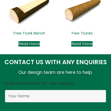
Tree Trunk Bench
Tree Trunks
Read more
Read more
CONTACT US WITH ANY ENQUIRIES
Our design team are here to help.
Fields marked with an
*
are required