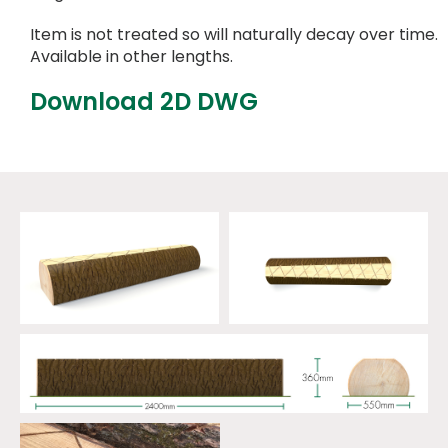
Item is not treated so will naturally decay over time.
Available in other lengths.
Download 2D DWG