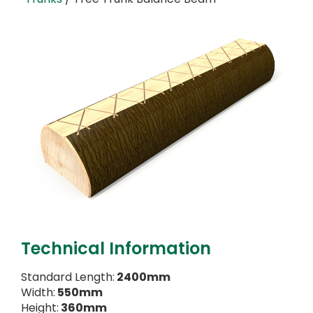
Technical Information
Standard Length:
2400mm
Width:
550mm
Height:
360mm