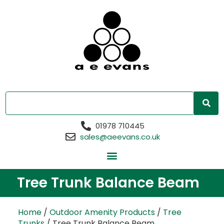
01978 710445
sales@aeevans.co.uk
Tree Trunk Balance Beam
Home
/
Outdoor Amenity Products
/
Tree
Trunks
/ Tree Trunk Balance Beam