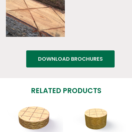
DOWNLOAD BROCHURES
RELATED PRODUCTS