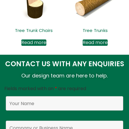
Tree Trunk Chairs
Tree Trunks
Read more
Read more
CONTACT US WITH ANY ENQUIRIES
Our design team are here to help.
Fields marked with an
*
are required