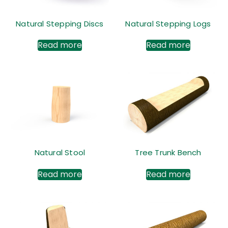
Natural Stepping Discs
Natural Stepping Logs
Read more
Read more
Natural Stool
Tree Trunk Bench
Read more
Read more