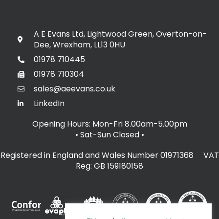
A E Evans Ltd, Lightwood Green, Overton-on-
Dee, Wrexham, LL13 0HU
01978 710445
01978 710304
sales@aeevans.co.uk
LinkedIn
Opening Hours: Mon-Fri 8.00am-5.00pm
• Sat-Sun Closed
•
Registered in England and Wales Number 01971368 VAT
Reg: GB 159180158