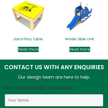
Sand Play Table
Whale Slide Unit
Read more
Read more
CONTACT US WITH ANY ENQUIRIES
Our design team are here to help.
Fields marked with an
*
are required