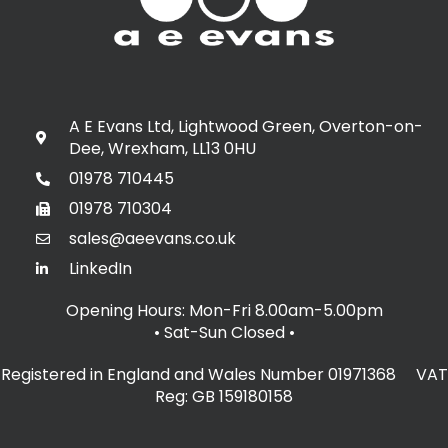
A E Evans Ltd, Lightwood Green, Overton-on-
Dee, Wrexham, LL13 0HU
01978 710445
01978 710304
sales@aeevans.co.uk
LinkedIn
Opening Hours: Mon-Fri 8.00am-5.00pm
• Sat-Sun Closed
•
Registered in England and Wales Number 01971368 VAT
Reg: GB 159180158