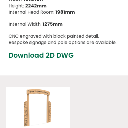
Height:
2242mm
Internal Head Room:
1981mm
Internal Width:
1275mm
CNC engraved with black painted detail.
Bespoke signage and pole options are available.
Download 2D DWG