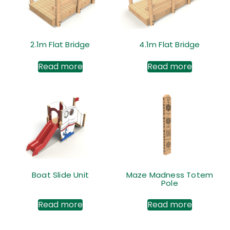
2.1m Flat Bridge
4.1m Flat Bridge
Read more
Read more
Boat Slide Unit
Maze Madness Totem
Pole
Read more
Read more