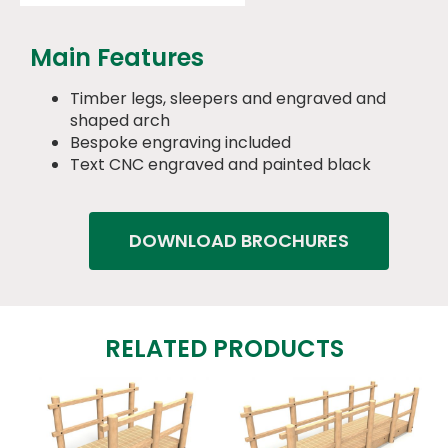
Main Features
Timber legs, sleepers and engraved and
shaped arch
Bespoke engraving included
Text CNC engraved and painted black
DOWNLOAD BROCHURES
RELATED PRODUCTS