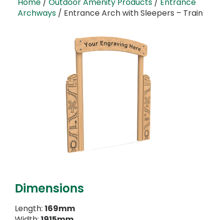
Home
/
Outdoor Amenity Products
/
Entrance
Archways
/ Entrance Arch with Sleepers – Train
Dimensions
Length:
169mm
Width:
1915mm