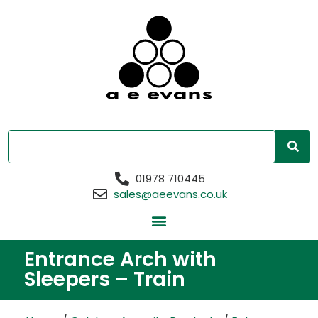
01978 710445
sales@aeevans.co.uk
Entrance Arch with
Sleepers – Train