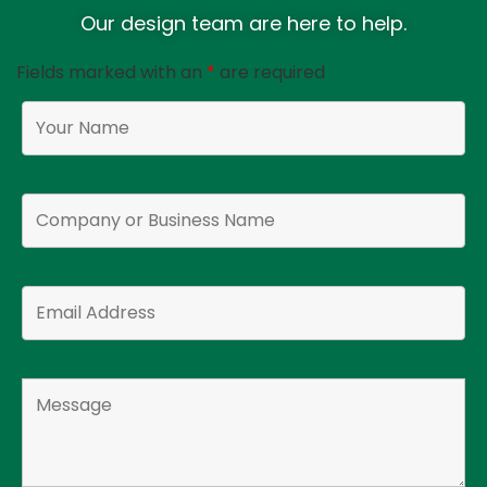
Our design team are here to help.
Fields marked with an
*
are required