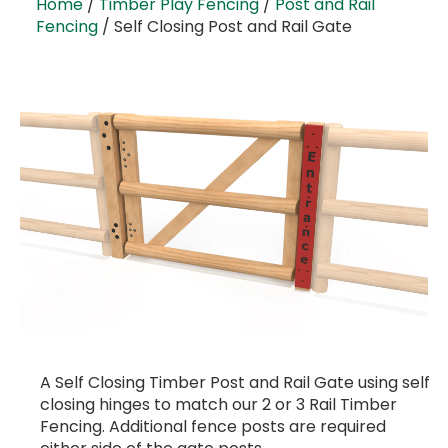
Home
/
Timber Play Fencing
/
Post and Rail
Fencing
/ Self Closing Post and Rail Gate
A Self Closing Timber Post and Rail Gate using self
closing hinges to match our 2 or 3 Rail Timber
Fencing. Additional fence posts are required