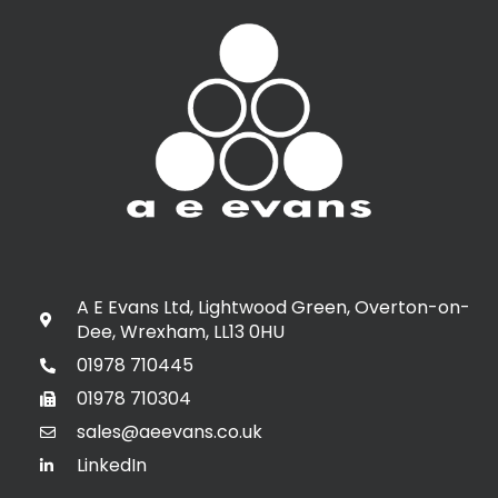
A E Evans Ltd, Lightwood Green, Overton-on-
Dee, Wrexham, LL13 0HU
01978 710445
01978 710304
sales@aeevans.co.uk
LinkedIn