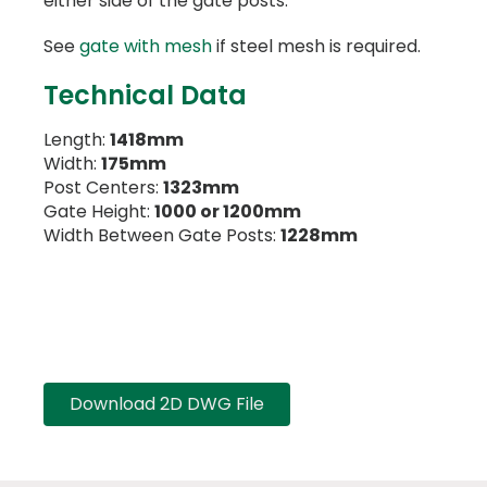
either side of the gate posts.
See
gate with mesh
if steel mesh is required.
Technical Data
Length:
1418mm
Width:
175mm
Post Centers:
1323mm
Gate Height:
1000 or 1200mm
Width Between Gate Posts:
1228mm
Download 2D DWG File