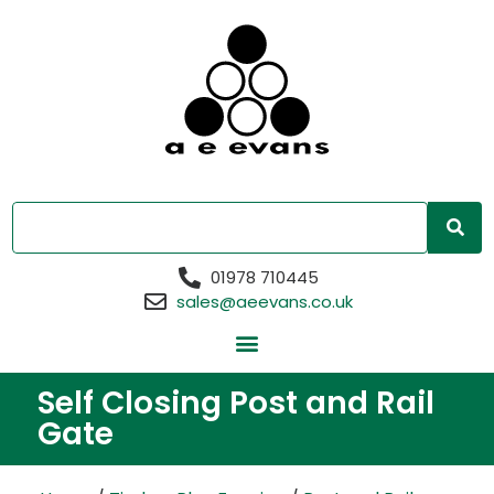
01978 710445
sales@aeevans.co.uk
Self Closing Post and Rail
Gate