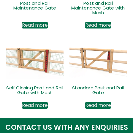
Post and Rail
Post and Rail
Maintenance Gate
Maintenance Gate with
Mesh
Read more
Read more
Self Closing Post and Rail
Standard Post and Rail
Gate with Mesh
Gate
Read more
Read more
CONTACT US WITH ANY ENQUIRIES