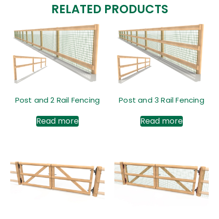
RELATED PRODUCTS
Post and 2 Rail Fencing
Post and 3 Rail Fencing
Read more
Read more