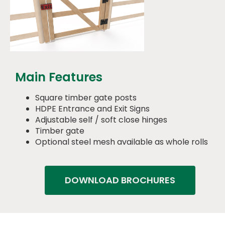
Main Features
Square timber gate posts
HDPE Entrance and Exit Signs
Adjustable self / soft close hinges
Timber gate
Optional steel mesh available as whole rolls
DOWNLOAD BROCHURES