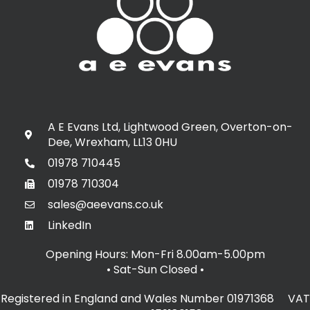
A E Evans Ltd, Lightwood Green, Overton-on-
Dee, Wrexham, LL13 0HU
01978 710445
01978 710304
sales@aeevans.co.uk
LinkedIn
Opening Hours: Mon-Fri 8.00am-5.00pm
• Sat-Sun Closed
•
Registered in England and Wales Number 01971368 VAT