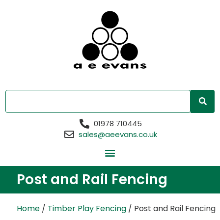
01978 710445
sales@aeevans.co.uk
Post and Rail Fencing
Home
/
Timber Play Fencing
/ Post and Rail Fencing