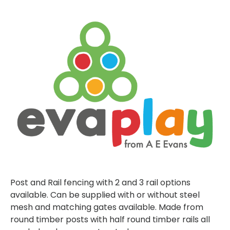
Post and Rail fencing with 2 and 3 rail options
available. Can be supplied with or without steel
mesh and matching gates available. Made from
round timber posts with half round timber rails all