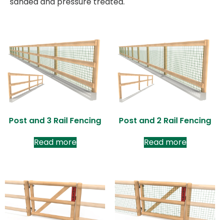
sanded and pressure treated.
Post and 3 Rail Fencing
Post and 2 Rail Fencing
Read more
Read more