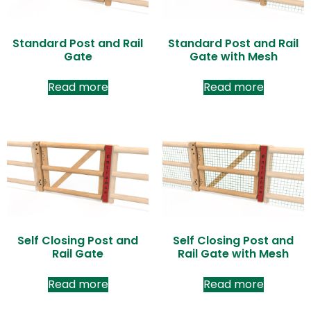
Standard Post and Rail
Standard Post and Rail
Gate
Gate with Mesh
Read more
Read more
Self Closing Post and
Self Closing Post and
Rail Gate
Rail Gate with Mesh
Read more
Read more