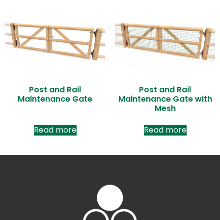
Post and Rail
Post and Rail
Maintenance Gate
Maintenance Gate with
Mesh
Read more
Read more