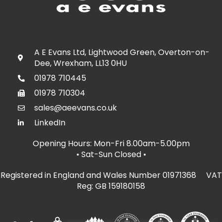
A E Evans Ltd, Lightwood Green, Overton-on-
Dee, Wrexham, LL13 0HU
01978 710445
01978 710304
sales@aeevans.co.uk
LinkedIn
Opening Hours: Mon-Fri 8.00am-5.00pm
• Sat-Sun Closed
•
Registered in England and Wales Number 01971368 VAT
Reg: GB 159180158