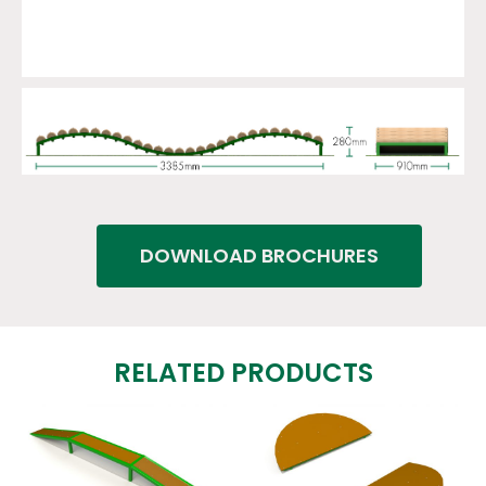
DOWNLOAD BROCHURES
RELATED PRODUCTS