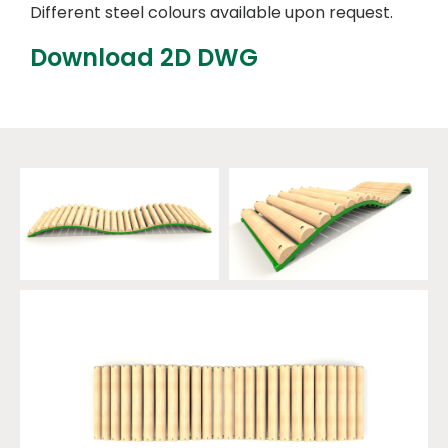
Different steel colours available upon request.
Download 2D DWG