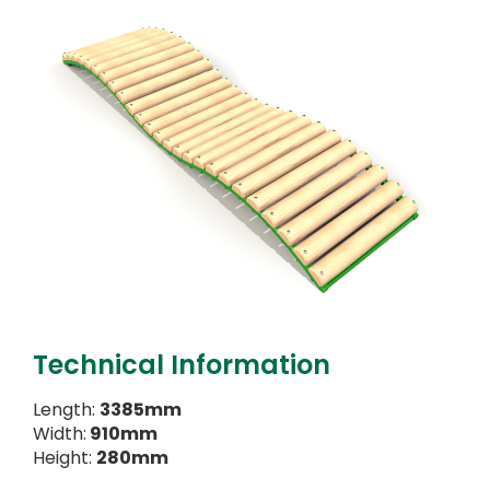
Technical Information
Length:
3385mm
Width:
910mm
Height:
280mm