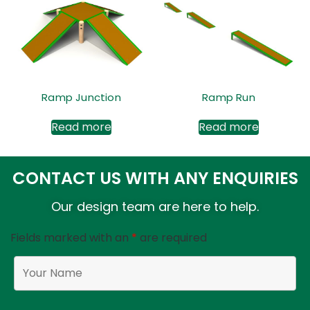
Ramp Junction
Ramp Run
Read more
Read more
CONTACT US WITH ANY ENQUIRIES
Our design team are here to help.
Fields marked with an
*
are required