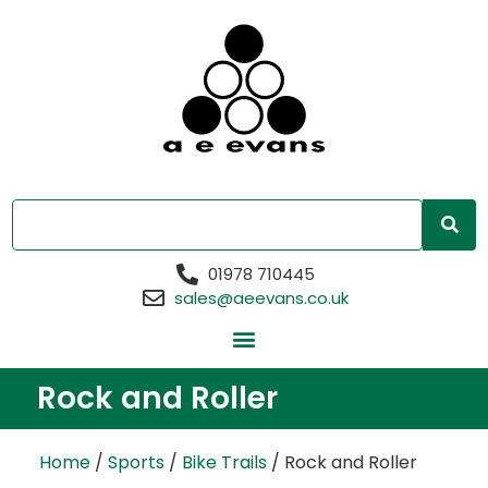
01978 710445
sales@aeevans.co.uk
Rock and Roller
Home
/
Sports
/
Bike Trails
/ Rock and Roller