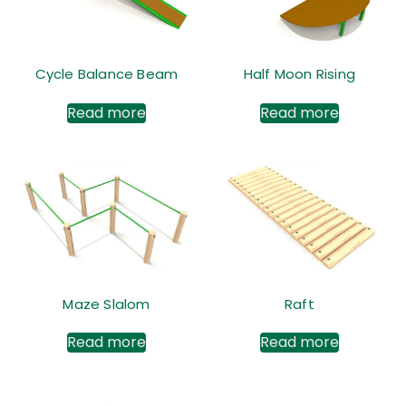
Cycle Balance Beam
Half Moon Rising
Read more
Read more
Maze Slalom
Raft
Read more
Read more