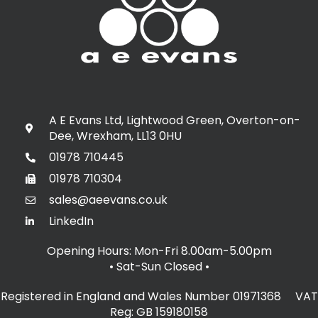
A E Evans Ltd, Lightwood Green, Overton-on-
Dee, Wrexham, LL13 0HU
01978 710445
01978 710304
sales@aeevans.co.uk
LinkedIn
Opening Hours: Mon-Fri 8.00am-5.00pm
• Sat-Sun Closed
•
Registered in England and Wales Number 01971368 VAT
Reg: GB 159180158