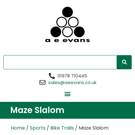
01978 710445
sales@aeevans.co.uk
Maze Slalom
Home
/
Sports
/
Bike Trails
/ Maze Slalom