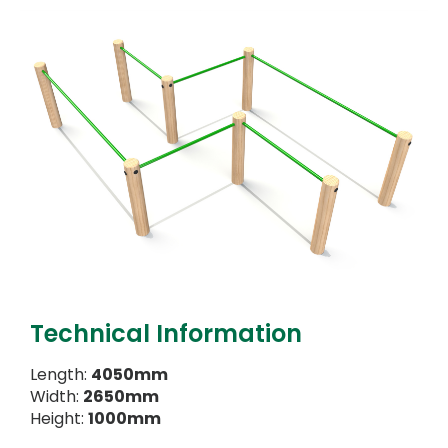
Technical Information
Length:
4050mm
Width:
2650mm
Height:
1000mm