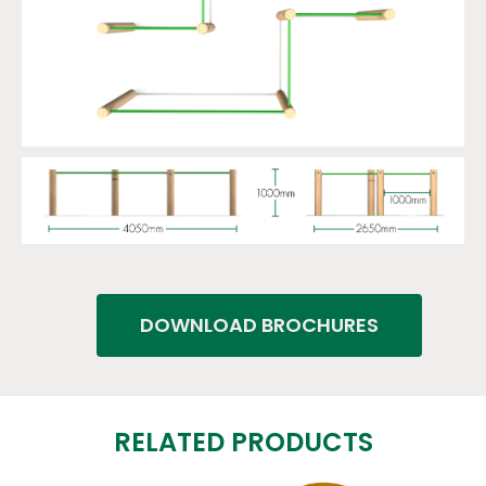
DOWNLOAD BROCHURES
RELATED PRODUCTS