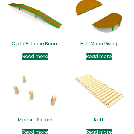
Cycle Balance Beam
Half Moon Rising
Read more
Read more
Miniture Slalom
Raft
Read more
Read more