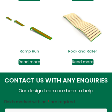
Ramp Run
Rock and Roller
Read more
Read more
CONTACT US WITH ANY ENQUIRIES
Our design team are here to help.
Fields marked with an
*
are required