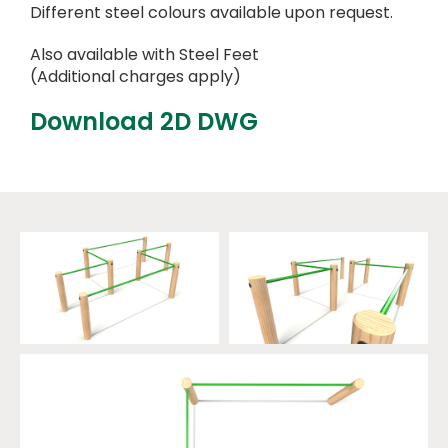
Different steel colours available upon request.
Also available with Steel Feet
(Additional charges apply)
Download 2D DWG