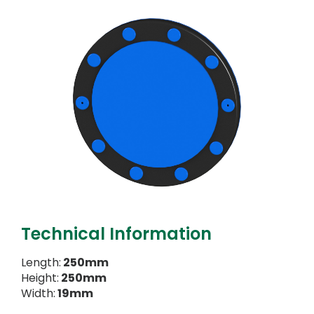
Technical Information
Length:
250mm
Height:
250mm
Width:
19mm