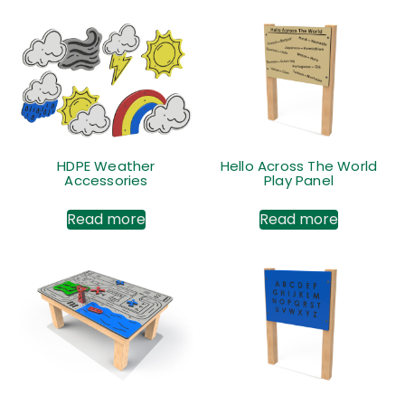
HDPE Weather
Hello Across The World
Accessories
Play Panel
Read more
Read more