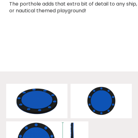
The porthole adds that extra bit of detail to any ship,
or nautical themed playground!