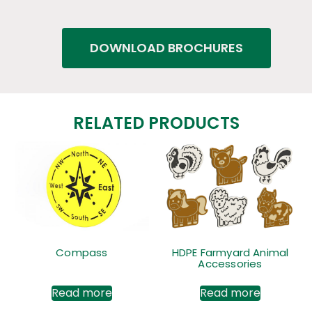
DOWNLOAD BROCHURES
RELATED PRODUCTS
Compass
HDPE Farmyard Animal
Accessories
Read more
Read more