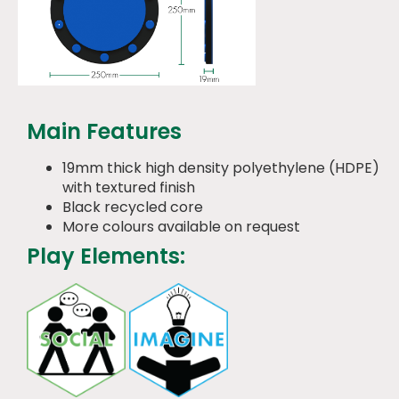
Main Features
19mm thick high density polyethylene (HDPE)
with textured finish
Black recycled core
More colours available on request
Play Elements: