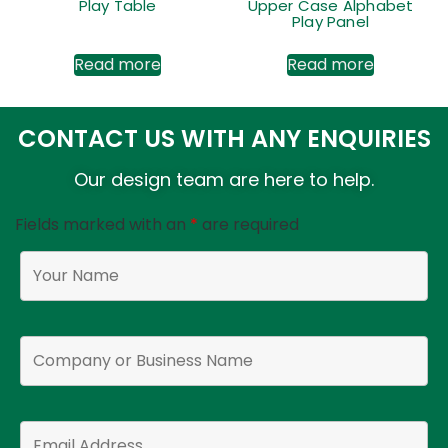
Play Table
Upper Case Alphabet
Play Panel
Read more
Read more
CONTACT US WITH ANY ENQUIRIES
Our design team are here to help.
Fields marked with an
*
are required