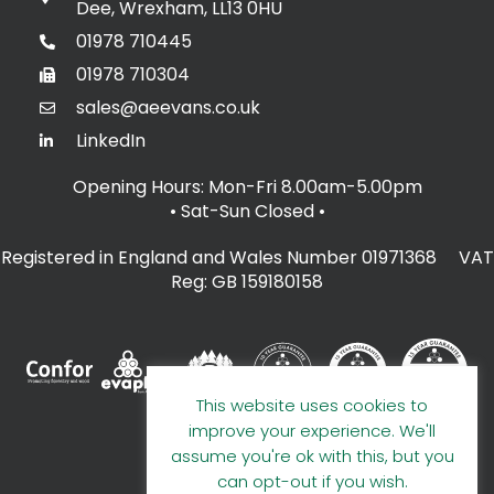
Dee, Wrexham, LL13 0HU
01978 710445
01978 710304
sales@aeevans.co.uk
LinkedIn
Opening Hours: Mon-Fri 8.00am-5.00pm
• Sat-Sun Closed
•
Registered in England and Wales Number 01971368 VAT
Reg: GB 159180158
This website uses cookies to
improve your experience. We'll
assume you're ok with this, but you
can opt-out if you wish.