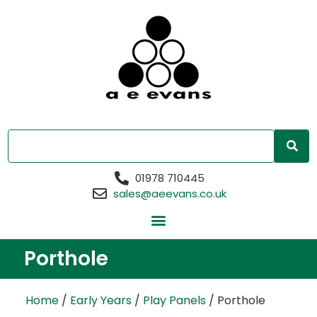
01978 710445
sales@aeevans.co.uk
Porthole
Home
/
Early Years
/
Play Panels
/ Porthole