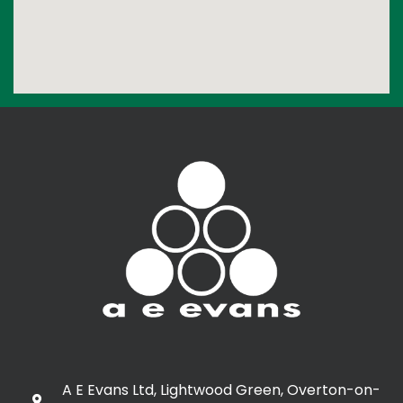
A E Evans Ltd, Lightwood Green, Overton-on-