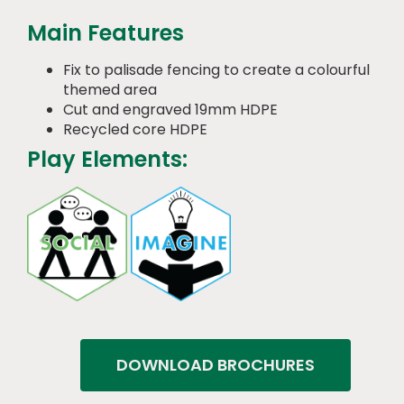
Main Features
Fix to palisade fencing to create a colourful
themed area
Cut and engraved 19mm HDPE
Recycled core HDPE
Play Elements:
DOWNLOAD BROCHURES