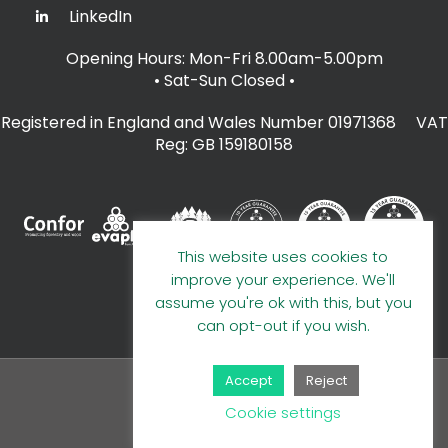
LinkedIn
Opening Hours: Mon-Fri 8.00am-5.00pm
• Sat-Sun Closed
•
Registered in England and Wales Number 01971368 VAT
Reg: GB 159180158
This website uses cookies to
improve your experience. We'll
assume you're ok with this, but you
can opt-out if you wish.
Accept
Reject
© 2026 A E Evans Limited
Cookie settings
Handcrafted by