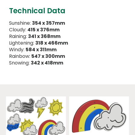
Technical Data
Sunshine:
354 x 357mm
Cloudy:
415 x 376mm
Raining:
341 x 368mm
Lightening:
318 x 466mm
Windy:
584 x 311mm
Rainbow:
547 x 300mm
Snowing:
342 x 418mm