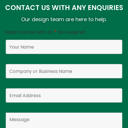
CONTACT US WITH ANY ENQUIRIES
Our design team are here to help.
Fields marked with an
*
are required