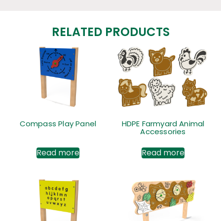
RELATED PRODUCTS
Compass Play Panel
HDPE Farmyard Animal
Accessories
Read more
Read more