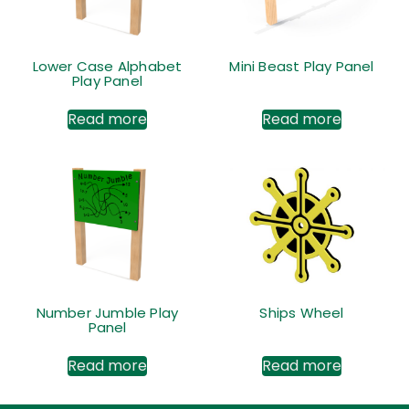
Lower Case Alphabet
Mini Beast Play Panel
Play Panel
Read more
Read more
Number Jumble Play
Ships Wheel
Panel
Read more
Read more