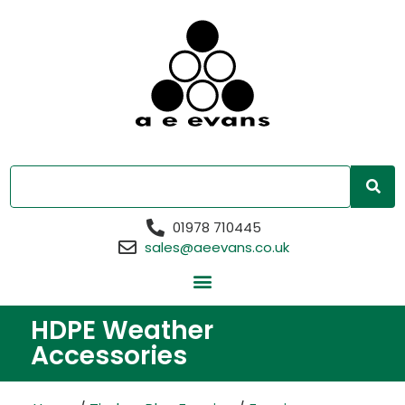
01978 710445
sales@aeevans.co.uk
HDPE Weather
Accessories