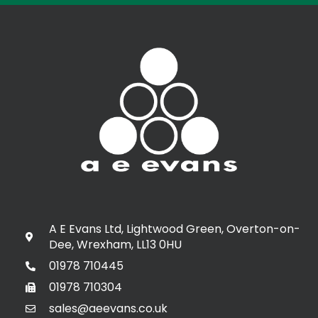
A E Evans Ltd, Lightwood Green, Overton-on-
Dee, Wrexham, LL13 0HU
01978 710445
01978 710304
sales@aeevans.co.uk