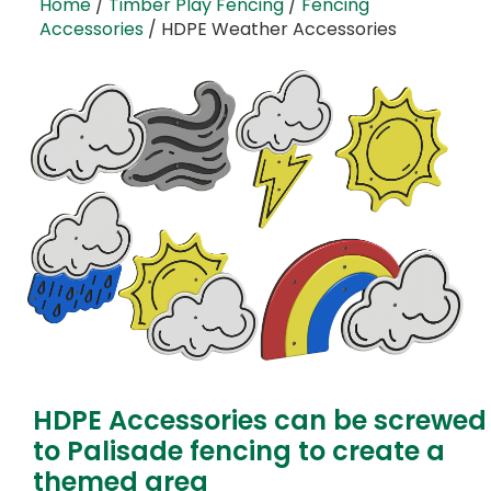
Home
/
Timber Play Fencing
/
Fencing
Accessories
/ HDPE Weather Accessories
HDPE Accessories can be screwed
to Palisade fencing to create a
themed area