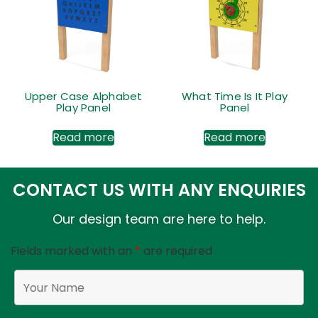
Upper Case Alphabet
What Time Is It Play
Play Panel
Panel
Read more
Read more
CONTACT US WITH ANY ENQUIRIES
Our design team are here to help.
Fields marked with an
*
are required