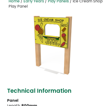
Home
/
Early Years
/
Play Panels
/ Ice Cream Shop
Play Panel
Technical Information
Panel
Length:
800mm