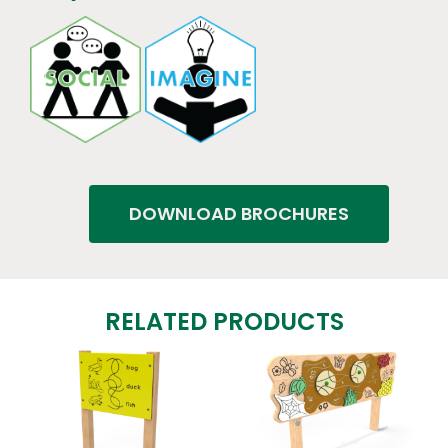
DOWNLOAD BROCHURES
RELATED PRODUCTS