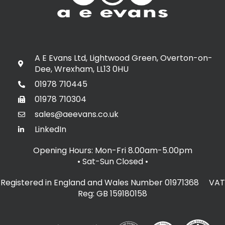
A E Evans Ltd, Lightwood Green, Overton-on-
Dee, Wrexham, LL13 0HU
01978 710445
01978 710304
sales@aeevans.co.uk
LinkedIn
Opening Hours: Mon-Fri 8.00am-5.00pm
• Sat-Sun Closed
•
Registered in England and Wales Number 01971368 VAT
Reg: GB 159180158