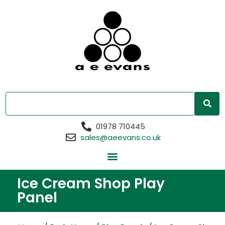
01978 710445
sales@aeevans.co.uk
Ice Cream Shop Play
Panel