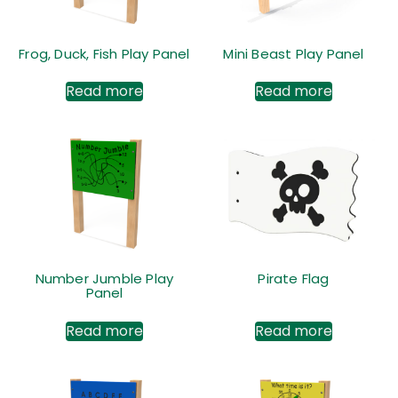
Frog, Duck, Fish Play Panel
Mini Beast Play Panel
Read more
Read more
Number Jumble Play
Pirate Flag
Panel
Read more
Read more