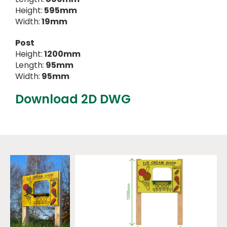
Height:
595mm
Width:
19mm
Post
Height:
1200mm
Length:
95mm
Width:
95mm
Download 2D DWG