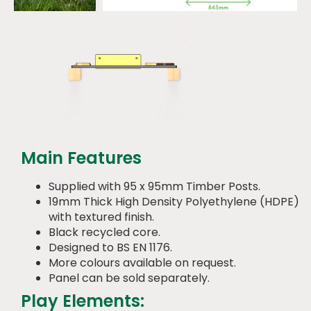
Main Features
Supplied with 95 x 95mm Timber Posts.
19mm Thick High Density Polyethylene (HDPE)
with textured finish.
Black recycled core.
Designed to BS EN 1176.
More colours available on request.
Panel can be sold separately.
Play Elements: