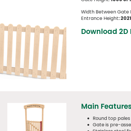
Width Between Gate 
Entrance Height
: 20
Download 2D
Main Feature
Round top pales
Gate is pre-ass