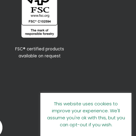
FSC® certified products
available on request
This website uses cookies to
improve your experience. We'll
assume you're ok with this, but you
can opt-out if you wish.