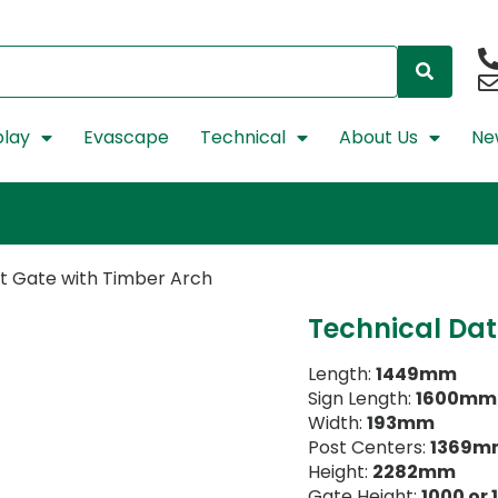
lay
Evascape
Technical
About Us
Ne
et Gate with Timber Arch
Technical Da
Length:
1449mm
Sign Length:
1600mm
Width:
193mm
Post Centers:
1369m
Height:
2282mm
Gate Height:
1000 or