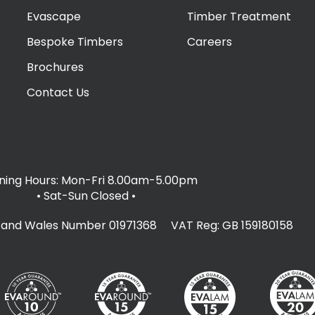
Evascape
Timber Treatment
Bespoke Timbers
Careers
Brochures
Contact Us
ing Hours: Mon-Fri 8.00am-5.00pm
• Sat-Sun Closed
•
d and Wales Number 01971368 VAT Reg: GB 159180158