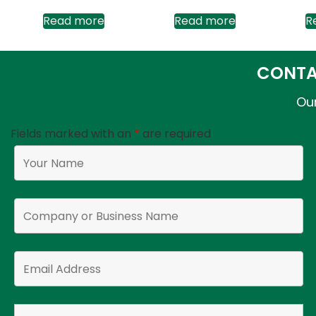
Read more
Read more
R
CONTA
Our
Fields marked with an
*
are required