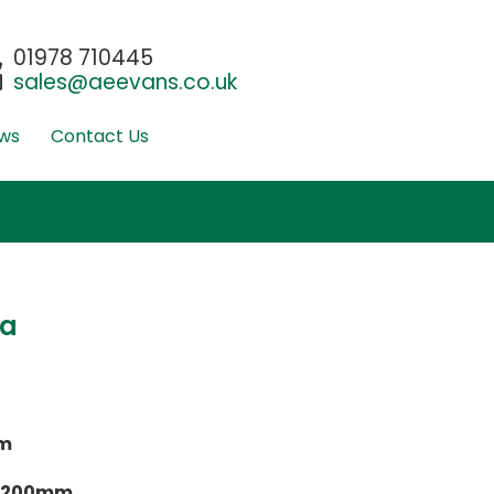
01978 710445
sales@aeevans.co.uk
ws
Contact Us
ta
m
 1200mm