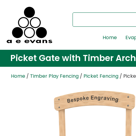
Home
Evap
Picket Gate with Timber Arch
Home
/
Timber Play Fencing
/
Picket Fencing
/ Pick