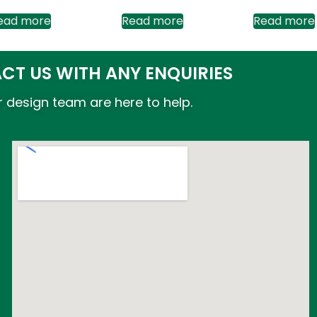
ead more
Read more
Read more
CT US WITH ANY ENQUIRIES
 design team are here to help.