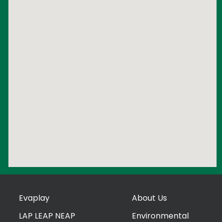
Evaplay
About Us
LAP LEAP NEAP
Environmental