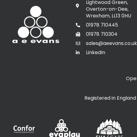
Lightwood Green,
Overton-on-Dee,
Wrexham, LL13 0HU
01978 710445
01978 710304
sales@aeevans.co.uk
LinkedIn
Open
Registered in Englan