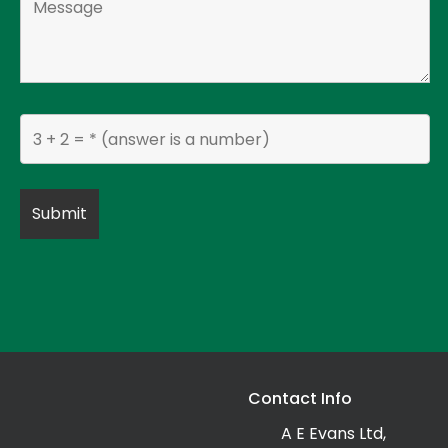
Contact Info
A E Evans Ltd,