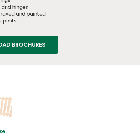
xings
 and hinges
raved and painted
 posts
AD BROCHURES
ose