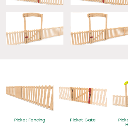
Picket Fencing
Picket Gate
Pick
H