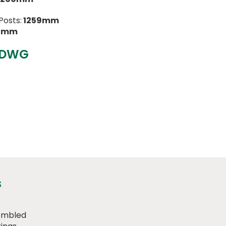
Posts:
1259mm
21mm
 DWG
s
embled