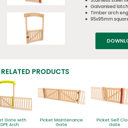
Stainless steel fi
Galvanised latch
Timber arch eng
95x95mm square
DOWNLO
RELATED PRODUCTS
et Gate with
Picket Maintenance
Picket Self Cl
DPE Arch
Gate
Gate