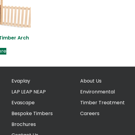
 Timber Arch
ore
Evaplay
About Us
LAP LEAP NEAP
Environmental
Evascape
Timber Treatment
Bespoke Timbers
Careers
Brochures