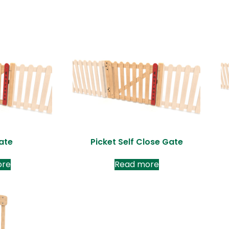
ate
Picket Self Close Gate
ore
Read more