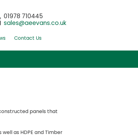
01978 710445
sales@aeevans.co.uk
ws
Contact Us
-constructed panels that
s well as HDPE and Timber