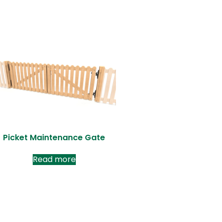
Picket Maintenance Gate
Read more