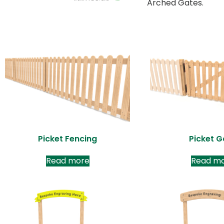
Arched Gates.
Picket Fencing
Picket G
Read more
Read m