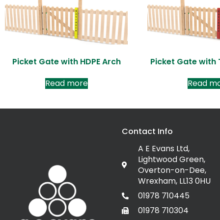
Picket Gate with HDPE Arch
Picket Gate with
Read more
Read m
Contact Info
A E Evans Ltd,
Lightwood Green,
Overton-on-Dee,
Wrexham, LL13 0HU
01978 710445
01978 710304