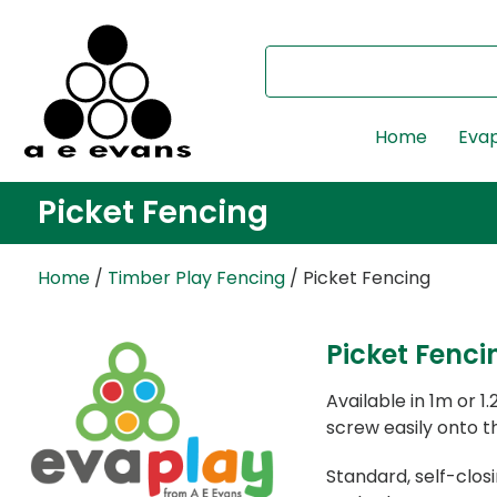
Home
Evap
Picket Fencing
Home
/
Timber Play Fencing
/ Picket Fencing
Picket Fenci
Available in 1m or 
screw easily onto th
Standard, self-clo