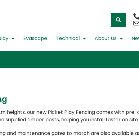
lay
Evascape
Technical
About Us
Ne
ng
1.2m heights, our new Picket Play Fencing comes with pre
e supplied timber posts, helping you install faster on site.
sing and maintenance gates to match are also available a