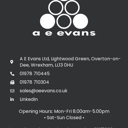
A E Evans Ltd, Lightwood Green, Overton-on-
Dee, Wrexham, LL13 0HU
01978 710445
01978 710304
sales@aeevans.co.uk
LinkedIn
Opening Hours: Mon-Fri 8.00am-5.00pm
• Sat-Sun Closed
•