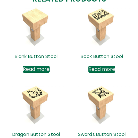
Blank Button Stool
Book Button Stool
Read more
Read more
Dragon Button Stool
Swords Button Stool