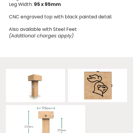
Leg Width:
95 x 95mm
CNC engraved top with black painted detail.
Also available with Steel Feet
(Additional charges apply)