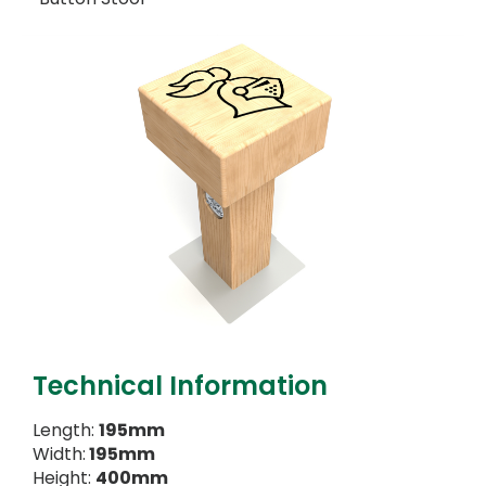
Technical Information
Length:
195mm
Width:
195mm
Height:
400mm