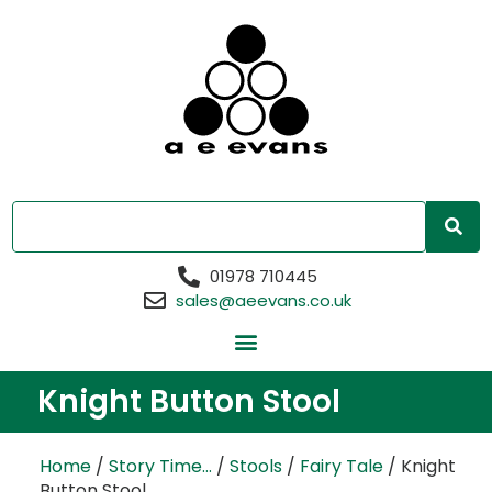
01978 710445
sales@aeevans.co.uk
Knight Button Stool
Home
/
Story Time...
/
Stools
/
Fairy Tale
/ Knight
Button Stool