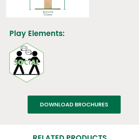
Play Elements:
DOWNLOAD BROCHURES
RELATED PRODUCTS