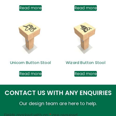
Read more
Read more
Unicorn Button Stool
Wizard Button Stool
Read more
Read more
CONTACT US WITH ANY ENQUIRIES
Our design team are here to help.
Fields marked with an
*
are required