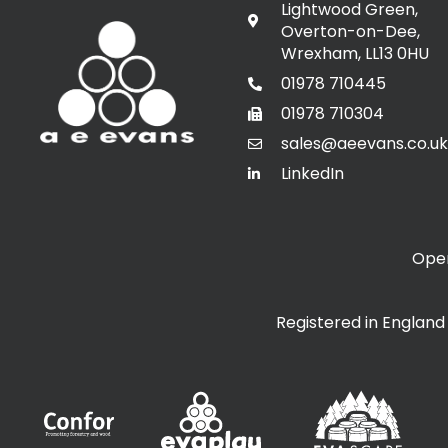
Lightwood Green,
Overton-on-Dee,
Wrexham, LL13 0HU
01978 710445
01978 710304
sales@aeevans.co.uk
LinkedIn
Open
Registered in Englan