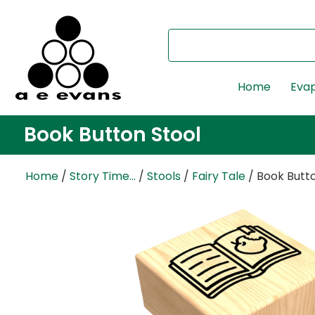
Home
Evap
Book Button Stool
Home
/
Story Time...
/
Stools
/
Fairy Tale
/ Book Butto