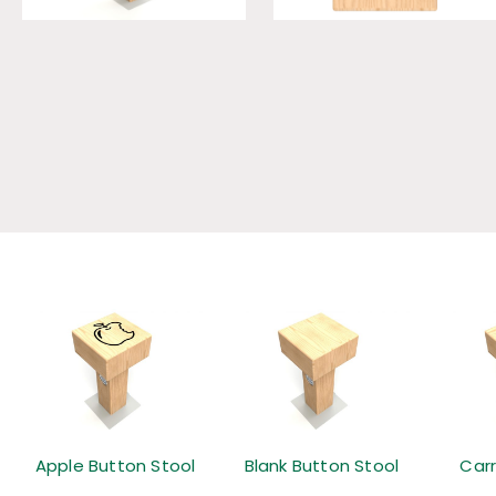
Apple Button Stool
Blank Button Stool
Car