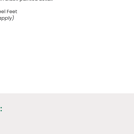
eel Feet
apply)
: