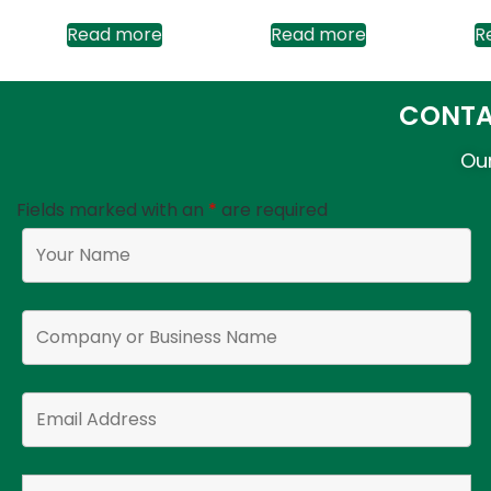
Read more
Read more
R
CONTA
Our
Fields marked with an
*
are required