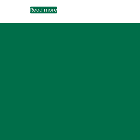
Read more