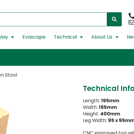
lay
Evascape
Technical
About Us
Ne
n Stool
Technical Inf
Length:
195mm
Width:
195mm
Height:
400mm
Leg Width:
95 x 95m
CNC engraved top with