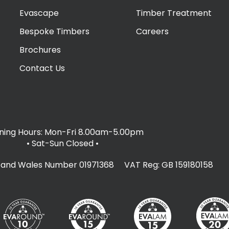
Evascape
Timber Treatment
Bespoke Timbers
Careers
Brochures
Contact Us
ing Hours: Mon-Fri 8.00am-5.00pm
• Sat-Sun Closed
•
d and Wales Number 01971368 VAT Reg: GB 159180158