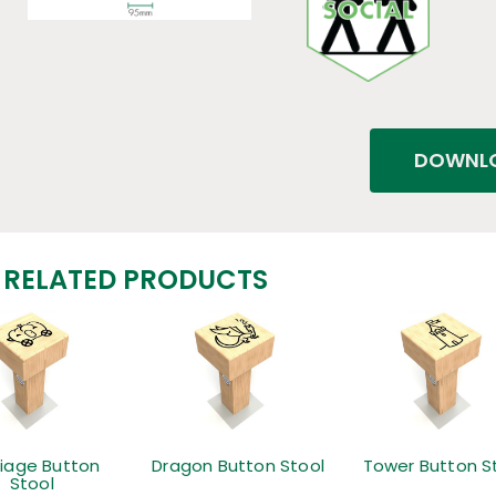
DOWNLO
RELATED PRODUCTS
riage Button
Dragon Button Stool
Tower Button S
Stool