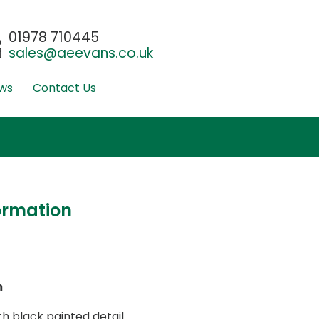
01978 710445
sales@aeevans.co.uk
ws
Contact Us
ormation
m
 black painted detail.