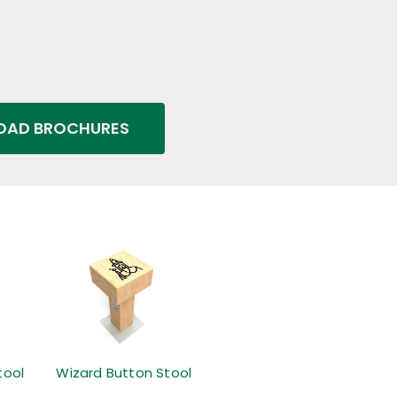
AD BROCHURES
tool
Wizard Button Stool