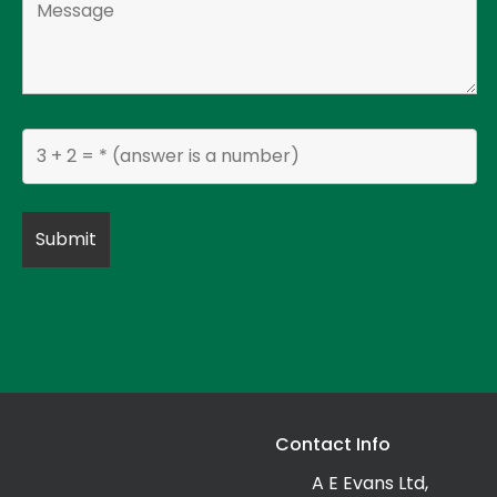
Contact Info
A E Evans Ltd,