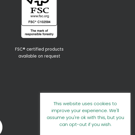
FSC® certified products
available on request
This website uses cookies to
improve your experience. We'll
assume you're ok with this, but you
can opt-out if you wish.