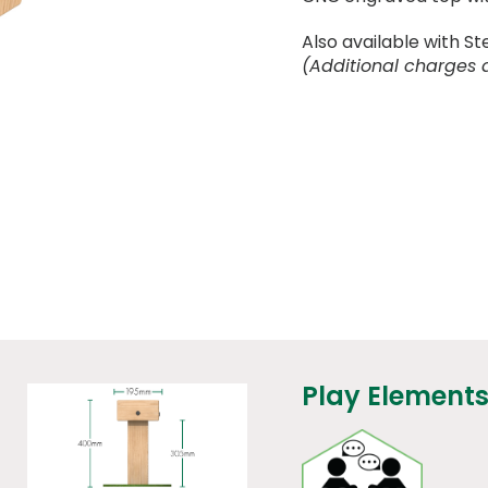
Also available with St
(Additional charges 
Play Elements