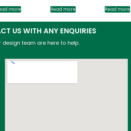
ead more
Read more
Read more
CT US WITH ANY ENQUIRIES
 design team are here to help.