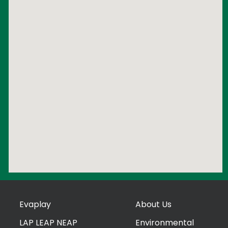
Evaplay
About Us
LAP LEAP NEAP
Environmental