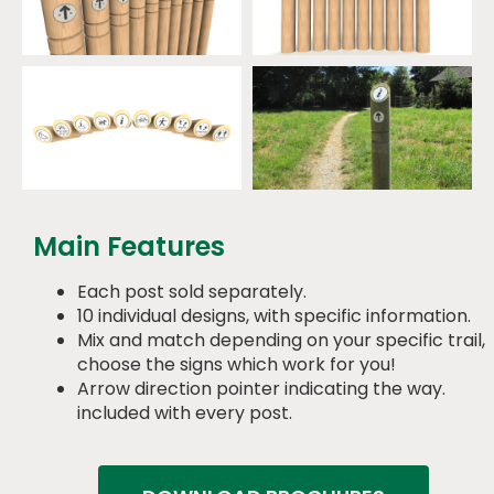
Main Features
Each post sold separately.
10 individual designs, with specific information.
Mix and match depending on your specific trail,
choose the signs which work for you!
Arrow direction pointer indicating the way.
included with every post.