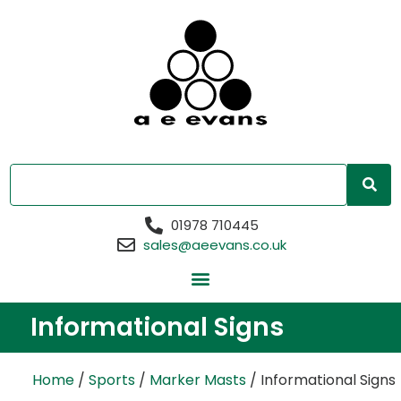
01978 710445
sales@aeevans.co.uk
Informational Signs
Home
/
Sports
/
Marker Masts
/ Informational Signs