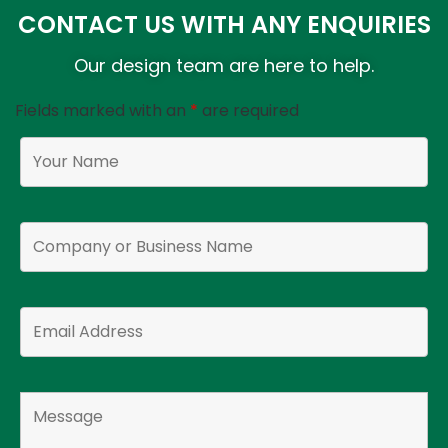
CONTACT US WITH ANY ENQUIRIES
Our design team are here to help.
Fields marked with an
*
are required