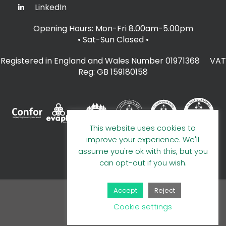
LinkedIn
Opening Hours: Mon-Fri 8.00am-5.00pm
• Sat-Sun Closed
•
Registered in England and Wales Number 01971368 VAT
Reg: GB 159180158
This website uses cookies to
improve your experience. We'll
assume you're ok with this, but you
can opt-out if you wish.
Accept
Reject
© 2026 A E Evans Limited
Cookie settings
Handcrafted by