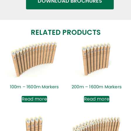
DOWNLOAD BROCHURES
RELATED PRODUCTS
100m – 1600m Markers
200m – 1600m Markers
Read more
Read more