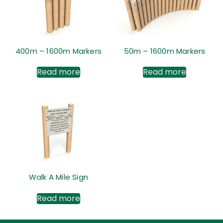
400m – 1600m Markers
50m – 1600m Markers
Read more
Read more
Walk A Mile Sign
Read more