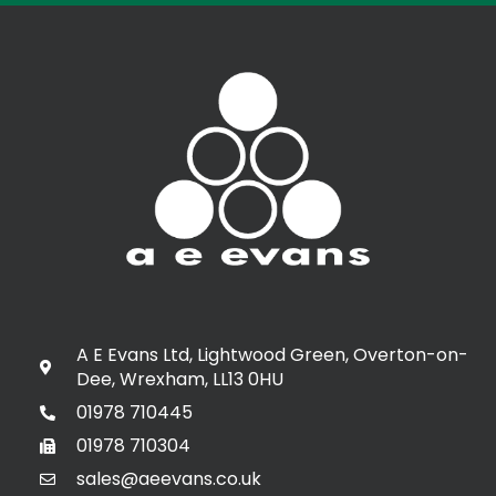
A E Evans Ltd, Lightwood Green, Overton-on-
Dee, Wrexham, LL13 0HU
01978 710445
01978 710304
sales@aeevans.co.uk