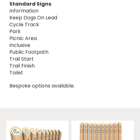
Standard Signs
Information
Keep Dogs On Lead
Cycle Track
Park
Picnic Area
Inclusive
Public Footpath
Trail Start
Trail Finish
Toilet
Bespoke options available.