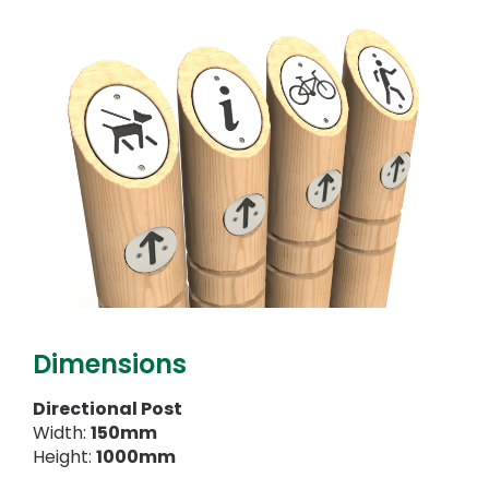
Dimensions
Directional Post
Width:
150mm
Height:
1000mm